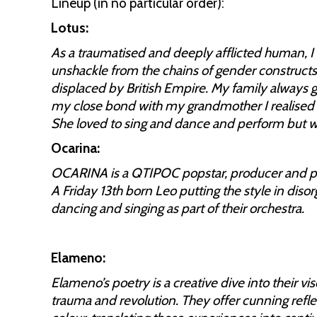
Lineup (in no particular order):
Lotus:
As a traumatised and deeply afflicted human, I f
unshackle from the chains of gender construct
displaced by British Empire. My family always 
my close bond with my grandmother I realised s
She loved to sing and dance and perform but w
Ocarina:
OCARINA is a QTIPOC popstar, producer and poe
A Friday 13th born Leo putting the style in diso
dancing and singing as part of their orchestra.
Elameno:
Elameno’s poetry is a creative dive into their vis
trauma and revolution. They offer cunning reflec