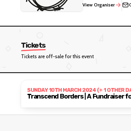
View Organiser
Tickets
Tickets are off-sale for this event
SUNDAY 10TH MARCH 2024 (+ 1 OTHER D
Transcend Borders | A Fundraiser 