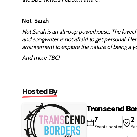
Not-Sarah
Not Sarah is an alt-pop powerhouse. The lovech
and songwriter is not afraid to get personal. Her
arrangement to explore the nature of being a 
And more TBC!
Hosted By
Transcend Bo
7
2
Events hosted
Ye