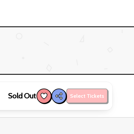
Sold Out
Select Tickets