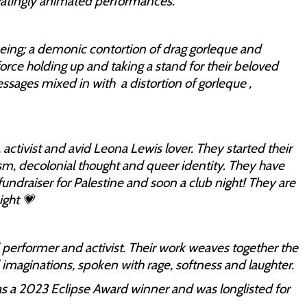
ivatingly animated performances.
being; a demonic contortion of drag gorleque and
rce holding up and taking a stand for their beloved
ges mixed in with a distortion of gorleque ,
 activist and avid Leona Lewis lover. They started their
ism, decolonial thought and queer identity. They have
ndraiser for Palestine and soon a club night! They are
ight 💗
 performer and activist. Their work weaves together the
 imaginations, spoken with rage, softness and laughter.
as a 2023 Eclipse Award winner and was longlisted for