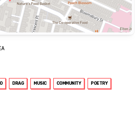
EA
O
DRAG
MUSIC
COMMUNITY
POETRY