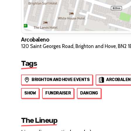
Arcobaleno
120 Saint Georges Road, Brighton and Hove, BN2 1
Tags
BRIGHTON AND HOVE EVENTS
ARCOBALEN
SHOW
FUNDRAISER
DANCING
The Lineup