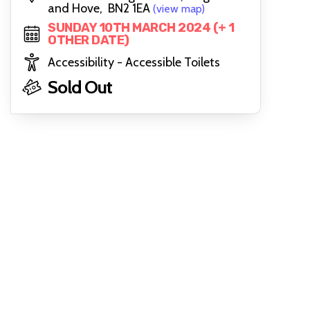
and Hove, BN2 1EA
(view map)
SUNDAY 10TH MARCH 2024 (+ 1
OTHER DATE)
Accessibility - Accessible Toilets
Sold Out