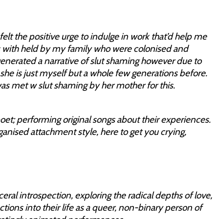
elt the positive urge to indulge in work that’d help me
s with held by my family who were colonised and
generated a narrative of slut shaming however due to
he is just myself but a whole few generations before.
as met w slut shaming by her mother for this.
t; performing original songs about their experiences.
rganised attachment style, here to get you crying,
ceral introspection, exploring the radical depths of love,
tions into their life as a queer, non-binary person of