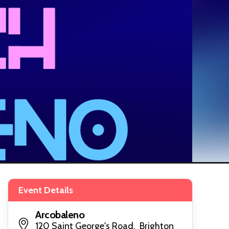
Event Details
Arcobaleno
120 Saint George's Road, Brighton