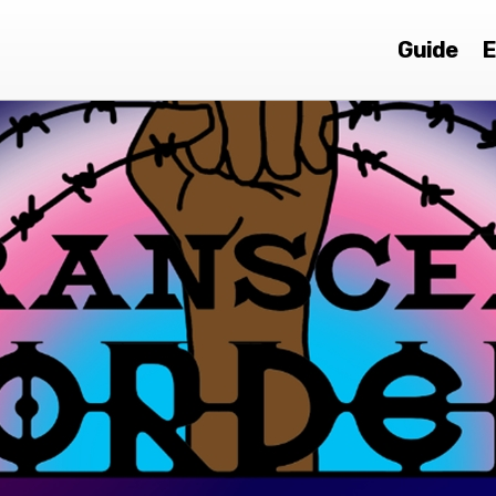
Guide
E