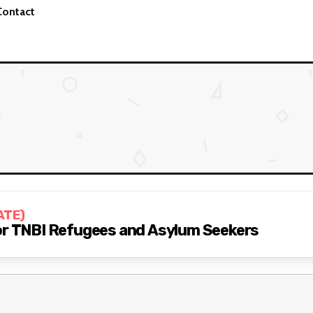
Contact
ATE)
for TNBI Refugees and Asylum Seekers