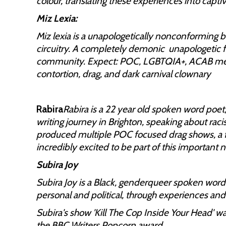
colour, translating these experiences into capt
Miz Lexia:
Miz lexia is a unapologetically nonconforming 
circuitry. A completely demonic unapologetic fo
community. Expect: POC, LGBTQIA+, ACAB messa
contortion, drag, and dark carnival clownary
Rabira
Rabira is a 22 year old spoken word poet,
writing journey in Brighton, speaking about rac
produced multiple POC focused drag shows, a fu
incredibly excited to be part of this important n
Subira Joy
Subira Joy is a Black, genderqueer spoken word
personal and political, through experiences and
Subira's show 'Kill The Cop Inside Your Head' w
the BBC Writers Popcorn award.