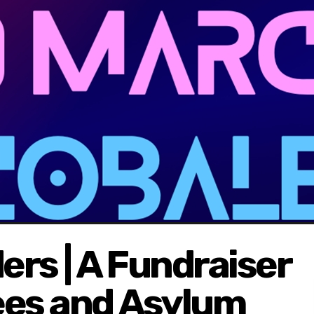
rs | A Fundraiser
ees and Asylum