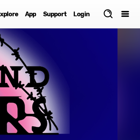
xplore
App
Support
Login