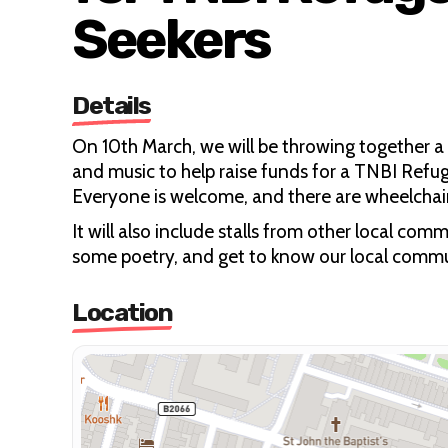
Seekers
Details
On 10th March, we will be throwing together a
and music to help raise funds for a TNBI Refu
Everyone is welcome, and there are wheelchair-
It will also include stalls from other local c
some poetry, and get to know our local commu
Location