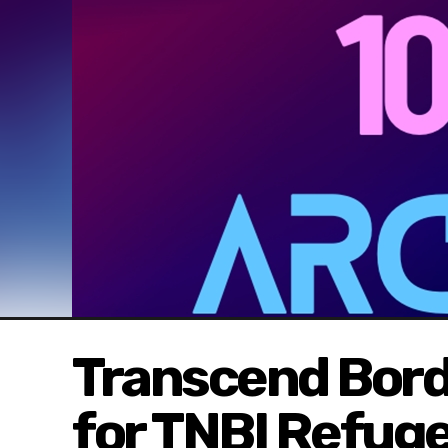
Transcend Borde
for TNBI Refug