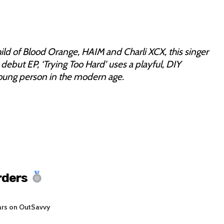
ild of Blood Orange, HAIM and Charli XCX, this singer
 debut EP, ‘Trying Too Hard’ uses a playful, DIY
young person in the modern age.
rders
ars on OutSavvy