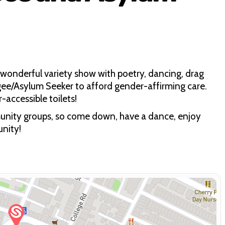
 wonderful variety show with poetry, dancing, drag
gee/Asylum Seeker to afford gender-affirming care.
accessible toilets!
ommunity groups, so come down, have a dance, enjoy
nity!