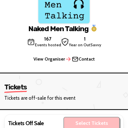
Naked Men Talking
167
1
Events hosted
Year on OutSavvy
View Organiser
Contact
Tickets
Tickets are off-sale for this event
Tickets Off Sale
Select Tickets