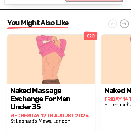
You Might Also Like
£20
Naked Massage
Naked M
Exchange For Men
FRIDAY 14
Under 35
WEDNESDAY 12TH AUGUST 2026
St Leonard's Mews, London