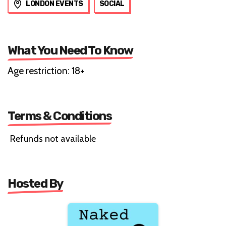
LONDON EVENTS
SOCIAL
What You Need To Know
Age restriction: 18+
Terms & Conditions
Refunds not available
Hosted By