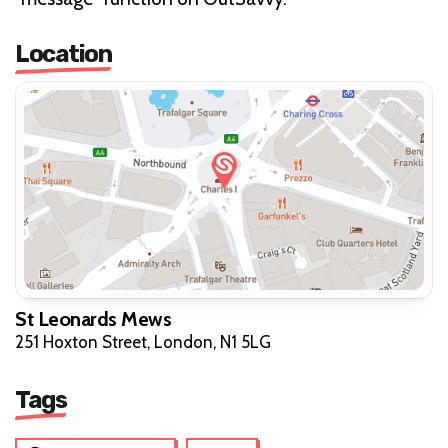
Location
St Leonards Mews
251 Hoxton Street, London, N1 5LG
Tags