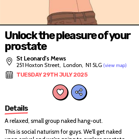
Unlock the pleasure of your
prostate
St Leonard's Mews
251 Hoxton Street, London, N1 5LG
(view map)
TUESDAY 29TH JULY 2025
Details
A relaxed, small group naked hang-out.
This is social naturism for guys. We'll get naked