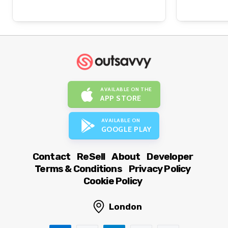
AVAILABLE ON THE
APP STORE
AVAILABLE ON
GOOGLE PLAY
Contact
ReSell
About
Developer
Terms & Conditions
Privacy Policy
Cookie Policy
London