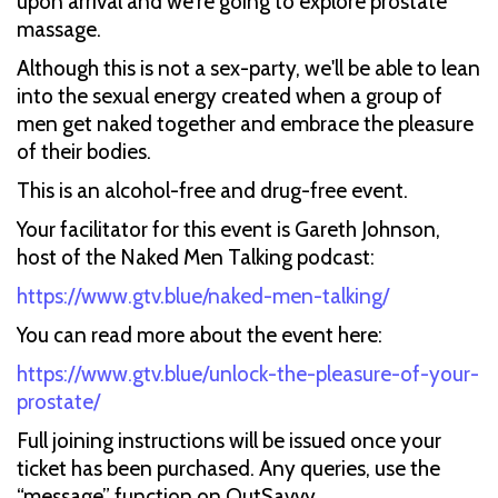
upon arrival and we're going to explore prostate
massage.
Although this is not a sex-party, we'll be able to lean
into the sexual energy created when a group of
men get naked together and embrace the pleasure
of their bodies.
This is an alcohol-free and drug-free event.
Your facilitator for this event is Gareth Johnson,
host of the Naked Men Talking podcast:
https://www.gtv.blue/naked-men-talking/
You can read more about the event here:
https://www.gtv.blue/unlock-the-pleasure-of-your-
prostate/
Full joining instructions will be issued once your
ticket has been purchased. Any queries, use the
“message” function on OutSavvy.