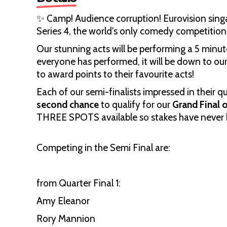
✨ Camp! Audience corruption! Eurovision singal
Series 4, the world's only comedy competition
Our stunning acts will be performing a 5 minut
everyone has performed, it will be down to ou
to award points to their favourite acts!
Each of our semi-finalists impressed in their 
second chance
to qualify for our
Grand Final
THREE SPOTS available so stakes have never 
Competing in the Semi Final are:
from Quarter Final 1:
Amy Eleanor
Rory Mannion