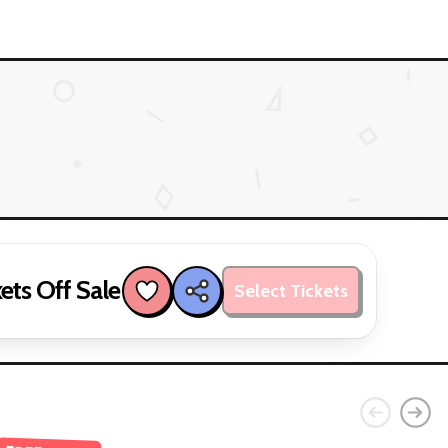
ets Off Sale
Select Tickets