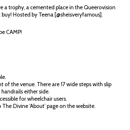
ve a trophy, a cemented place in the Queerovision
t buy! Hosted by Teena [@sheisveryfamous].
 be CAMP!
le.
 of the venue. There are 17 wide steps with slip
handrails either side.
essible for wheelchair users.
to The Divine ‘About’ page on the website.