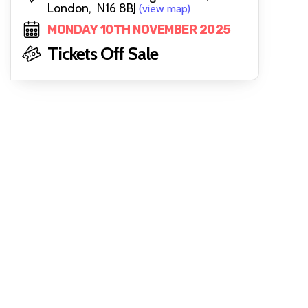
London, N16 8BJ
(view map)
MONDAY 10TH NOVEMBER 2025
Tickets Off Sale