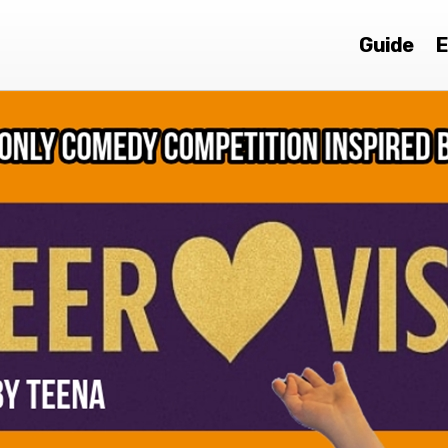
Guide
E