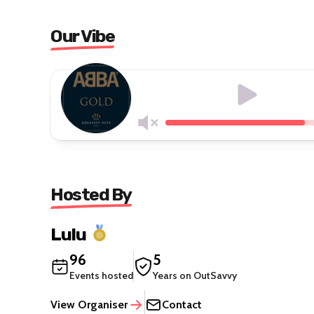
Our Vibe
Hosted By
Lulu
96
5
Events hosted
Years on OutSavvy
View Organiser
Contact