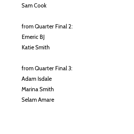
Sam Cook
from Quarter Final 2:
Emeric BJ
Katie Smith
from Quarter Final 3:
Adam Isdale
Marina Smith
Selam Amare