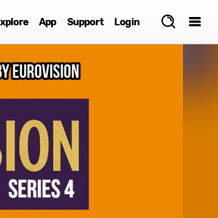
xplore
App
Support
Login