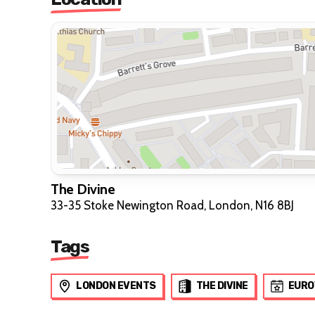
The Divine
33-35 Stoke Newington Road, London, N16 8BJ
Tags
LONDON EVENTS
THE DIVINE
EURO