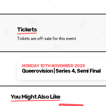
Tickets
Tickets are off-sale for this event
MONDAY 10TH NOVEMBER 2025
Queerovision | Series 4, Semi Final
You Might Also Like