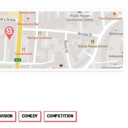
VISION
COMEDY
COMPETITION