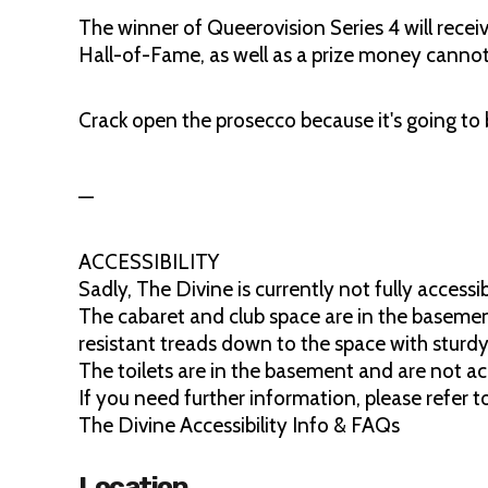
The winner of Queerovision Series 4 will recei
Hall-of-Fame, as well as a prize money canno
Crack open the prosecco because it's going to
—
ACCESSIBILITY
Sadly, The Divine is currently not fully accessib
The cabaret and club space are in the basement
resistant treads down to the space with sturdy 
The toilets are in the basement and are not acc
If you need further information, please refer 
The Divine Accessibility Info & FAQs
Location