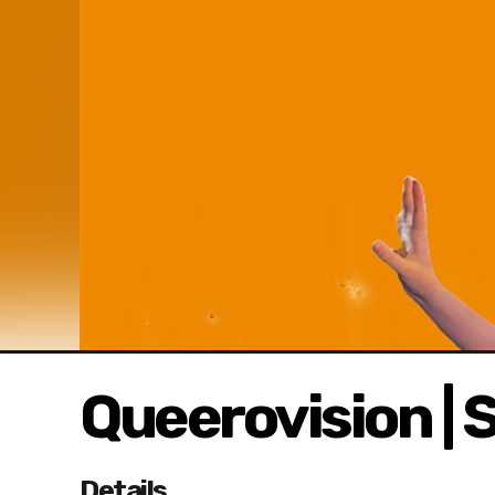
Queerovision | S
Details