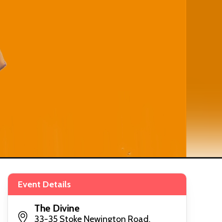
Event Details
The Divine
33-35 Stoke Newington Road,