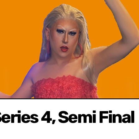
eries 4, Semi Final