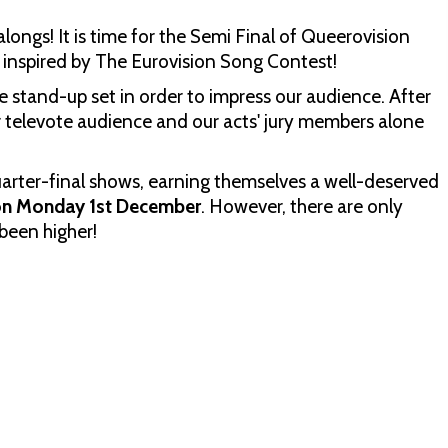
ongs! It is time for the Semi Final of Queerovision
 inspired by The Eurovision Song Contest!
e stand-up set in order to impress our audience. After
r televote audience and our acts' jury members alone
quarter-final shows, earning themselves a well-deserved
 on Monday 1st December
. However, there are only
been higher!