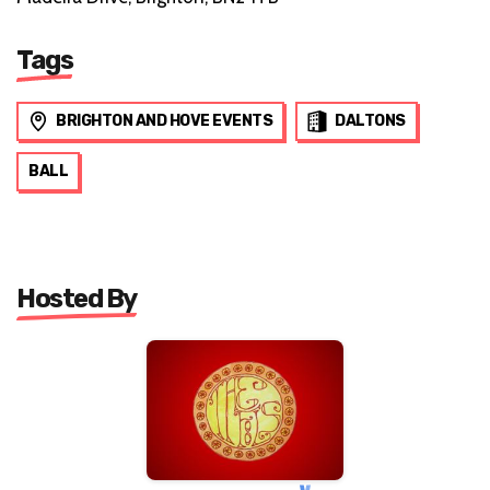
Tags
BRIGHTON AND HOVE EVENTS
DALTONS
BALL
Hosted By