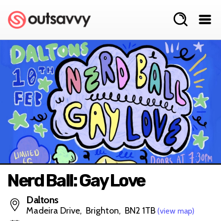
Nerd Ball: Gay Love
Daltons
Madeira Drive, Brighton, BN2 1TB
(view map)