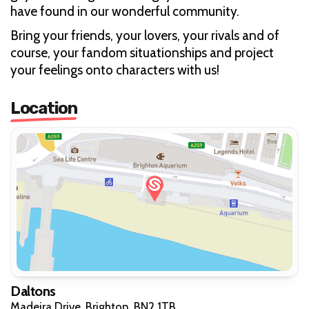
have found in our wonderful community.
Bring your friends, your lovers, your rivals and of
course, your fandom situationships and project
your feelings onto characters with us!
Location
Daltons
Madeira Drive, Brighton, BN2 1TB