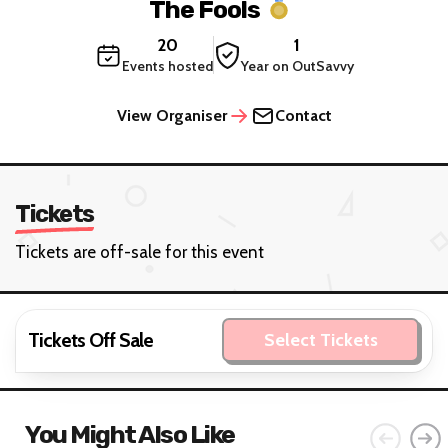
The Fools
20
1
Events hosted
Year on OutSavvy
View Organiser
Contact
Tickets
Tickets are off-sale for this event
Tickets Off Sale
Select Tickets
You Might Also Like