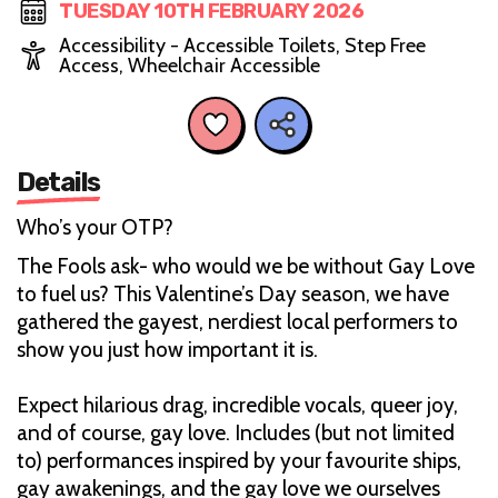
TUESDAY 10TH FEBRUARY 2026
Accessibility - Accessible Toilets, Step Free
Access, Wheelchair Accessible
Details
Who’s your OTP?
The Fools ask- who would we be without Gay Love
to fuel us? This Valentine’s Day season, we have
gathered the gayest, nerdiest local performers to
show you just how important it is.
Expect hilarious drag, incredible vocals, queer joy,
and of course, gay love. Includes (but not limited
to) performances inspired by your favourite ships,
gay awakenings, and the gay love we ourselves