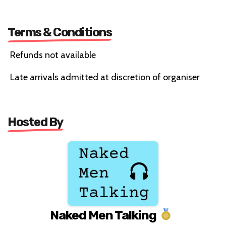
Terms & Conditions
Refunds not available
Late arrivals admitted at discretion of organiser
Hosted By
Naked Men Talking