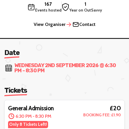
167
1
Events hosted
Year on OutSavvy
View Organiser
Contact
Date
WEDNESDAY 2ND SEPTEMBER 2026 @ 6:30
PM - 8:30 PM
Tickets
£20
General Admission
BOOKING FEE: £1.90
6:30 PM - 8:30 PM
Only 8 Tickets Left!