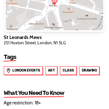
St Leonards Mews
251 Hoxton Street, London, N1 5LG
Tags
LONDON EVENTS
ART
CLASS
DRAWING
What You Need To Know
Age restriction: 18+