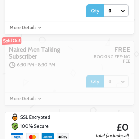
Qty
More Details
Sold Out
FREE
Naked Men Talking
Subscriber
BOOKING FEE: NO
FEE
6:30 PM - 8:30 PM
Qty
More Details
SSL Encrypted
£0
100% Secure
Total (includes all