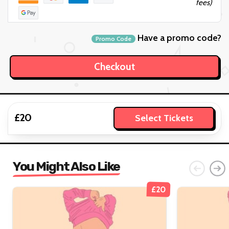
fees)
Have a promo code?
Promo Code
£20
Select Tickets
You Might Also Like
£20