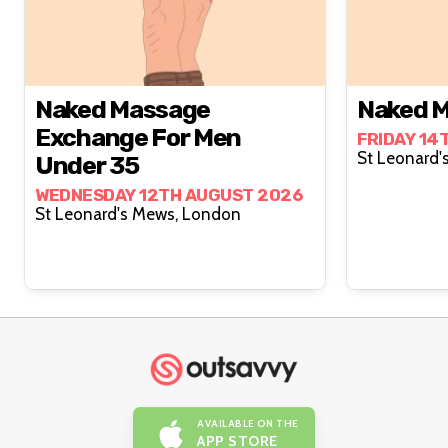
Naked Massage
Naked M
Exchange For Men
FRIDAY 14
Under 35
WEDNESDAY 12TH AUGUST 2026
St Leonard's Mews, London
AVAILABLE ON THE
APP STORE