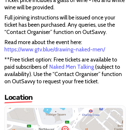
Ticket price includes a glass of wine - red and white
wine will be provided.
Full joining instructions will be issued once your
ticket has been purchased. Any queries, use the
“Contact Organiser” function on OutSavvy.
Read more about the event here:
https://www.gtv.blue/drawing-naked-men/
**Free ticket option: Free tickets are available to
paid subscribers of
Naked Men Talking
(subject to
availability). Use the “Contact Organiser” function
on OutSavvy to request your free ticket.
Location