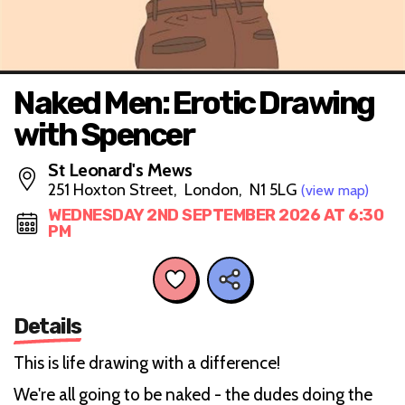
Naked Men: Erotic Drawing
with Spencer
St Leonard's Mews
251 Hoxton Street, London, N1 5LG
(view map)
WEDNESDAY 2ND SEPTEMBER 2026 AT 6:30
PM
Details
This is life drawing with a difference!
We're all going to be naked - the dudes doing the