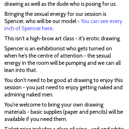
drawing as well as the dude who is posing for us.
Bringing the sexual energy for our session is
Spencer, who will be our model -
You can see every
inch of Spencer here
.
This isn't a high-brow art class - it's erotic drawing.
Spencer is an exhibitionist who gets turned on
when he's the centre of attention - the sexual
energy in the room will be pumping and we can all
lean into that.
You don't need to be good at drawing to enjoy this
session - you just need to enjoy getting naked and
admiring naked men.
You're welcome to bring your own drawing
materials - basic supplies (paper and pencils) will be
available if you need them.