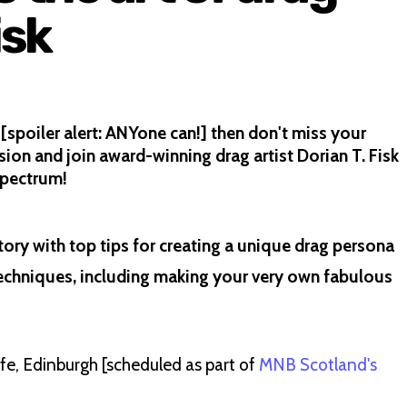
isk
[spoiler alert: ANYone can!] then don't miss your
ion and join award-winning drag artist Dorian T. Fisk
spectrum!
tory with top tips for creating a unique drag persona
echniques, including making your very own fabulous
afe, Edinburgh
[scheduled as part of
MNB Scotland's