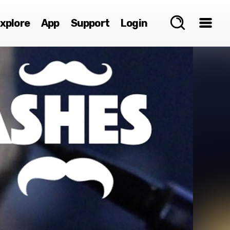
xplore
App
Support
Login