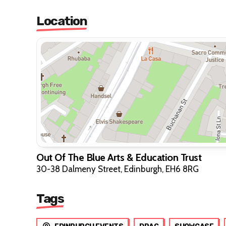
Location
Out Of The Blue Arts & Education Trust
30-38 Dalmeny Street, Edinburgh, EH6 8RG
Tags