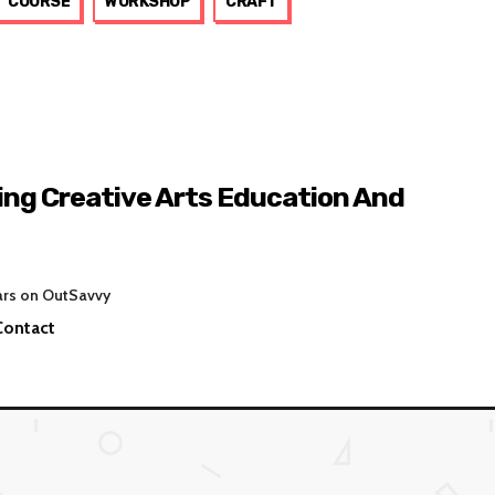
COURSE
WORKSHOP
CRAFT
ing Creative Arts Education And
ars on OutSavvy
Contact