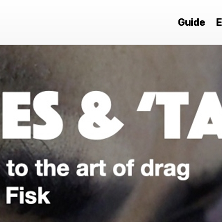
Guide
E