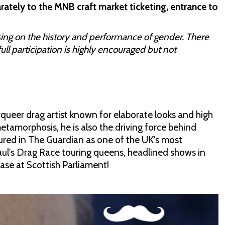
rately to the MNB craft market ticketing, entrance to
sing on the history and performance of gender. There
full participation is highly encouraged but not
queer drag artist known for elaborate looks and high
tamorphosis, he is also the driving force behind
tured in The Guardian as one of the UK's most
Paul's Drag Race touring queens, headlined shows in
se at Scottish Parliament!