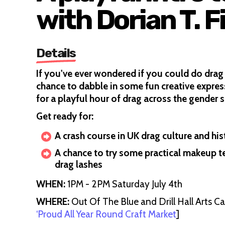
with Dorian T. F
Details
If you've ever wondered if you could do drag 
chance to dabble in some fun creative express
for a playful hour of drag across the gender 
Get ready for:
A crash course in UK drag culture and his
A chance to try some practical makeup t
drag lashes
WHEN:
1PM - 2PM Saturday July 4th
WHERE:
Out Of The Blue and Drill Hall Arts C
‘Proud All Year Round Craft Market
]