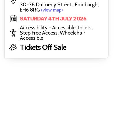
30-38 Dalmeny Street, Edinburgh,
EH6 8RG
(view map)
SATURDAY 4TH JULY 2026
Accessibility - Accessible Toilets,
Step Free Access, Wheelchair
Accessible
Tickets Off Sale