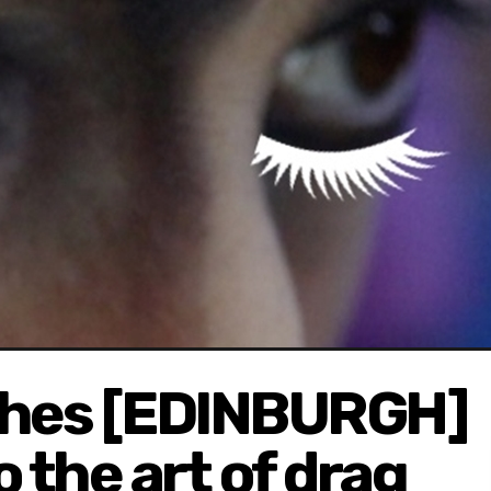
shes [EDINBURGH]
o the art of drag