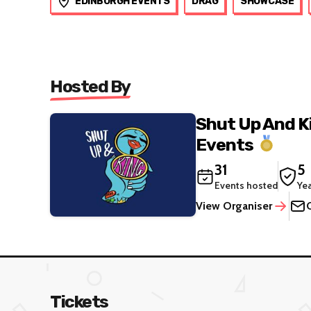
EDINBURGH EVENTS
DRAG
SHOWCASE
Hosted By
Shut Up And K
Events
31
5
Events hosted
Ye
View Organiser
Tickets