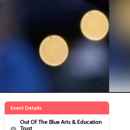
Event Details
Out Of The Blue Arts & Education
Trust