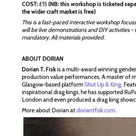
COST:
£15
(NB: this workshop is ticketed sepa
the wider craft market is free)
This is a fast-paced interactive workshop focus
will be live demonstrations and DIY activities - 
mandatory. All materials provided.
ABOUT DORIAN
Dorian T. Fisk
is a multi-award winning gender
production value performances. A master of me
Glasgow-based platform
Shut Up & King
. Fea
inspirational drag kings, he has supported Ru
London and even produced a drag king showca
More about Dorian at
doriantfisk.com
.