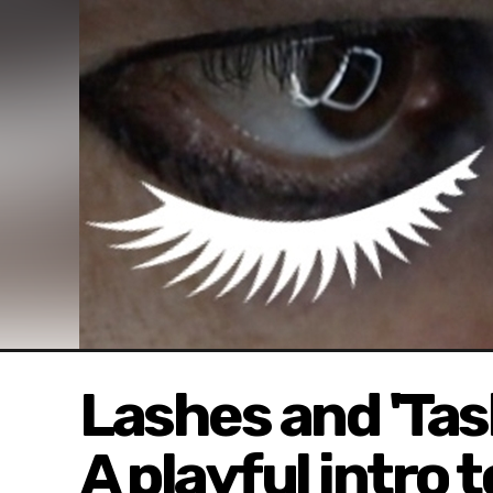
Lashes and 'Ta
A playful intro t