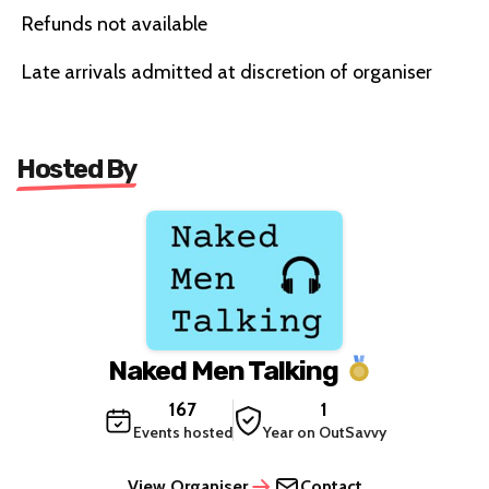
Refunds not available
Late arrivals admitted at discretion of organiser
Hosted By
Naked Men Talking
167
1
Events hosted
Year on OutSavvy
View Organiser
Contact