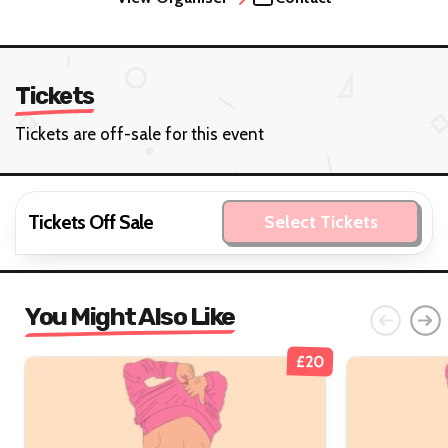
Tickets
Tickets are off-sale for this event
Tickets Off Sale
Select Tickets
You Might Also Like
£20