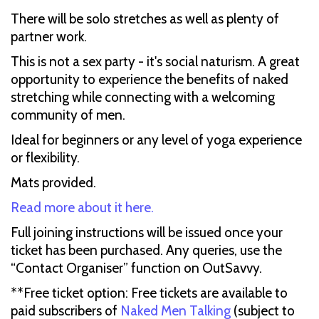
There will be solo stretches as well as plenty of
partner work.
This is not a sex party - it's social naturism. A great
opportunity to experience the benefits of naked
stretching while connecting with a welcoming
community of men.
Ideal for beginners or any level of yoga experience
or flexibility.
Mats provided.
Read more about it here.
Full joining instructions will be issued once your
ticket has been purchased. Any queries, use the
“Contact Organiser” function on OutSavvy.
**Free ticket option: Free tickets are available to
paid subscribers of
Naked Men Talking
(subject to