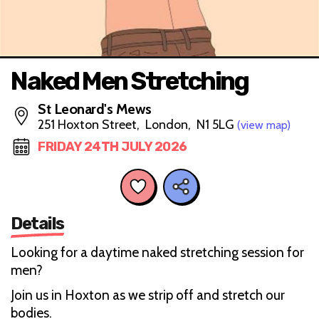
Naked Men Stretching
St Leonard's Mews
251 Hoxton Street, London, N1 5LG
(view map)
FRIDAY 24TH JULY 2026
Details
Looking for a daytime naked stretching session for
men?
Join us in Hoxton as we strip off and stretch our
bodies.