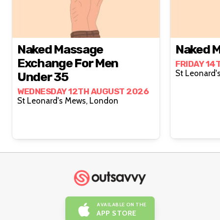
Naked Massage
Naked M
Exchange For Men
FRIDAY 14
Under 35
WEDNESDAY 12TH AUGUST 2026
St Leonard's Mews, London
AVAILABLE ON THE
APP STORE