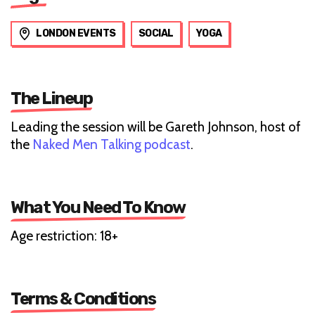
LONDON EVENTS
SOCIAL
YOGA
The Lineup
Leading the session will be Gareth Johnson, host of
the
Naked Men Talking podcast
.
What You Need To Know
Age restriction: 18+
Terms & Conditions