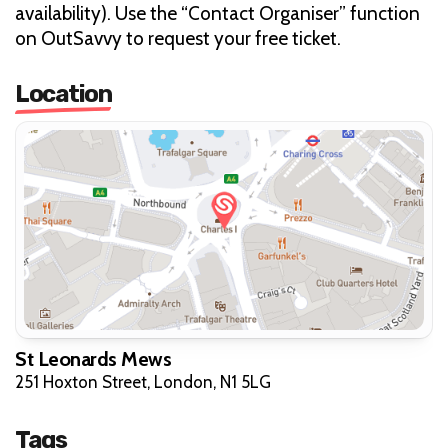
availability). Use the “Contact Organiser” function
on OutSavvy to request your free ticket.
Location
St Leonards Mews
251 Hoxton Street, London, N1 5LG
Tags