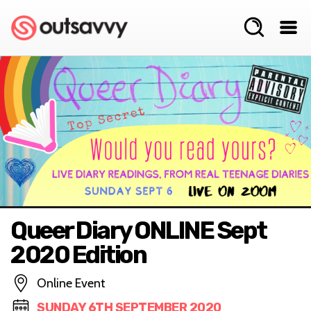
Queer Diary ONLINE Sept
2020 Edition
Online Event
SUNDAY 6TH SEPTEMBER 2020