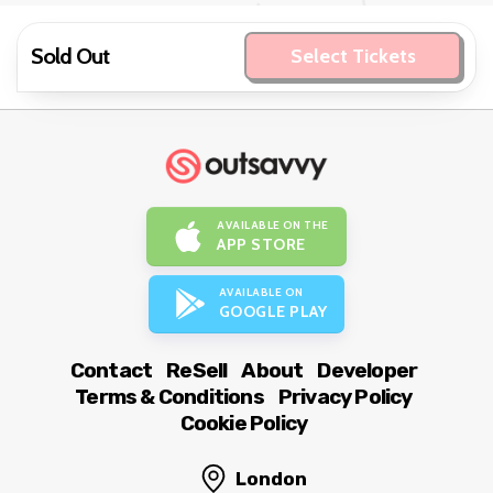
Sold Out
Select Tickets
AVAILABLE ON THE
APP STORE
AVAILABLE ON
GOOGLE PLAY
Contact
ReSell
About
Developer
Terms & Conditions
Privacy Policy
Cookie Policy
London