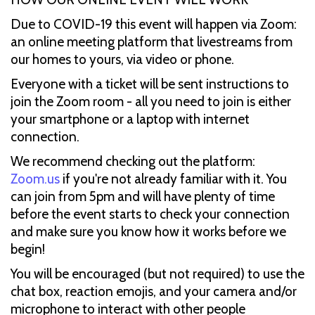
Due to COVID-19 this event will happen via Zoom:
an online meeting platform that livestreams from
our homes to yours, via video or phone.
Everyone with a ticket will be sent instructions to
join the Zoom room - all you need to join is either
your smartphone or a laptop with internet
connection.
We recommend checking out the platform:
Zoom.us
if you're not already familiar with it. You
can join from 5pm and will have plenty of time
before the event starts to check your connection
and make sure you know how it works before we
begin!
You will be encouraged (but not required) to use the
chat box, reaction emojis, and your camera and/or
microphone to interact with other people