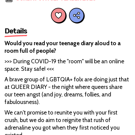
Details
Would you read your teenage diary aloud to a
room full of people?
>>> During COVID-19 the "room" will be an online
space. Stay safe! <<<
A brave group of LGBTQIA+ folx are doing just that
at QUEER DIARY - the night where queers share
our teen angst (and joy, dreams, follies, and
fabulousness).
We can't promise to reunite you with your first
crush, but we do aim to reignite that rush of
adrenaline you got when they first noticed you