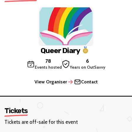
Queer Diary
78
6
Events hosted
Years on OutSavvy
View Organiser
Contact
Tickets
Tickets are off-sale for this event