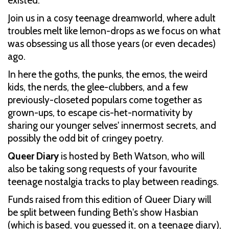
existed.
Join us in a cosy teenage dreamworld, where adult
troubles melt like lemon-drops as we focus on what
was obsessing us all those years (or even decades)
ago.
In here the goths, the punks, the emos, the weird
kids, the nerds, the glee-clubbers, and a few
previously-closeted populars come together as
grown-ups, to escape cis-het-normativity by
sharing our younger selves' innermost secrets, and
possibly the odd bit of cringey poetry.
Queer Diary
is hosted by Beth Watson, who will
also be taking song requests of your favourite
teenage nostalgia tracks to play between readings.
Funds raised from this edition of Queer Diary will
be split between funding Beth's show Hasbian
(which is based, you guessed it, on a teenage diary),