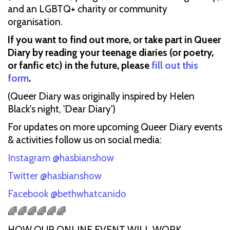
and an LGBTQ+ charity or community
organisation.
If you want to find out more, or take part in Queer
Diary by reading your teenage diaries (or poetry,
or fanfic etc) in the future, please
fill out this
form
.
(Queer Diary was originally inspired by Helen
Black's night, 'Dear Diary')
For updates on more upcoming Queer Diary events
& activities follow us on social media:
Instagram @hasbianshow
Twitter @hasbianshow
Facebook @bethwhatcanido
🌈🌈🌈🌈🌈🌈
HOW OUR ONLINE EVENT WILL WORK