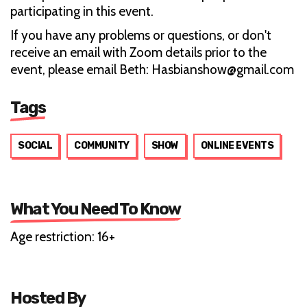
participating in this event.
If you have any problems or questions, or don't
receive an email with Zoom details prior to the
event, please email Beth: Hasbianshow@gmail.com
Tags
SOCIAL
COMMUNITY
SHOW
ONLINE EVENTS
What You Need To Know
Age restriction: 16+
Hosted By