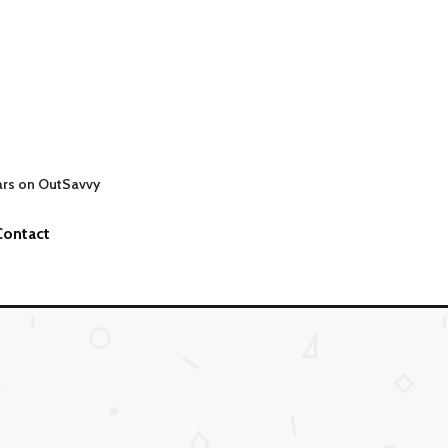
ars on OutSavvy
Contact