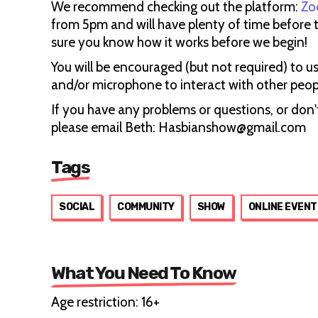
We recommend checking out the platform:
Zo
from 5pm and will have plenty of time before 
sure you know how it works before we begin!
You will be encouraged (but not required) to u
and/or microphone to interact with other people
If you have any problems or questions, or don't
please email Beth: Hasbianshow@gmail.com
Tags
SOCIAL
COMMUNITY
SHOW
ONLINE EVENT
What You Need To Know
Age restriction: 16+