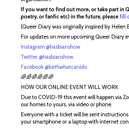
If you want to find out more, or take part in 
poetry, or fanfic etc) in the future, please
fill
(Queer Diary was originally inspired by Helen Bl
For updates on more upcoming Queer Diary even
Instagram @hasbianshow
Twitter @hasbianshow
Facebook @bethwhatcanido
🌈🌈🌈🌈🌈🌈
HOW OUR ONLINE EVENT WILL WORK
Due to COVID-19 this event will happen via Z
our homes to yours, via video or phone.
Everyone with a ticket will be sent instructions
your smartphone or a laptop with internet con