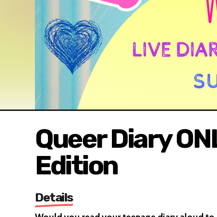
Queer Diary ON
Edition
Details