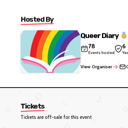
Hosted By
Queer Diary
78
6
Events hosted
Ye
View Organiser
Tickets
Tickets are off-sale for this event