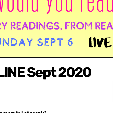
LINE Sept 2020