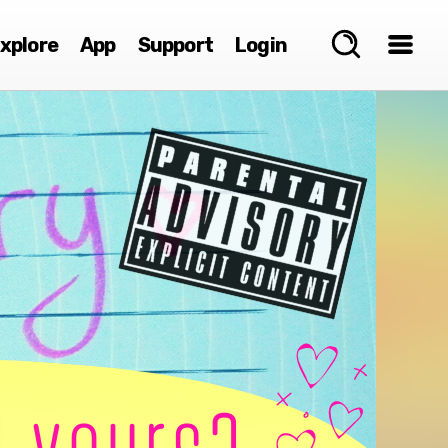
xplore
App
Support
Login