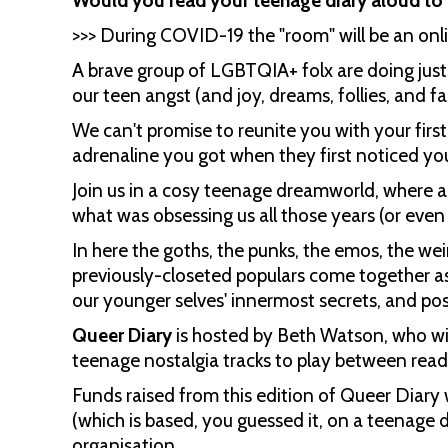
Would you read your teenage diary aloud to 
>>> During COVID-19 the "room" will be an onli
A brave group of LGBTQIA+ folx are doing jus
our teen angst (and joy, dreams, follies, and f
We can't promise to reunite you with your first
adrenaline you got when they first noticed yo
Join us in a cosy teenage dreamworld, where a
what was obsessing us all those years (or eve
In here the goths, the punks, the emos, the wei
previously-closeted populars come together as
our younger selves' innermost secrets, and pos
Queer Diary
is hosted by Beth Watson, who wil
teenage nostalgia tracks to play between read
Funds raised from this edition of Queer Diary 
(which is based, you guessed it, on a teenage
organisation.