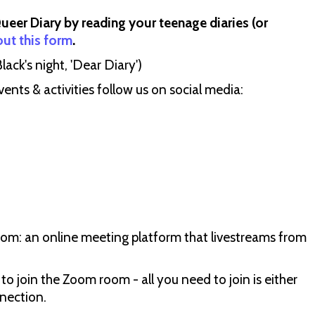
Queer Diary by reading your teenage diaries (or
 out this form
.
ack's night, 'Dear Diary')
ts & activities follow us on social media:
oom: an online meeting platform that livestreams from
 to join the Zoom room - all you need to join is either
nection.