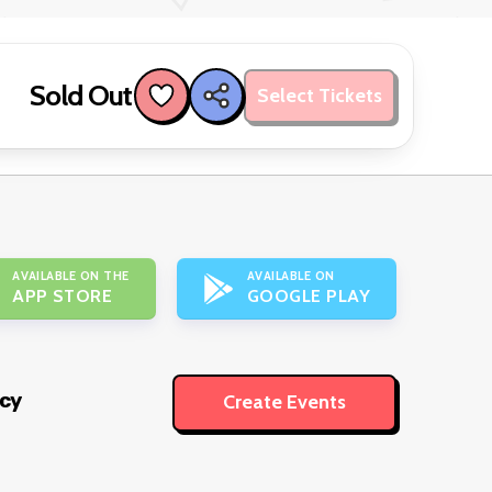
Sold Out
Select Tickets
AVAILABLE ON THE
AVAILABLE ON
APP STORE
GOOGLE PLAY
icy
Create Events