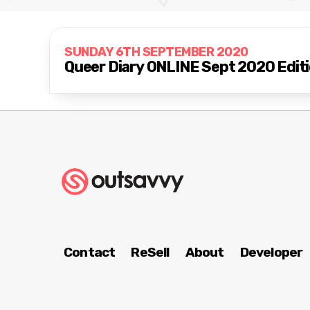
SUNDAY 6TH SEPTEMBER 2020
Queer Diary ONLINE Sept 2020 Edit
Contact
ReSell
About
Developer