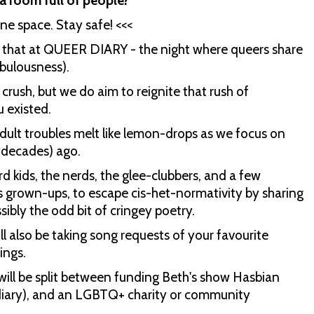
a room full of people?
ne space. Stay safe! <<<
t that at QUEER DIARY - the night where queers share
abulousness).
 crush, but we do aim to reignite that rush of
u existed.
dult troubles melt like lemon-drops as we focus on
n decades) ago.
rd kids, the nerds, the glee-clubbers, and a few
 grown-ups, to escape cis-het-normativity by sharing
sibly the odd bit of cringey poetry.
l also be taking song requests of your favourite
ings.
will be split between funding Beth's show Hasbian
 diary), and an LGBTQ+ charity or community