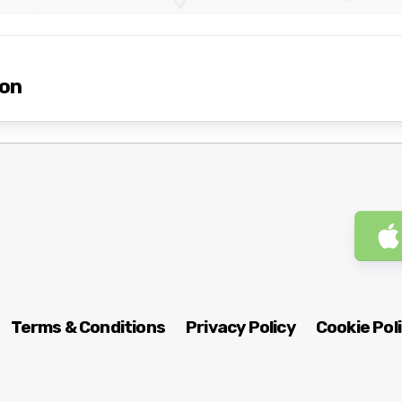
ion
Terms & Conditions
Privacy Policy
Cookie Pol