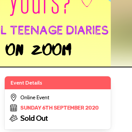
Event Details
Online Event
SUNDAY 6TH SEPTEMBER 2020
Sold Out