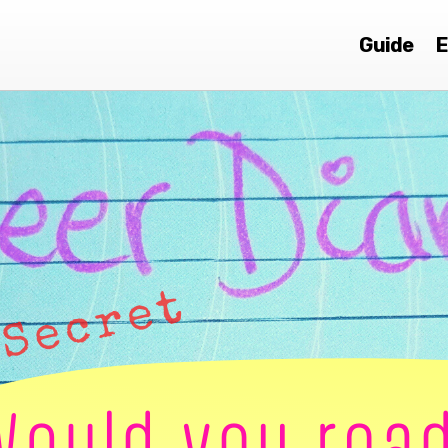
Guide
E