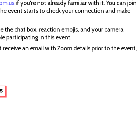
om.us
if you're not already familiar with it. You can join
the event starts to check your connection and make
se the chat box, reaction emojis, and your camera
 participating in this event.
 receive an email with Zoom details prior to the event,
S