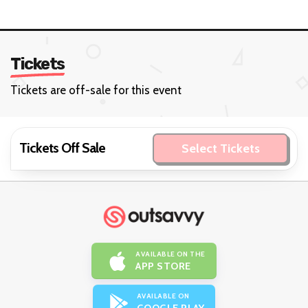
Tickets
Tickets are off-sale for this event
Tickets Off Sale
Select Tickets
AVAILABLE ON THE
APP STORE
AVAILABLE ON
GOOGLE PLAY