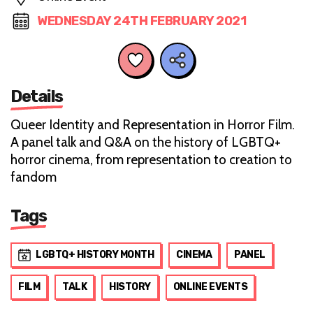
WEDNESDAY 24TH FEBRUARY 2021
Details
Queer Identity and Representation in Horror Film.
A panel talk and Q&A on the history of LGBTQ+
horror cinema, from representation to creation to
fandom
Tags
LGBTQ+ HISTORY MONTH
CINEMA
PANEL
FILM
TALK
HISTORY
ONLINE EVENTS