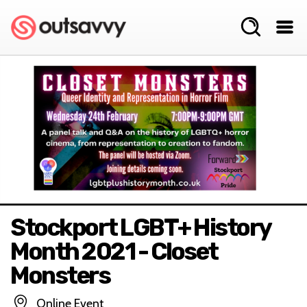
Stockport LGBT+ History
Month 2021 - Closet
Monsters
Online Event