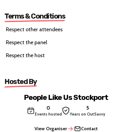
Terms & Conditions
Respect other attendees
Respect the panel
Respect the host
Hosted By
People Like Us Stockport
0
5
Events hosted
Years on OutSavvy
View Organiser
Contact