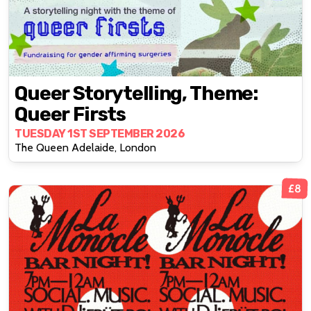
Queer Storytelling, Theme:
Queer Firsts
TUESDAY 1ST SEPTEMBER 2026
The Queen Adelaide, London
£8