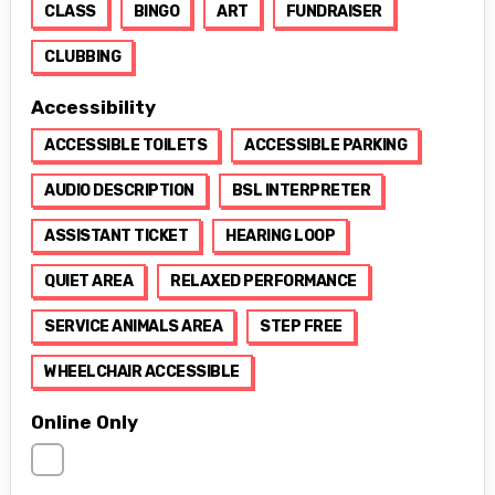
CLASS
BINGO
ART
FUNDRAISER
CLUBBING
Accessibility
ACCESSIBLE TOILETS
ACCESSIBLE PARKING
AUDIO DESCRIPTION
BSL INTERPRETER
ASSISTANT TICKET
HEARING LOOP
QUIET AREA
RELAXED PERFORMANCE
SERVICE ANIMALS AREA
STEP FREE
WHEELCHAIR ACCESSIBLE
Online Only