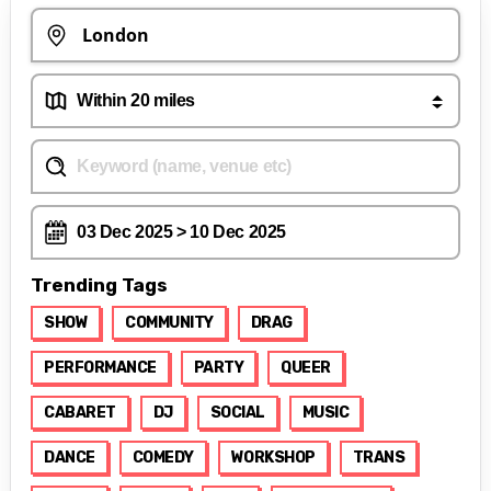
Trending Tags
SHOW
COMMUNITY
DRAG
PERFORMANCE
PARTY
QUEER
CABARET
DJ
SOCIAL
MUSIC
DANCE
COMEDY
WORKSHOP
TRANS