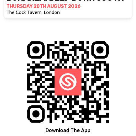
THURSDAY 20TH AUGUST 2026
The Cock Tavern, London
Download The App