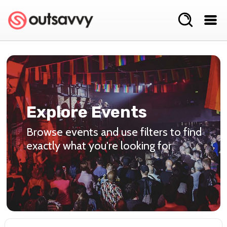
Explore Events
Browse events and use filters to find
exactly what you're looking for