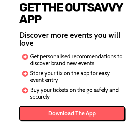
GET THE OUTSAVVY
APP
Discover more events you will
love
Get personalised recommendations to
discover brand new events
Store your tix on the app for easy
event entry
Buy your tickets on the go safely and
securely
Download The App