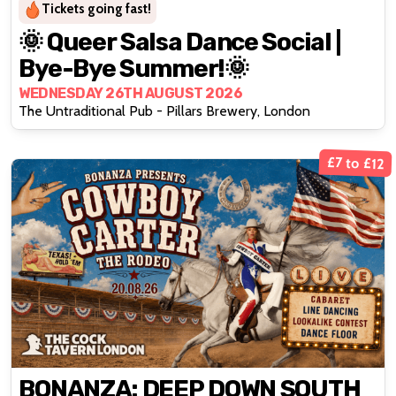
Tickets going fast!
🌞 Queer Salsa Dance Social |
Bye-Bye Summer!🌞
WEDNESDAY 26TH AUGUST 2026
The Untraditional Pub - Pillars Brewery, London
£7 to £12
BONANZA: DEEP DOWN SOUTH