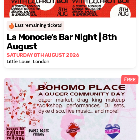
Last remaining tickets!
La Monocle’s Bar Night | 8th
August
SATURDAY 8TH AUGUST 2026
Little Louie, London
FREE