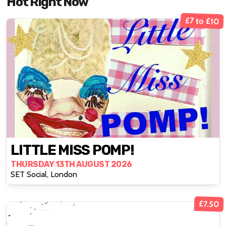
Hot Right Now
£7 to £10
LITTLE MISS POMP!
THURSDAY 13TH AUGUST 2026
SET Social, London
£7.50