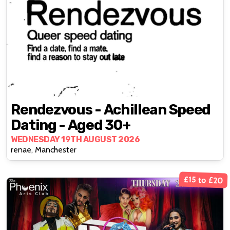
Rendezvous - Achillean Speed
Dating - Aged 30+
WEDNESDAY 19TH AUGUST 2026
renae, Manchester
£15 to £20