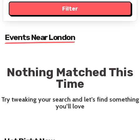
Events Near London
Nothing Matched This
Time
Try tweaking your search and let’s find something
you’ll love