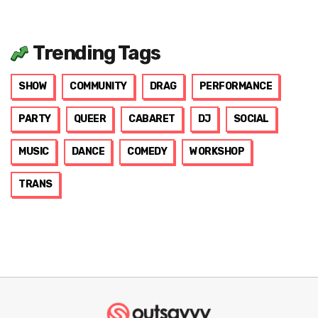
Trending Tags
SHOW
COMMUNITY
DRAG
PERFORMANCE
PARTY
QUEER
CABARET
DJ
SOCIAL
MUSIC
DANCE
COMEDY
WORKSHOP
TRANS