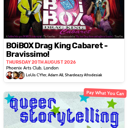
BOiBOX Drag King Cabaret -
Bravissimo!
THURSDAY 20TH AUGUST 2026
Phoenix Arts Club, London
LoUis CYfer, Adam All, Shardeazy Afrodesiak
Pay What You Can