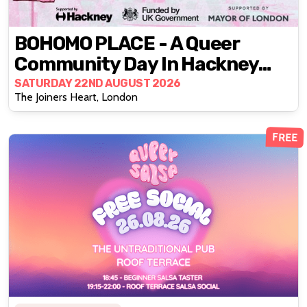
BOHOMO PLACE - A Queer
Community Day In Hackney
Central
SATURDAY 22ND AUGUST 2026
The Joiners Heart, London
FREE