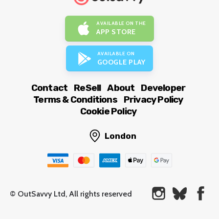
AVAILABLE ON THE
APP STORE
AVAILABLE ON
GOOGLE PLAY
Contact
ReSell
About
Developer
Terms & Conditions
Privacy Policy
Cookie Policy
London
© OutSavvy Ltd, All rights reserved