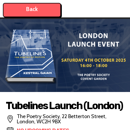
Back
Tubelines Launch (London)
The Poetry Society, 22 Betterton Street,
London, WC2H 9BX