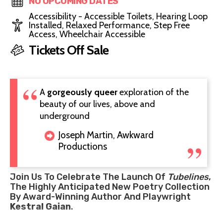
NO UPCOMING DATES
Accessibility - Accessible Toilets, Hearing Loop
Installed, Relaxed Performance, Step Free
Access, Wheelchair Accessible
Tickets Off Sale
A
gorgeously queer
exploration of the
beauty of our lives, above and
underground
Joseph Martin, Awkward
Productions
Join Us To Celebrate The Launch Of
Tubelines
,
The Highly Anticipated New Poetry Collection
By Award-Winning Author And Playwright
Kestral Gaian
.