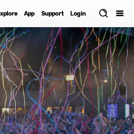
xplore
App
Support
Login