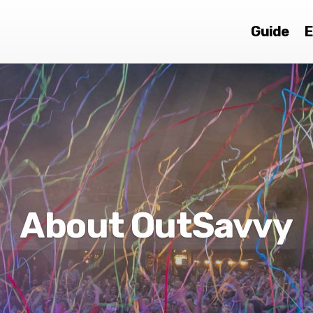
Guide
E
About OutSavvy