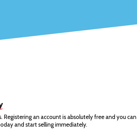
y
. Registering an account is absolutely free and you can 
oday and start selling immediately.