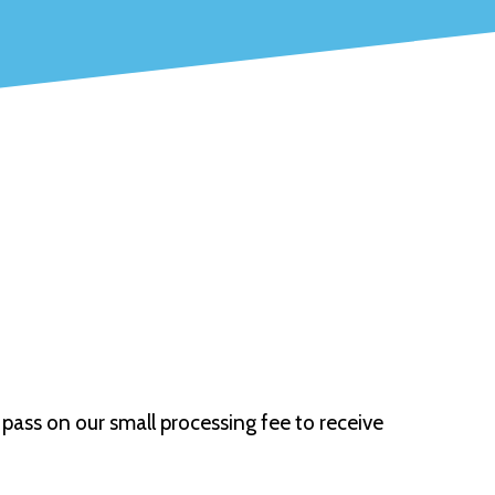
pass on our small processing fee to receive