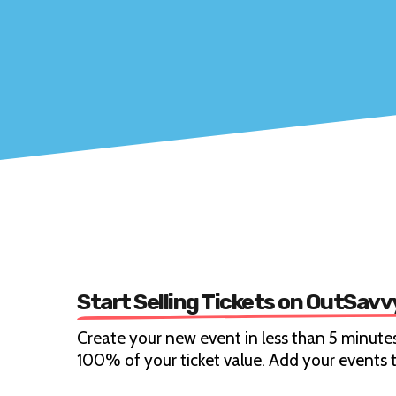
Start Selling Tickets on OutSavv
Create your new event in less than 5 minutes
100% of your ticket value. Add your events t