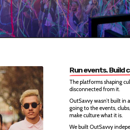
Run events. Build 
The platforms shaping cu
disconnected from it.
OutSavvy wasn’t built in a
going to the events, club
make culture what it is.
We built OutSavvy indepe