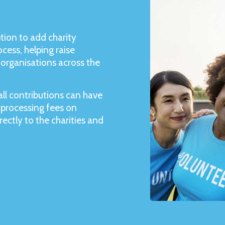
tion to add charity
cess, helping raise
organisations across the
ll contributions can have
 processing fees on
ectly to the charities and