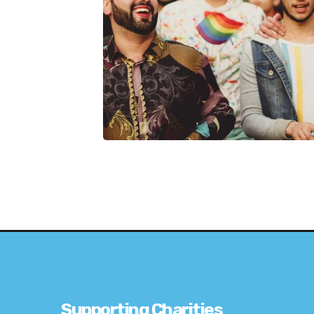
Supporting Charities