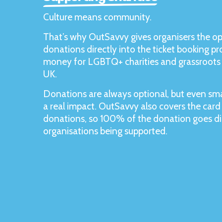
Culture means community.
That’s why OutSavvy gives organisers the op
donations directly into the ticket booking pro
money for LGBTQ+ charities and grassroots 
UK.
Donations are always optional, but even sma
a real impact. OutSavvy also covers the card
donations, so 100% of the donation goes dir
organisations being supported.