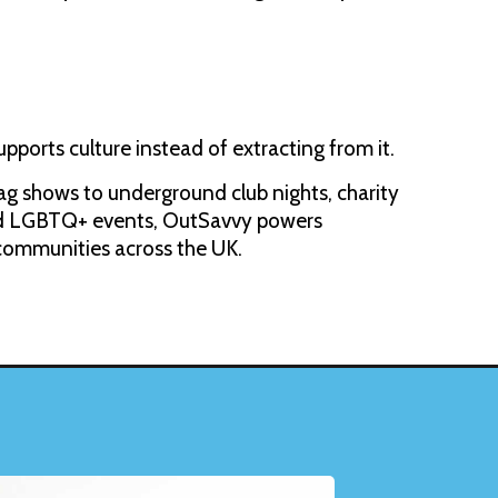
upports culture instead of extracting from it.
g shows to underground club nights, charity
and LGBTQ+ events, OutSavvy powers
 communities across the UK.