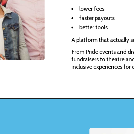
lower fees
faster payouts
better tools
A platform that actually s
From Pride events and dra
fundraisers to theatre 
inclusive experiences for