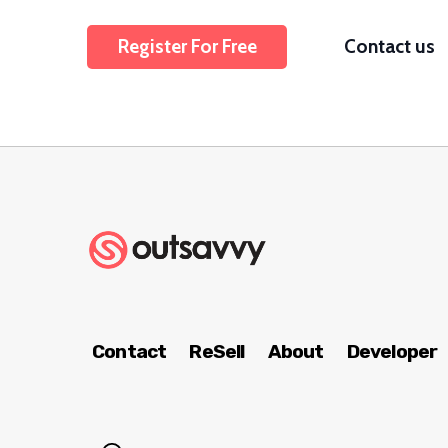
Register For Free
Contact us
Contact
ReSell
About
Developer