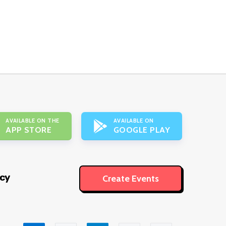
AVAILABLE ON THE
AVAILABLE ON
APP STORE
GOOGLE PLAY
icy
Create Events