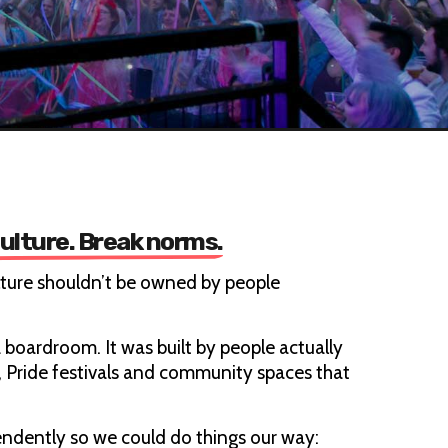
culture. Break norms.
lture shouldn’t be owned by people
 boardroom. It was built by people actually
s, Pride festivals and community spaces that
ndently so we could do things our way: