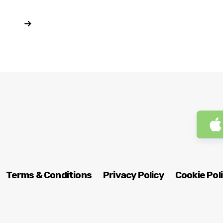
Terms & Conditions
Privacy Policy
Cookie Pol