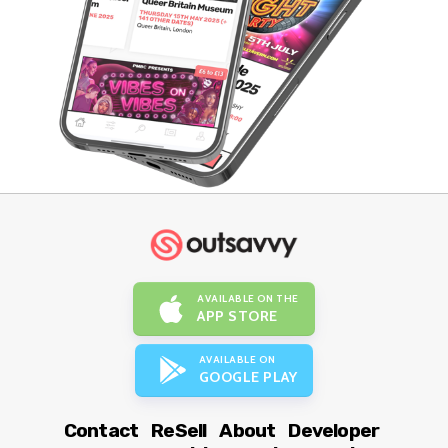
AVAILABLE ON THE
APP STORE
AVAILABLE ON
GOOGLE PLAY
Contact
ReSell
About
Developer