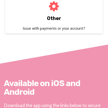
Other
Issue with payments or your account?
Available on iOS and
Android
Download the app using the links below to secure