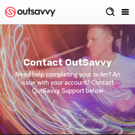
Contact OutSavvy
Need help completing your order? An
issue with your account? Contact
OutSavvy Support below