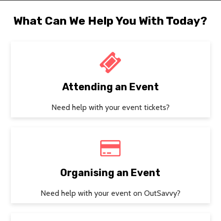
What Can We Help You With Today?
Attending an Event
Need help with your event tickets?
Organising an Event
Need help with your event on OutSavvy?