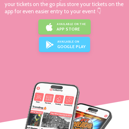
your tickets on the go plus store your tickets on the
app for even easier entry to your event 👇
AVAILABLE ON THE
APP STORE
AVAILABLE ON
GOOGLE PLAY