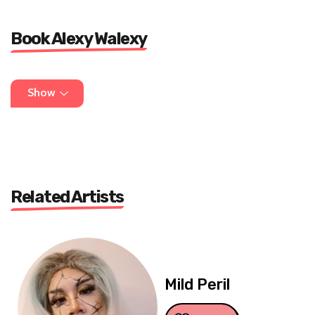
Book Alexy Walexy
DM @alexywalexycomedy on insta or write to
Show
lippylipsync@gmail.com
Related Artists
Mild Peril