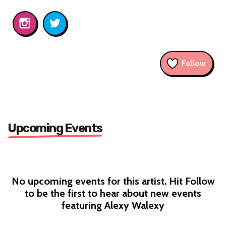
Follow
Upcoming Events
No upcoming events for this artist. Hit Follow
to be the first to hear about new events
featuring Alexy Walexy