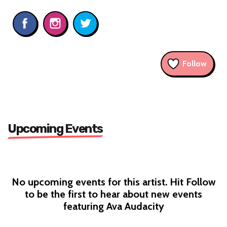
Follow
Upcoming Events
No upcoming events for this artist. Hit Follow
to be the first to hear about new events
featuring Ava Audacity