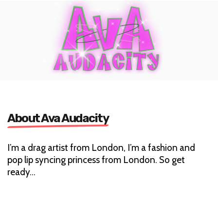
About Ava Audacity
I’m a drag artist from London, I’m a fashion and
pop lip syncing princess from London. So get
ready…