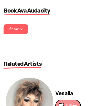
Book Ava Audacity
for all booking and info message:
Show
avaaudacity19@gmail.com
Related Artists
Vesalia
Follow