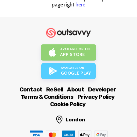
page right
here
AVAILABLE ON THE
APP STORE
AVAILABLE ON
GOOGLE PLAY
Contact
ReSell
About
Developer
Terms & Conditions
Privacy Policy
Cookie Policy
London