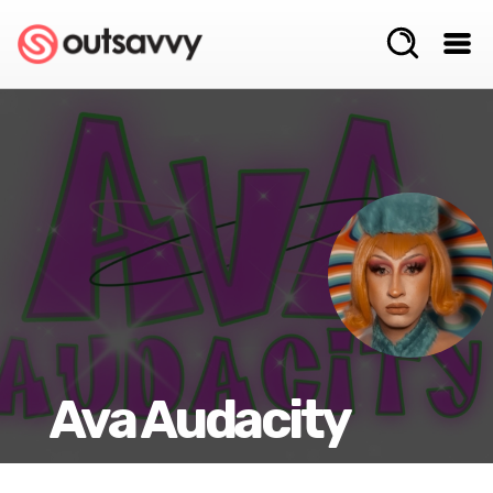
Ava Audacity