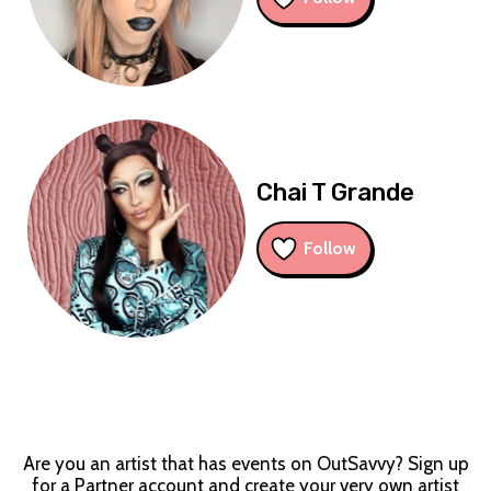
Chai T Grande
Follow
Are you an artist that has events on OutSavvy? Sign up
for a Partner account and create your very own artist