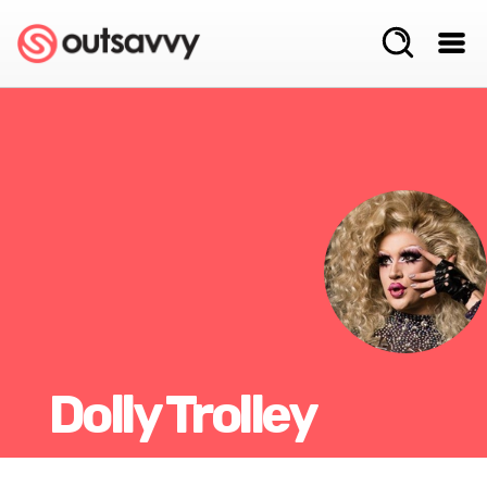
Dolly Trolley