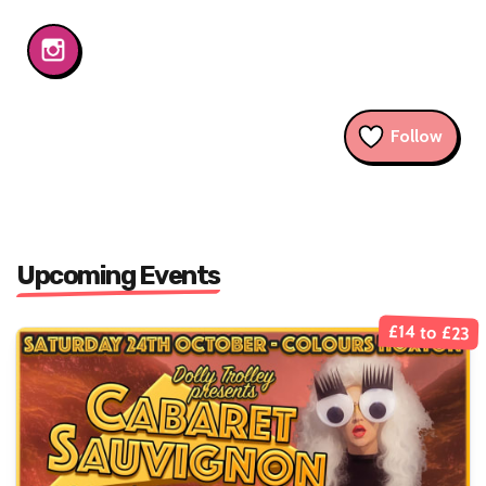
Follow
Upcoming Events
£14 to £23