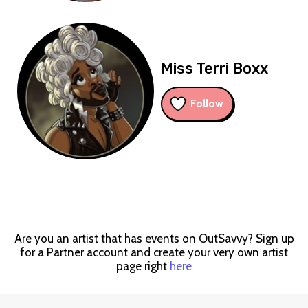
Miss Terri Boxx
Follow
Are you an artist that has events on OutSavvy? Sign up
for a Partner account and create your very own artist
page right
here