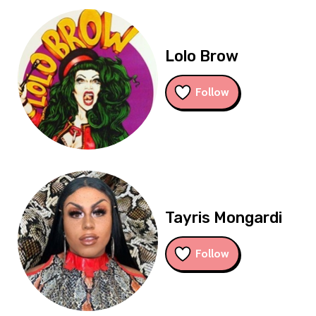
Lolo Brow
Follow
Tayris Mongardi
Follow