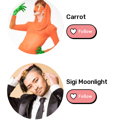
Carrot
Follow
Sigi Moonlight
Follow