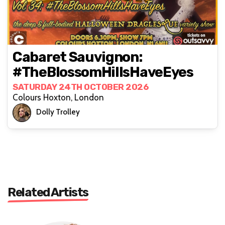
Cabaret Sauvignon:
#TheBlossomHillsHaveEyes
SATURDAY 24TH OCTOBER 2026
Colours Hoxton, London
Dolly Trolley
Related Artists