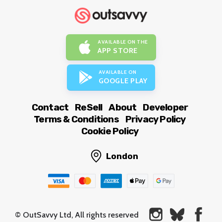
AVAILABLE ON THE
APP STORE
AVAILABLE ON
GOOGLE PLAY
Contact
ReSell
About
Developer
Terms & Conditions
Privacy Policy
Cookie Policy
London
© OutSavvy Ltd, All rights reserved