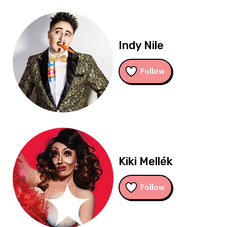
Indy Nile
Follow
Kiki Mellék
Follow