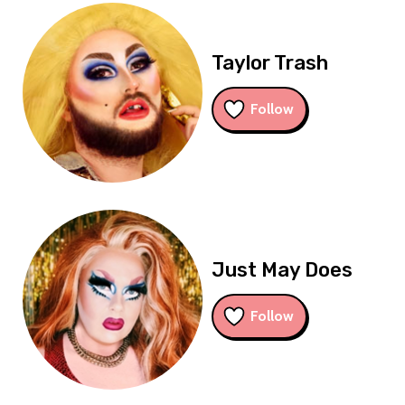
Taylor Trash
Follow
Just May Does
Follow