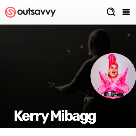
Kerry Mibagg