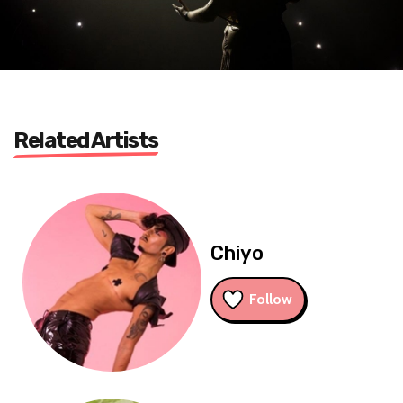
Related Artists
Chiyo
Follow