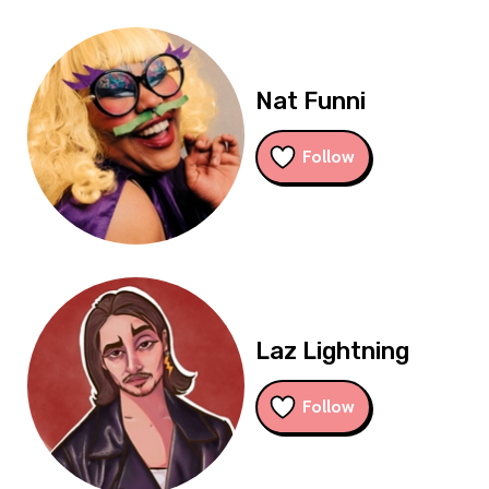
Nat Funni
Follow
Laz Lightning
Follow