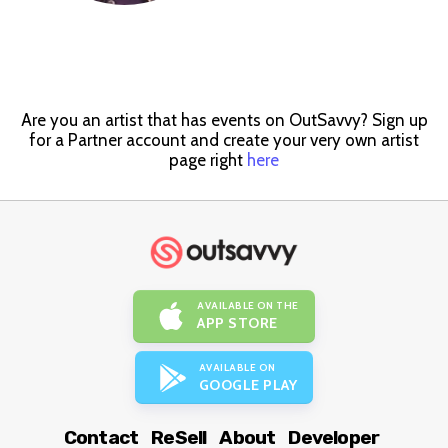
Are you an artist that has events on OutSavvy? Sign up
for a Partner account and create your very own artist
page right
here
AVAILABLE ON THE
APP STORE
AVAILABLE ON
GOOGLE PLAY
Contact
ReSell
About
Developer