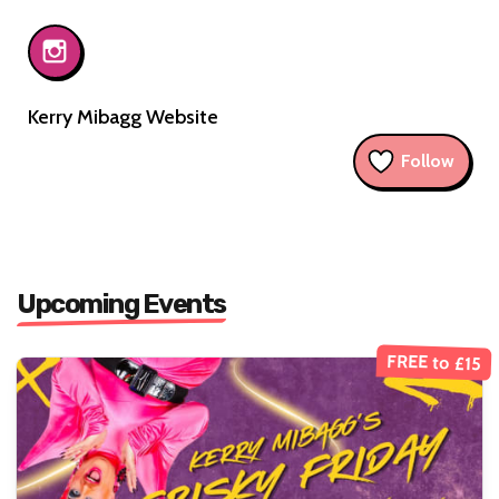
Kerry Mibagg Website
Follow
Upcoming Events
FREE to £15