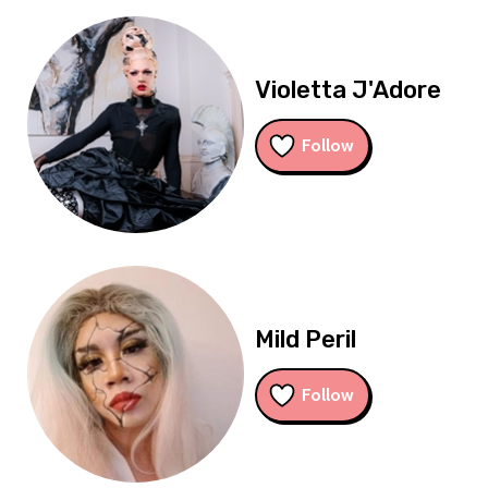
Violetta J'Adore
Follow
Mild Peril
Follow