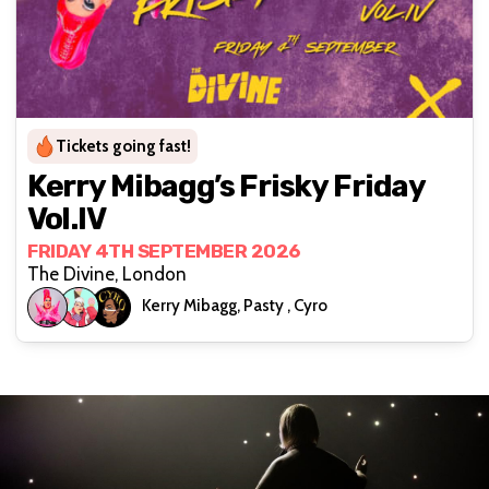
Tickets going fast!
Kerry Mibagg’s Frisky Friday
Vol.IV
FRIDAY 4TH SEPTEMBER 2026
The Divine, London
Kerry Mibagg, Pasty , Cyro