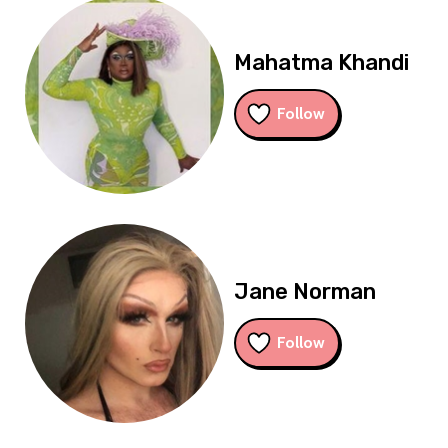
Mahatma Khandi
Follow
Jane Norman
Follow