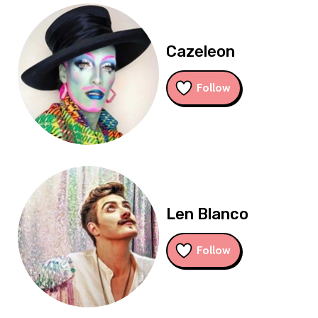
Cazeleon
Follow
Len Blanco
Follow