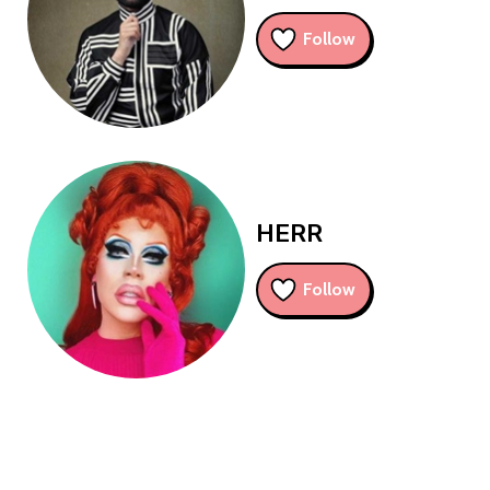
Follow
HERR
Follow