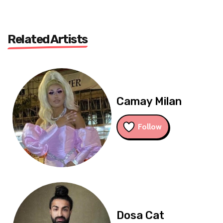
Related Artists
Camay Milan
Follow
Dosa Cat