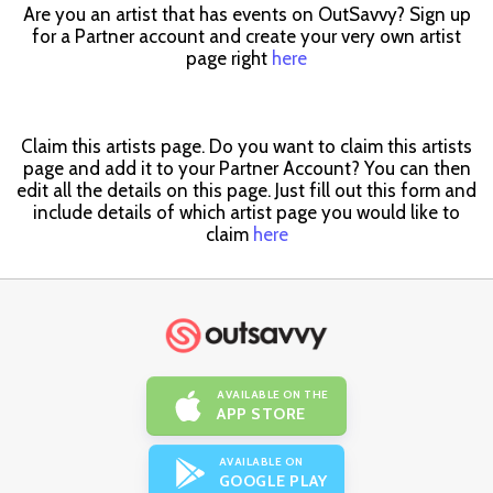
Are you an artist that has events on OutSavvy? Sign up
for a Partner account and create your very own artist
page right
here
Claim this artists page. Do you want to claim this artists
page and add it to your Partner Account? You can then
edit all the details on this page. Just fill out this form and
include details of which artist page you would like to
claim
here
AVAILABLE ON THE
APP STORE
AVAILABLE ON
GOOGLE PLAY