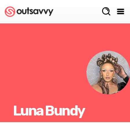
Luna Bundy