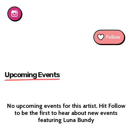
Follow
Upcoming Events
No upcoming events for this artist. Hit Follow
to be the first to hear about new events
featuring Luna Bundy