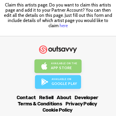
Claim this artists page. Do you want to claim this artists
page and add it to your Partner Account? You can then
edit all the details on this page. Just fill out this form and
include details of which artist page you would like to
claim
here
AVAILABLE ON THE
APP STORE
AVAILABLE ON
GOOGLE PLAY
Contact
ReSell
About
Developer
Terms & Conditions
Privacy Policy
Cookie Policy