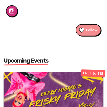
Follow
Upcoming Events
FREE to £15