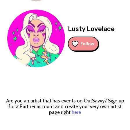
Lusty Lovelace
Follow
Are you an artist that has events on OutSavvy? Sign up
for a Partner account and create your very own artist
page right
here