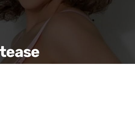
etease