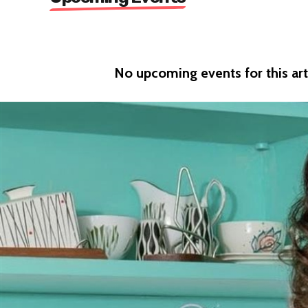
No upcoming events for this arti