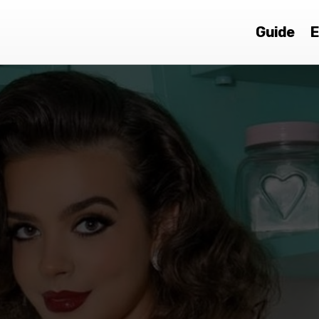
Guide
E