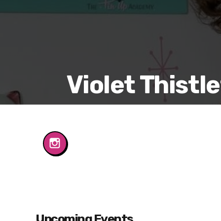
Violet Thistl
Upcoming Events