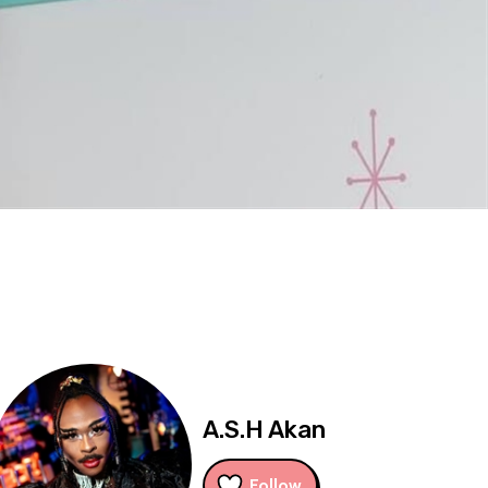
A.S.H Akan
Follow