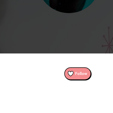
Follow