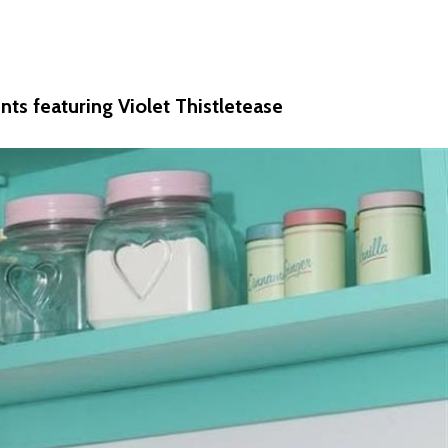
nts featuring Violet Thistletease