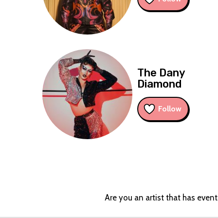
The Dany
Diamond
Follow
Are you an artist that has even