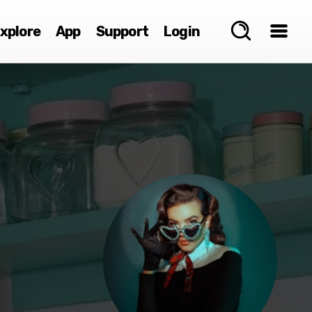
xplore
App
Support
Login