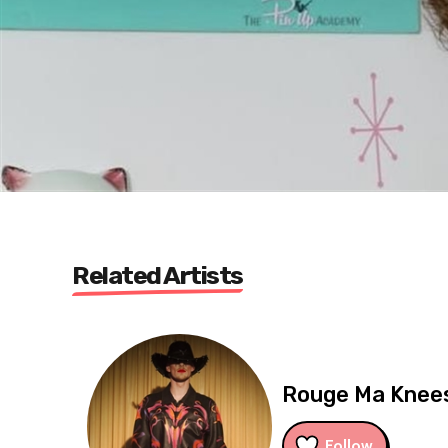
Related Artists
Rouge Ma Knee
Follow