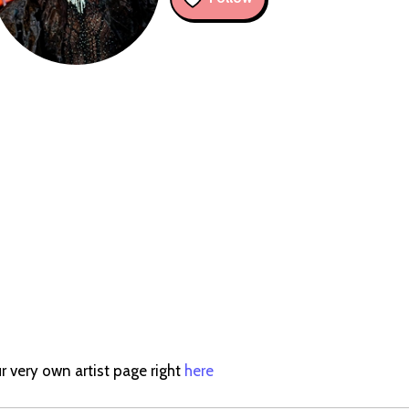
r very own artist page right
here