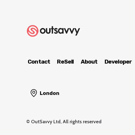
Contact
ReSell
About
Developer
London
© OutSavvy Ltd, All rights reserved