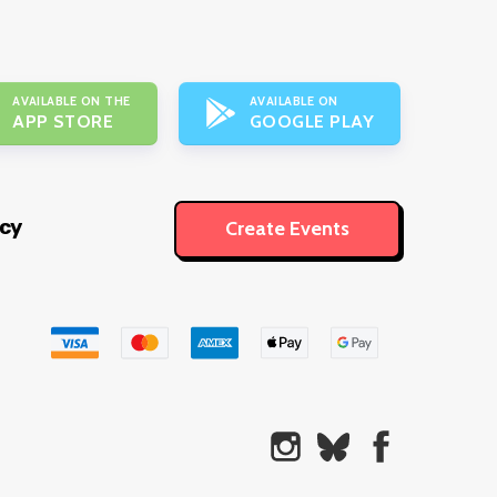
AVAILABLE ON THE
AVAILABLE ON
APP STORE
GOOGLE PLAY
icy
Create Events