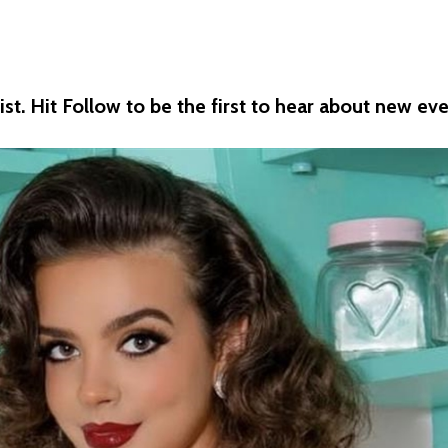
st. Hit Follow to be the first to hear about new eve