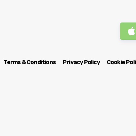
Terms & Conditions
Privacy Policy
Cookie Pol