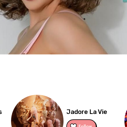
s
Jadore La Vie
Follow