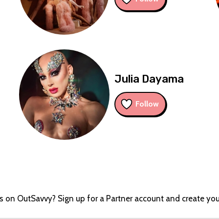
Julia Dayama
Follow
ts on OutSavvy? Sign up for a Partner account and create you