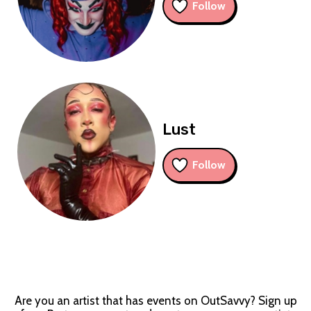
Follow
Lust
Follow
Are you an artist that has events on OutSavvy? Sign up