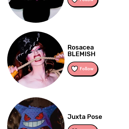
Rosacea
BLEMISH
Follow
Juxta Pose