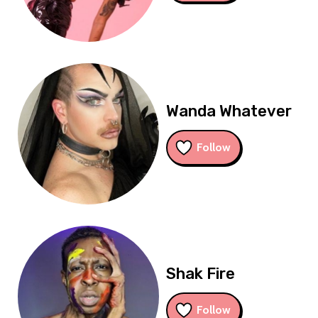
Wanda Whatever
Follow
Shak Fire
Follow