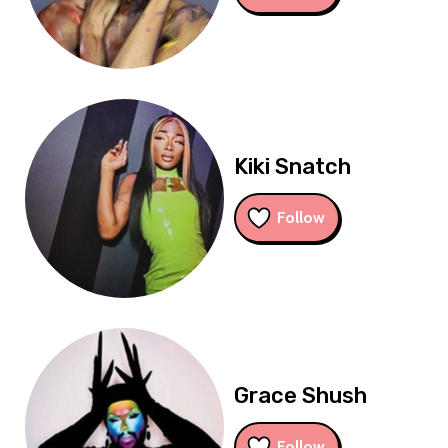
Kiki Snatch
Follow
Grace Shush
Follow