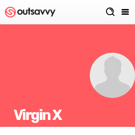
Virgin X