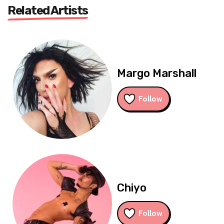
Related Artists
Margo Marshall
Follow
Chiyo
Follow