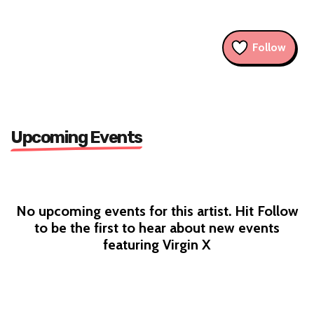
Follow
Upcoming Events
No upcoming events for this artist. Hit Follow
to be the first to hear about new events
featuring Virgin X