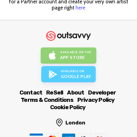
for a Partner account and create your very own artist
page right
here
AVAILABLE ON THE
APP STORE
AVAILABLE ON
GOOGLE PLAY
Contact
ReSell
About
Developer
Terms & Conditions
Privacy Policy
Cookie Policy
London