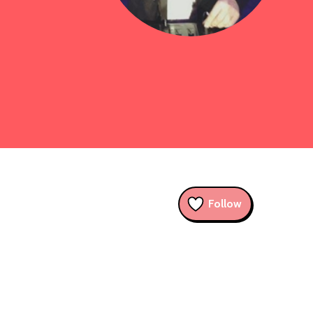
Follow