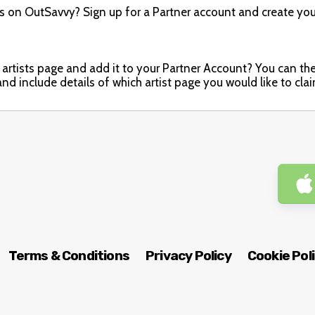
ts on OutSavvy? Sign up for a Partner account and create you
artists page and add it to your Partner Account? You can then e
nd include details of which artist page you would like to cla
Terms & Conditions
Privacy Policy
Cookie Pol