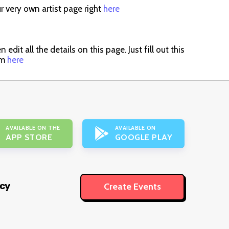
r very own artist page right
here
dit all the details on this page. Just fill out this
im
here
AVAILABLE ON THE
AVAILABLE ON
APP STORE
GOOGLE PLAY
icy
Create Events