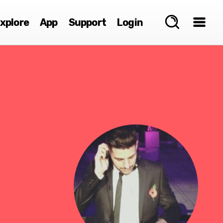
xplore
App
Support
Login