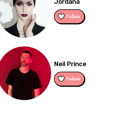
Jordana
Follow
Neil Prince
Follow