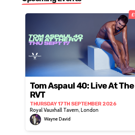
£
Tom Aspaul 40: Live At The
RVT
THURSDAY 17TH SEPTEMBER 2026
Royal Vauxhall Tavern, London
Wayne David