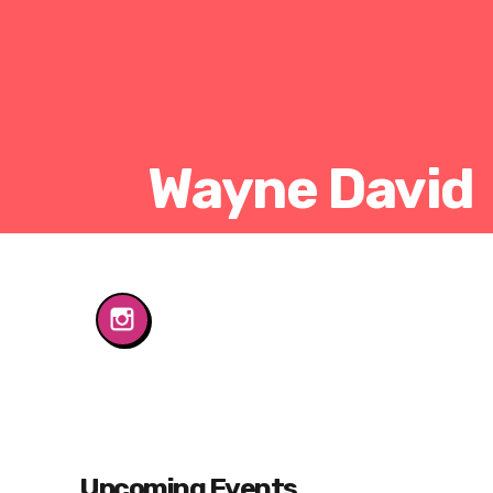
Wayne David
Upcoming Events