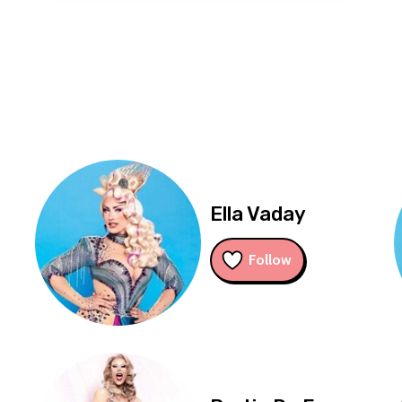
Ella Vaday
Follow