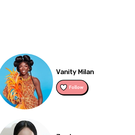
Vanity Milan
Follow