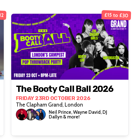
£15 to £30
12
The Booty Call Ball 2026
FRIDAY 23RD OCTOBER 2026
The Clapham Grand, London
Neil Prince, Wayne David, DJ
Dallyn & more!