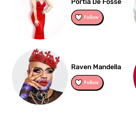
Portia De Fosse
Follow
Raven Mandella
Follow