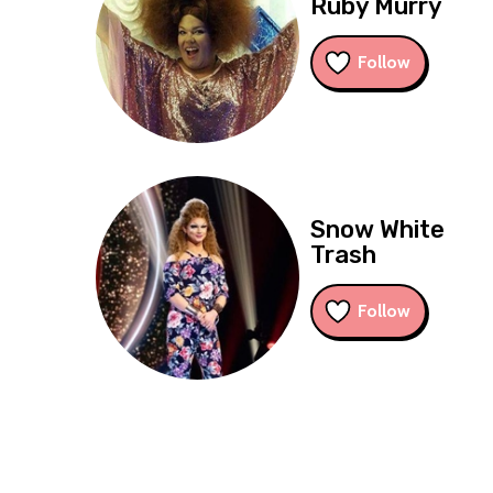
Ruby Murry
Follow
Snow White
Trash
Follow