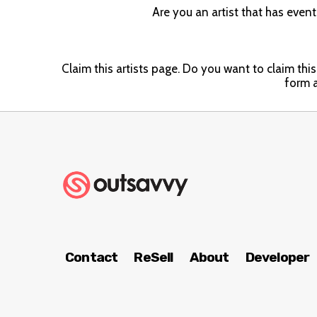
Are you an artist that has even
Claim this artists page. Do you want to claim this 
form a
Contact
ReSell
About
Developer