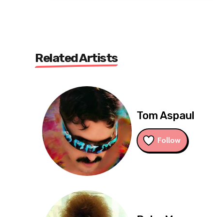
Related Artists
Tom Aspaul
Follow