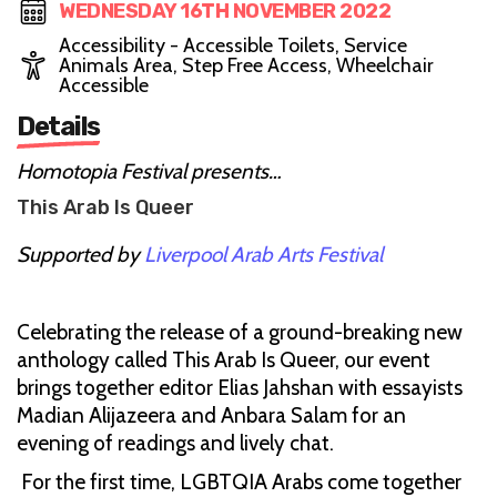
WEDNESDAY 16TH NOVEMBER 2022
Accessibility - Accessible Toilets, Service
Animals Area, Step Free Access, Wheelchair
Accessible
Details
Homotopia Festival presents…
This Arab Is Queer
Supported by
Liverpool Arab Arts Festival
Celebrating the release of a ground-breaking new
anthology called This Arab Is Queer, our event
brings together editor Elias Jahshan with essayists
Madian Alijazeera and Anbara Salam for an
evening of readings and lively chat.
For the first time, LGBTQIA Arabs come together