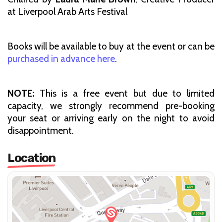
at Liverpool Arab Arts Festival
Books will be available to buy at the event or can be
purchased in advance here
.
NOTE:
This is a free event but due to limited
capacity, we strongly recommend pre-booking
your seat or arriving early on the night to avoid
disappointment.
Location