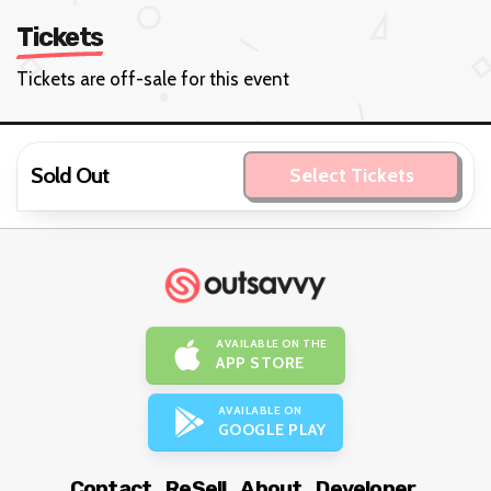
Tickets
Tickets are off-sale for this event
Sold Out
Select Tickets
AVAILABLE ON THE
APP STORE
AVAILABLE ON
GOOGLE PLAY
Contact
ReSell
About
Developer