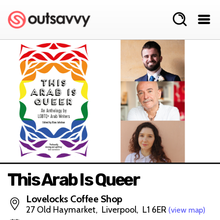
This Arab Is Queer
Lovelocks Coffee Shop
27 Old Haymarket, Liverpool, L1 6ER
(view map)