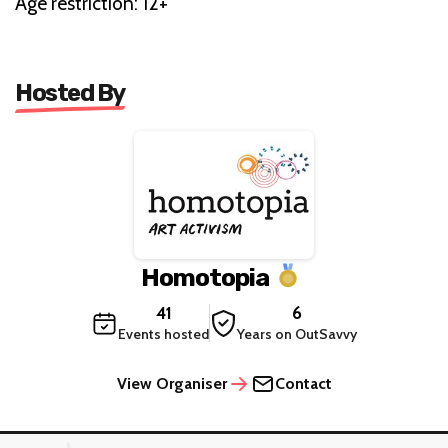
Age restriction: 12+
Hosted By
Homotopia
41
6
Events hosted
Years on OutSavvy
View Organiser
Contact