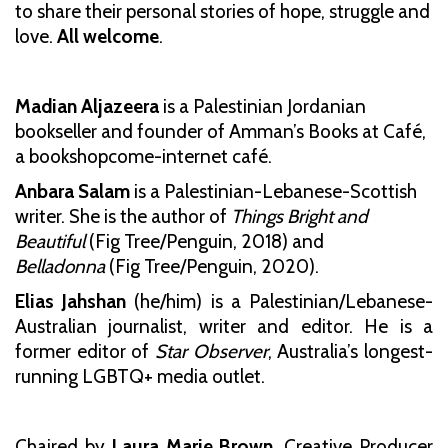
to share their personal stories of hope, struggle and
love.
All welcome
.
Madian Aljazeera
is a Palestinian Jordanian
bookseller and founder of Amman’s Books at Café,
a bookshopcome-internet café.
Anbara Salam
is a Palestinian-Lebanese-Scottish
writer. She is the author of
Things Bright and
Beautiful
(Fig Tree/Penguin, 2018) and
Belladonna
(Fig Tree/Penguin, 2020).
Elias Jahshan
(he/him) is a Palestinian/Lebanese-
Australian journalist, writer and editor. He is a
former editor of
Star Observer
, Australia’s longest-
running LGBTQ+ media outlet.
Chaired by
Laura Marie Brown
, Creative Producer