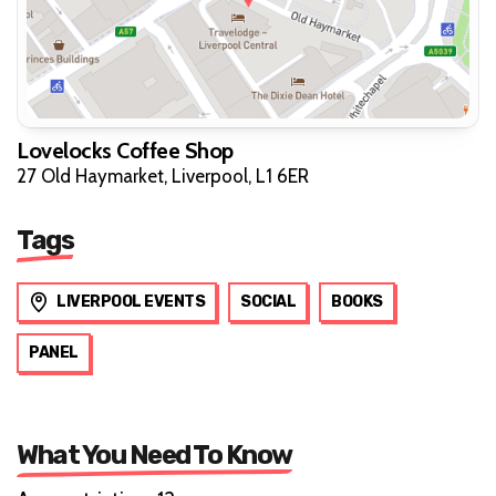
Lovelocks Coffee Shop
27 Old Haymarket, Liverpool, L1 6ER
Tags
LIVERPOOL EVENTS
SOCIAL
BOOKS
PANEL
What You Need To Know