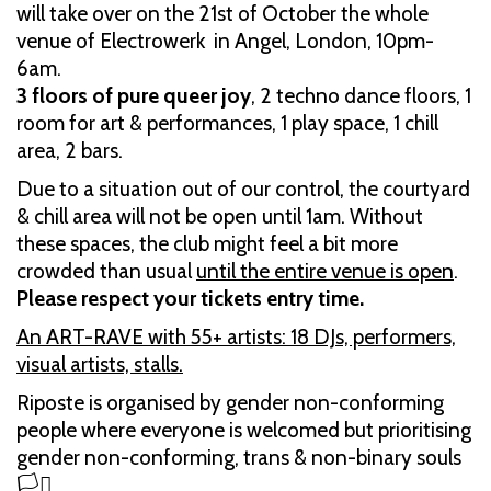
will take over on the 21st of October the whole
venue of Electrowerk in Angel, London, 10pm-
6am.
3 floors of pure queer joy
, 2 techno dance floors, 1
room for art & performances, 1 play space, 1 chill
area, 2 bars.
Due to a situation out of our control, the courtyard
& chill area will not be open until 1am. Without
these spaces, the club might feel a bit more
crowded than usual
until the entire venue is open
.
Please respect your tickets entry time.
An ART-RAVE with 55+ artists: 18 DJs, performers,
visual artists, stalls.
Riposte is organised by gender non-conforming
people where everyone is welcomed but prioritising
gender non-conforming, trans & non-binary souls
🏳️‍⚧️