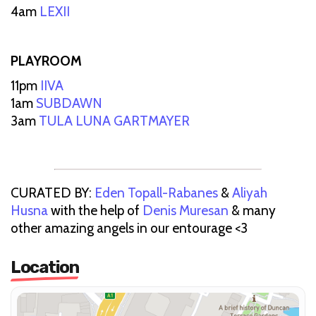
4am
LEXII
PLAYROOM
11pm
IIVA
1am
SUBDAWN
3am
TULA LUNA GARTMAYER
CURATED BY:
Eden Topall-Rabanes
&
Aliyah
Husna
with the help of
Denis Muresan
& many
other amazing angels in our entourage <3
Location