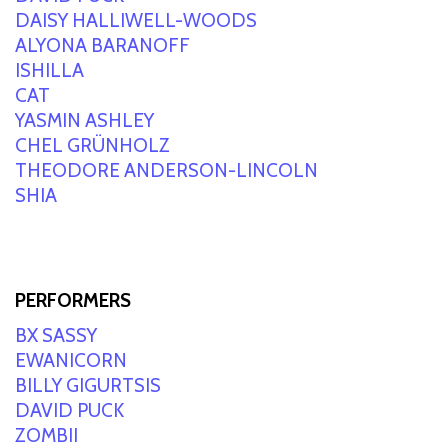
DAISY HALLIWELL-WOODS
ALYONA BARANOFF
ISHILLA
CAT
YASMIN ASHLEY
CHEL GRÜNHOLZ
THEODORE ANDERSON-LINCOLN
SHIA
PERFORMERS
BX SASSY
EWANICORN
BILLY GIGURTSIS
DAVID PUCK
ZOMBII