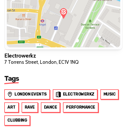
Electrowerkz
7 Torrens Street, London, EC1V 1NQ
Tags
LONDON EVENTS
ELECTROWERKZ
MUSIC
ART
RAVE
DANCE
PERFORMANCE
CLUBBING