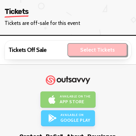
Tickets
Tickets are off-sale for this event
Tickets Off Sale
Select Tickets
AVAILABLE ON THE
APP STORE
AVAILABLE ON
GOOGLE PLAY