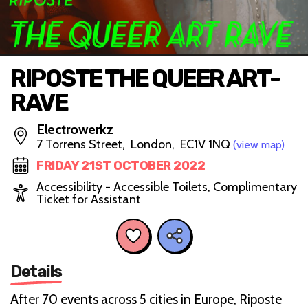
RIPOSTE THE QUEER ART-
RAVE
Electrowerkz
7 Torrens Street, London, EC1V 1NQ
(view map)
FRIDAY 21ST OCTOBER 2022
Accessibility - Accessible Toilets, Complimentary
Ticket for Assistant
Details
After 70 events across 5 cities in Europe, Riposte