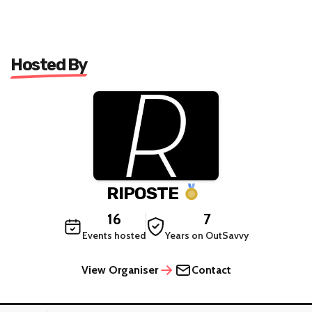
Hosted By
RIPOSTE
16
7
Events hosted
Years on OutSavvy
View Organiser
Contact