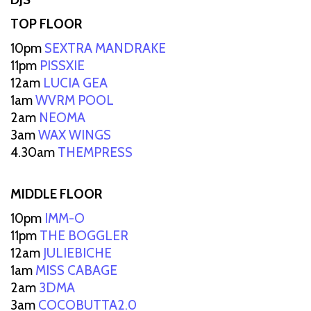
TOP FLOOR
10pm
SEXTRA MANDRAKE
11pm
PISSXIE
12am
LUCIA GEA
1am
WVRM POOL
2am
NEOMA
3am
WAX WINGS
4.30am
THEMPRESS
MIDDLE FLOOR
10pm
IMM-O
11pm
THE BOGGLER
12am
JULIEBICHE
1am
MISS CABAGE
2am
3DMA
3am
COCOBUTTA2.0