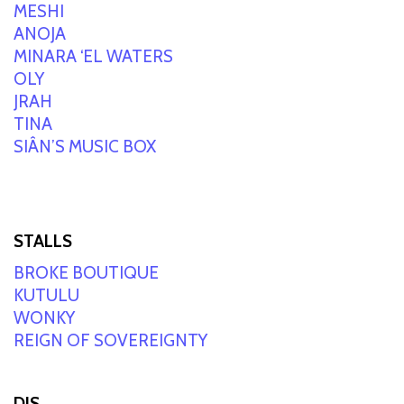
MESHI
ANOJA
MINARA ‘EL WATERS
OLY
JRAH
TINA
SIÂN’S MUSIC BOX
STALLS
BROKE BOUTIQUE
KUTULU
WONKY
REIGN OF SOVEREIGNTY
DJS