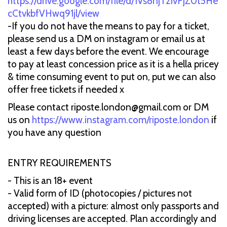
https://drive.google.com/file/d/1Vs8njTzIvFjZ0t5He
cCtvkbfVHwq91jl/view
-If you do not have the means to pay for a ticket,
please send us a DM on instagram or email us at
least a few days before the event. We encourage
to pay at least concession price as it is a hella pricey
& time consuming event to put on, put we can also
offer free tickets if needed x
Please contact riposte.london@gmail.com or DM
us on
https://www.instagram.com/riposte.london
if
you have any question
ENTRY REQUIREMENTS
- This is an 18+ event
- Valid form of ID (photocopies / pictures not
accepted) with a picture: almost only passports and
driving licenses are accepted. Plan accordingly and