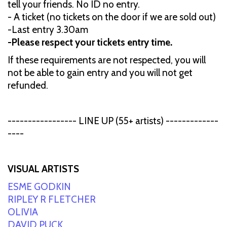
tell your friends. No ID no entry.
- A ticket (no tickets on the door if we are sold out)
-Last entry 3.30am
-Please respect your tickets entry time.
If these requirements are not respected, you will
not be able to gain entry and you will not get
refunded.
----------------- LINE UP (55+ artists) -------------
----
VISUAL ARTISTS
ESME GODKIN
RIPLEY R FLETCHER
OLIVIA
DAVID PUCK