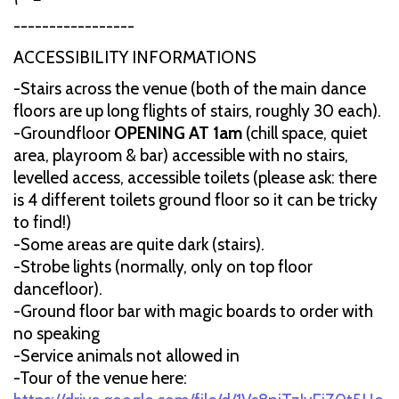
-----------------
ACCESSIBILITY INFORMATIONS
-Stairs across the venue (both of the main dance
floors are up long flights of stairs, roughly 30 each).
-Groundfloor
OPENING AT 1am
(chill space, quiet
area, playroom & bar) accessible with no stairs,
levelled access, accessible toilets (please ask: there
is 4 different toilets ground floor so it can be tricky
to find!)
-Some areas are quite dark (stairs).
-Strobe lights (normally, only on top floor
dancefloor).
-Ground floor bar with magic boards to order with
no speaking
-Service animals not allowed in
-Tour of the venue here: