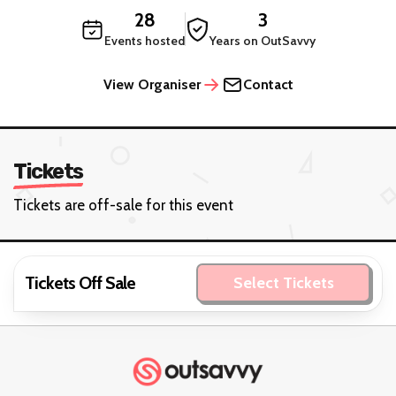
28
3
Events hosted
Years on OutSavvy
View Organiser
Contact
Tickets
Tickets are off-sale for this event
Tickets Off Sale
Select Tickets