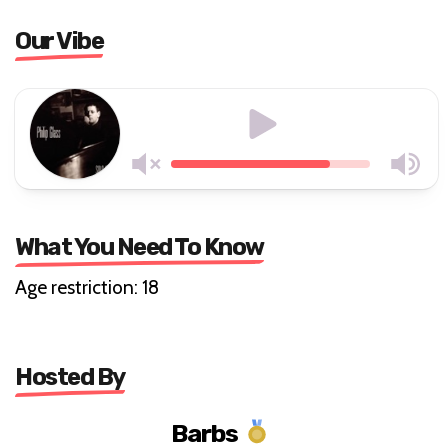
Our Vibe
What You Need To Know
Age restriction: 18
Hosted By
Barbs