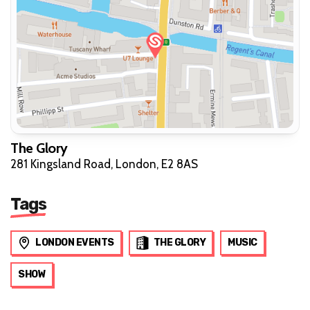
The Glory
281 Kingsland Road, London, E2 8AS
Tags
LONDON EVENTS
THE GLORY
MUSIC
SHOW