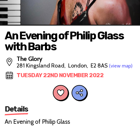
An Evening of Philip Glass
with Barbs
The Glory
281 Kingsland Road, London, E2 8AS
(view map)
TUESDAY 22ND NOVEMBER 2022
Details
An Evening of Philip Glass