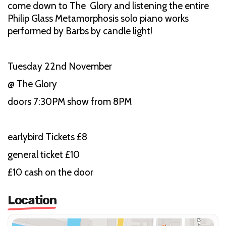
come down to The Glory and listening the entire
Philip Glass Metamorphosis solo piano works
performed by Barbs by candle light!
Tuesday 22nd November
@ The Glory
doors 7:30PM show from 8PM
earlybird Tickets £8
general ticket £10
£10 cash on the door
Location