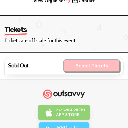
View Organiser
Contact
Tickets
Tickets are off-sale for this event
Sold Out
Select Tickets
AVAILABLE ON THE
APP STORE
AVAILABLE ON