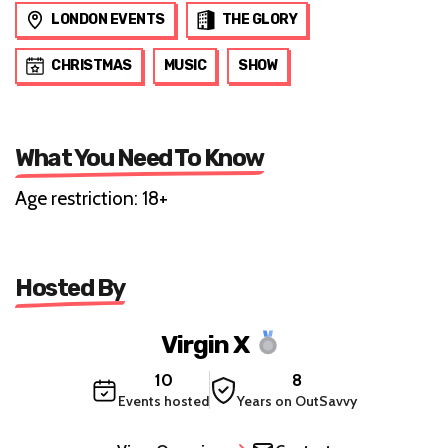
LONDON EVENTS
THE GLORY
CHRISTMAS
MUSIC
SHOW
What You Need To Know
Age restriction: 18+
Hosted By
Virgin X
10
8
Events hosted
Years on OutSavvy