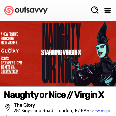
Naughty or Nice // Virgin X
The Glory
281 Kingsland Road, London, E2 8AS
(view map)