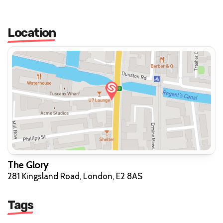
Location
The Glory
281 Kingsland Road, London, E2 8AS
Tags