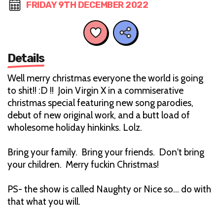
FRIDAY 9TH DECEMBER 2022
Details
Well merry christmas everyone the world is going
to shit!! :D !! Join Virgin X in a commiserative
christmas special featuring new song parodies,
debut of new original work, and a butt load of
wholesome holiday hinkinks. Lolz.
Bring your family. Bring your friends. Don't bring
your children. Merry fuckin Christmas!
PS- the show is called Naughty or Nice so… do with
that what you will.