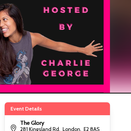
Event Details
The Glory
281 Kingsland Rd, London, E2 8AS