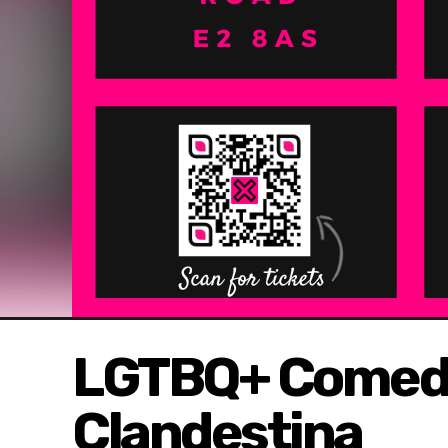
LGTBQ+ Comedy 
Clandestina