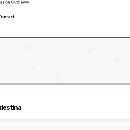
ars on OutSavvy
Contact
destina