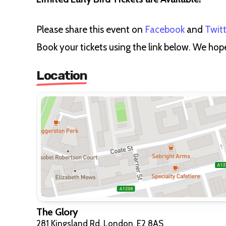
Please share this event on
Facebook
and
Twit
Book your tickets using the link below. We hop
Location
The Glory
281 Kingsland Rd, London, E2 8AS