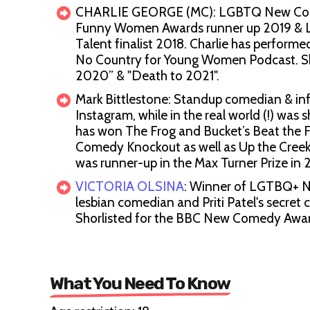
CHARLIE GEORGE (MC): LGBTQ New Comedi
Funny Women Awards runner up 2019 & L
Talent finalist 2018. Charlie has perfor
No Country for Young Women Podcast. Sh
2020” & "Death to 2021".
Mark Bittlestone: Standup comedian & inf
Instagram, while in the real world (!) wa
has won The Frog and Bucket’s Beat the
Comedy Knockout as well as Up the Creek’
was runner-up in the Max Turner Prize in 
VICTORIA OLSINA
: Winner of LGTBQ+ Ne
lesbian comedian and Priti Patel's secret
Shorlisted for the BBC New Comedy Awa
What You Need To Know