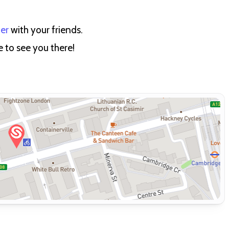
ter
with your friends.
e to see you there!