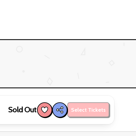
Sold Out
Select Tickets