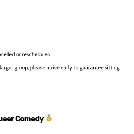
ncelled or rescheduled.
 larger group, please arrive early to guarantee sitting
Queer Comedy