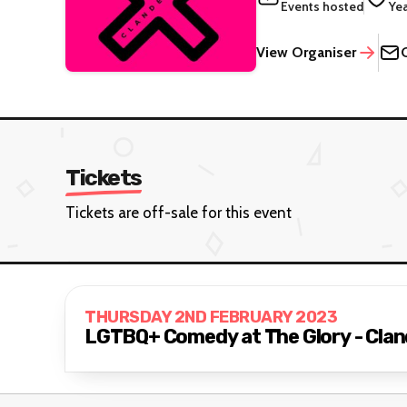
Events hosted
Ye
View Organiser
Tickets
Tickets are off-sale for this event
THURSDAY 2ND FEBRUARY 2023
LGTBQ+ Comedy at The Glory - Clan