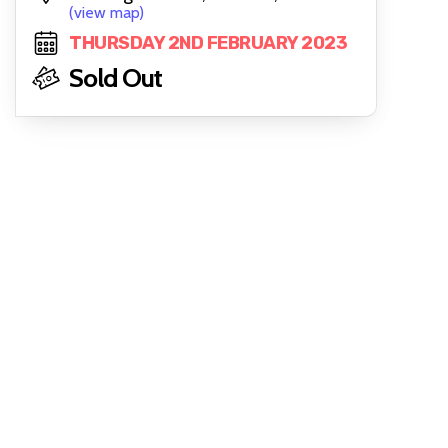
(view map)
THURSDAY 2ND FEBRUARY 2023
Sold Out