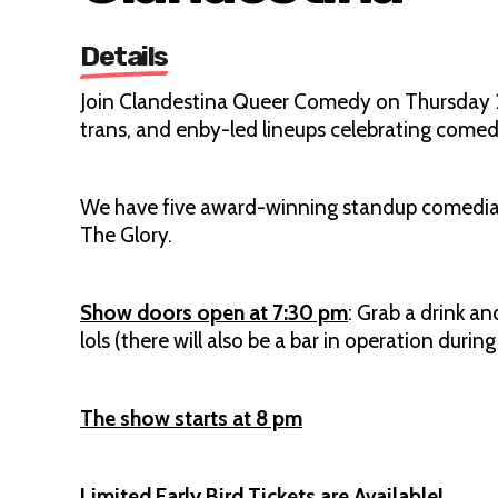
Details
Join Clandestina Queer Comedy on Thursday 2
trans, and enby-led lineups celebrating come
We have five award-winning standup comedians, 
The Glory.
Show doors open at 7:30 pm
: Grab a drink a
lols (there will also be a bar in operation durin
The show starts at 8 pm
Limited Early Bird Tickets are Available!