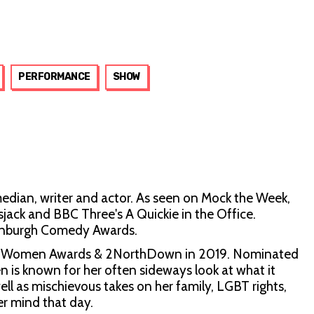
PERFORMANCE
SHOW
ian, writer and actor. As seen on Mock the Week,
ack and BBC Three's A Quickie in the Office.
inburgh Comedy Awards.
nny Women Awards & 2NorthDown in 2019. Nominated
n is known for her often sideways look at what it
l as mischievous takes on her family, LGBT rights,
er mind that day.