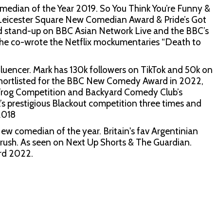
an of the Year 2019. So You Think You’re Funny &
eicester Square New Comedian Award & Pride’s Got
med stand-up on BBC Asian Network Live and the BBC’s
e co-wrote the Netflix mockumentaries “Death to
luencer. Mark has 130k followers on TikTok and 50k on
s shortlisted for the BBC New Comedy Award in 2022,
 Frog Competition and Backyard Comedy Club’s
s prestigious Blackout competition three times and
2018
w comedian of the year. Britain's fav Argentinian
 crush. As seen on Next Up Shorts & The Guardian.
rd 2022.