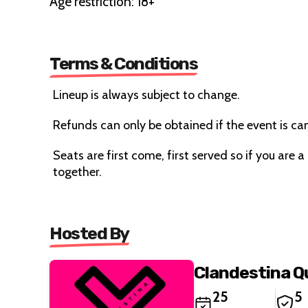
Age restriction: 18+
Terms & Conditions
Lineup is always subject to change.
Refunds can only be obtained if the event is ca
Seats are first come, first served so if you are a
together.
Hosted By
Clandestina 
25
5