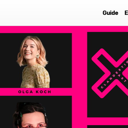
Guide
E