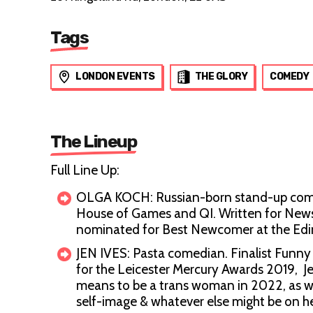
Tags
LONDON EVENTS
THE GLORY
COMEDY
The Lineup
Full Line Up:
OLGA KOCH: Russian-born stand-up comed
House of Games and QI. Written for Newsj
nominated for Best Newcomer at the Ed
JEN IVES: Pasta comedian. Finalist Fu
for the Leicester Mercury Awards 2019, Je
means to be a trans woman in 2022, as wel
self-image & whatever else might be on h