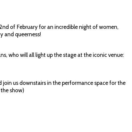
nd of February for an incredible night of women,
dy and queerness!
who will all light up the stage at the iconic venue:
nd join us downstairs in the performance space for the
g the show)