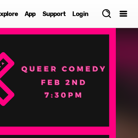
xplore
App
Support
Login