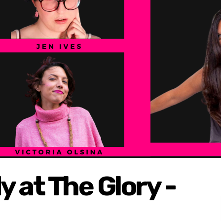
at The Glory -