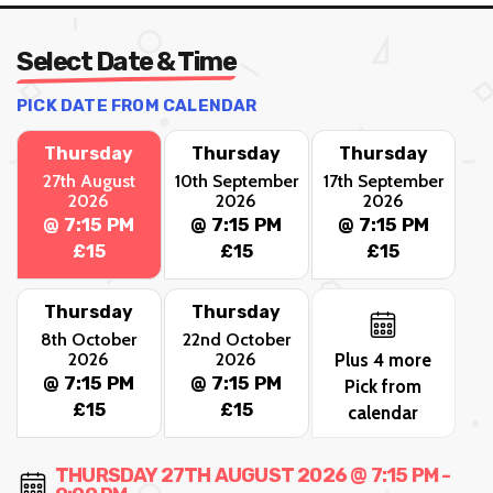
Select Date & Time
PICK DATE FROM CALENDAR
Thursday
Thursday
Thursday
27th August
10th September
17th September
2026
2026
2026
@ 7:15 PM
@ 7:15 PM
@ 7:15 PM
£15
£15
£15
Thursday
Thursday
8th October
22nd October
2026
2026
Plus 4 more
@ 7:15 PM
@ 7:15 PM
Pick from
£15
£15
calendar
THURSDAY 27TH AUGUST 2026 @ 7:15 PM -