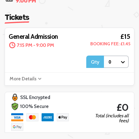
9:00 PM
Tickets
£15
General Admission
BOOKING FEE: £1.45
7:15 PM - 9:00 PM
Qty
More Details
SSL Encrypted
£0
100% Secure
Total (includes all
fees)