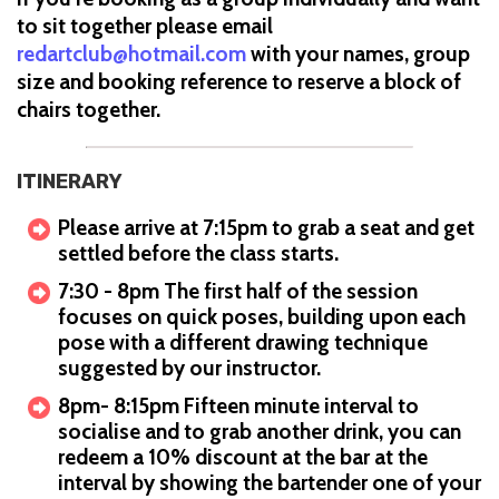
to sit together please email
redartclub@hotmail.com
with your names, group
size and booking reference to reserve a block of
chairs together.
ITINERARY
Please arrive at 7:15pm to grab a seat and get
settled before the class starts.
7:30 - 8pm The first half of the session
focuses on quick poses, building upon each
pose with a different drawing technique
suggested by our instructor.
8pm- 8:15pm Fifteen minute interval to
socialise and to grab another drink, you can
redeem a 10% discount at the bar at the
interval by showing the bartender one of your