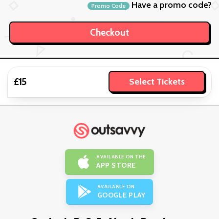
Have a promo code?
Promo Code
£15
Select Tickets
AVAILABLE ON THE
APP STORE
AVAILABLE ON
GOOGLE PLAY