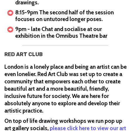
drawings.
8:15-9pm The second half of the session
focuses on untutored longer poses.
9pm - late Chat and socialise at our
exhibition in the Omnibus Theatre bar
RED ART CLUB
London is a lonely place and being an artist can be
even lonelier. Red Art Club was set up to create a
community that empowers each other to create
beautiful art and a more beautiful, friendly,
inclusive future for society. We are here for
absolutely anyone to explore and develop their
artistic practice.
On top of life drawing workshops we run pop up
art gallery socials,
please click here to view our art