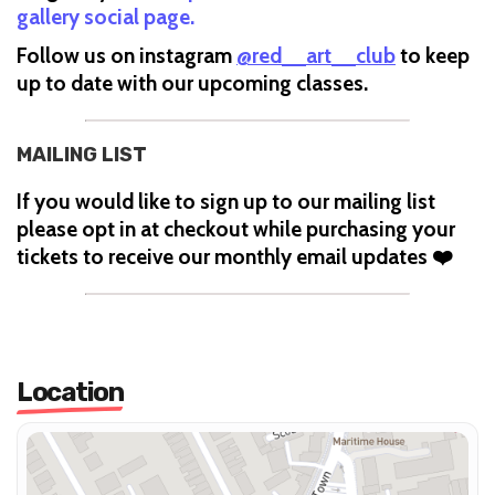
gallery social page.
Follow us on instagram
@red__art__club
to keep
up to date with our upcoming classes.
MAILING LIST
If you would like to sign up to our mailing list
please opt in at checkout while purchasing your
tickets to receive our monthly email updates ❤️
Location