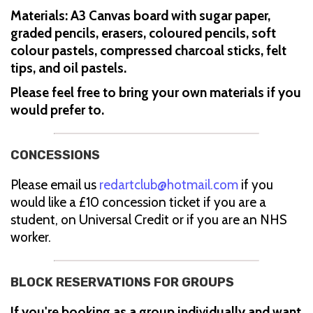
Materials: A3 Canvas board with sugar paper,
graded pencils, erasers, coloured pencils, soft
colour pastels, compressed charcoal sticks, felt
tips, and oil pastels.
Please feel free to bring your own materials if you
would prefer to.
CONCESSIONS
Please email us
redartclub@hotmail.com
if you
would like a £10 concession ticket if you are a
student, on Universal Credit or if you are an NHS
worker.
BLOCK RESERVATIONS FOR GROUPS
If you're booking as a group individually and want