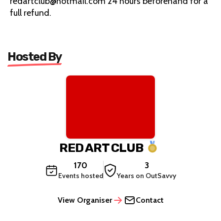
redartclub@hotmail.com 24 hours beforehand for a
full refund.
Hosted By
RED ART CLUB
170
3
Events hosted
Years on OutSavvy
View Organiser
Contact