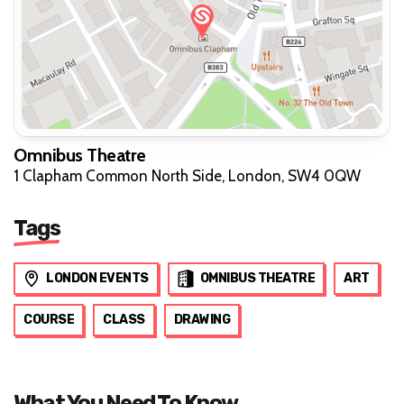
Omnibus Theatre
1 Clapham Common North Side, London, SW4 0QW
Tags
LONDON EVENTS
OMNIBUS THEATRE
ART
COURSE
CLASS
DRAWING
What You Need To Know