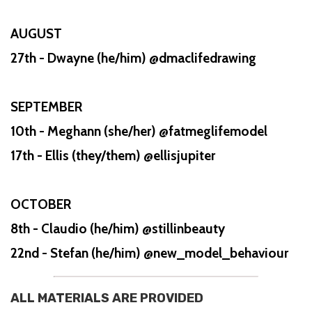
AUGUST
27th - Dwayne (he/him) @dmaclifedrawing
SEPTEMBER
10th - Meghann (she/her) @fatmeglifemodel
17th - Ellis (they/them) @ellisjupiter
OCTOBER
8th - Claudio (he/him) @stillinbeauty
22nd - Stefan (he/him) @new_model_behaviour
ALL MATERIALS ARE PROVIDED