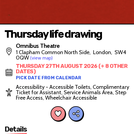
Thursday life drawing
Omnibus Theatre
1 Clapham Common North Side, London, SW4
0QW
(view map)
THURSDAY 27TH AUGUST 2026 (+ 8 OTHER
DATES)
PICK DATE FROM CALENDAR
Accessibility - Accessible Toilets, Complimentary
Ticket for Assistant, Service Animals Area, Step
Free Access, Wheelchair Accessible
Details