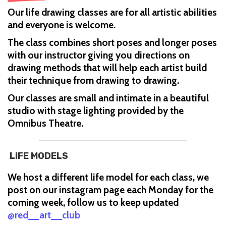
Our life drawing classes are for all artistic abilities
and everyone is welcome.
The class combines short poses and longer poses
with our instructor giving you directions on
drawing methods that will help each artist build
their technique from drawing to drawing.
Our classes are small and intimate in a beautiful
studio with stage lighting provided by the
Omnibus Theatre.
LIFE MODELS
We host a different life model for each class, we
post on our instagram page each Monday for the
coming week, follow us to keep updated
@red__art__club