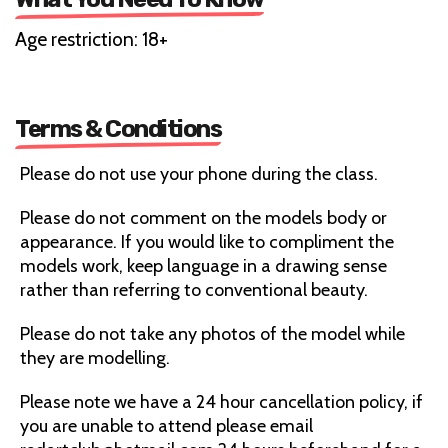
Age restriction: 18+
Terms & Conditions
Please do not use your phone during the class.
Please do not comment on the models body or
appearance. If you would like to compliment the
models work, keep language in a drawing sense
rather than referring to conventional beauty.
Please do not take any photos of the model while
they are modelling.
Please note we have a 24 hour cancellation policy, if
you are unable to attend please email