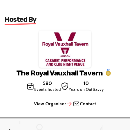
Hosted By
The Royal Vauxhall Tavern
580
10
Events hosted
Years on OutSavvy
View Organiser
Contact