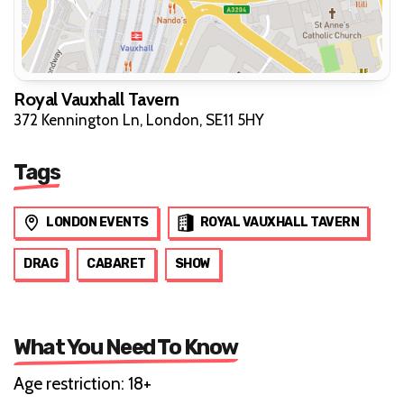
Royal Vauxhall Tavern
372 Kennington Ln, London, SE11 5HY
Tags
LONDON EVENTS
ROYAL VAUXHALL TAVERN
DRAG
CABARET
SHOW
What You Need To Know
Age restriction: 18+