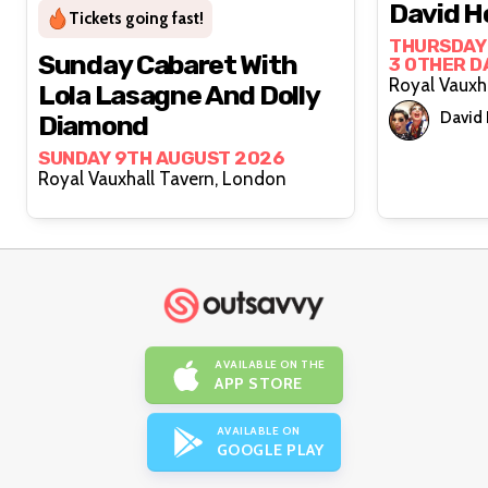
David H
Tickets going fast!
THURSDAY 
Sunday Cabaret With
3 OTHER D
Lola Lasagne And Dolly
David
Diamond
SUNDAY 9TH AUGUST 2026
Royal Vauxhall Tavern, London
AVAILABLE ON THE
APP STORE
AVAILABLE ON
GOOGLE PLAY