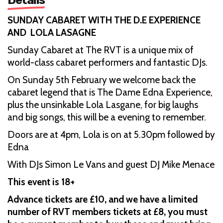
SUNDAY CABARET WITH THE D.E EXPERIENCE
AND LOLA LASAGNE
Sunday Cabaret at The RVT is a unique mix of
world-class cabaret performers and fantastic DJs.
On Sunday 5th February we welcome back the
cabaret legend that is The Dame Edna Experience,
plus the unsinkable Lola Lasgane, for big laughs
and big songs, this will be a evening to remember.
Doors are at 4pm, Lola is on at 5.30pm followed by
Edna
With DJs Simon Le Vans and guest DJ Mike Menace
This event is 18+
Advance tickets are £10, and we have a limited
number of RVT members tickets at £8, you must