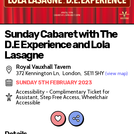
Sunday Cabaret with The
D.E Experience and Lola
Lasagne
Royal Vauxhall Tavern
372 Kennington Ln, London, SE11 5HY
(view map)
SUNDAY 5TH FEBRUARY 2023
Accessibility - Complimentary Ticket for
Assistant, Step Free Access, Wheelchair
Accessible
Details