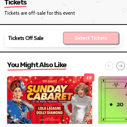
Tickets
Tickets are off-sale for this event
Tickets Off Sale
Select Tickets
You Might Also Like
£8