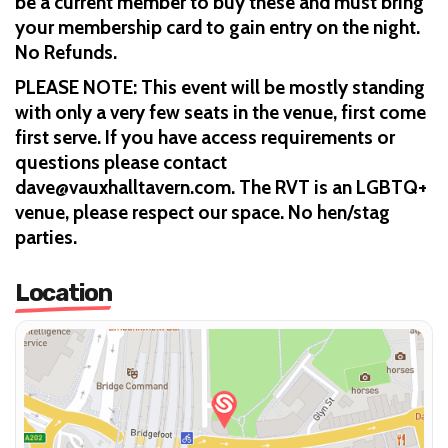
be a current member to buy these and must bring
your membership card to gain entry on the night.
No Refunds.
PLEASE NOTE: This event will be mostly standing
with only a very few seats in the venue, first come
first serve. If you have access requirements or
questions please contact
dave@vauxhalltavern.com. The RVT is an LGBTQ+
venue, please respect our space. No hen/stag
parties.
Location