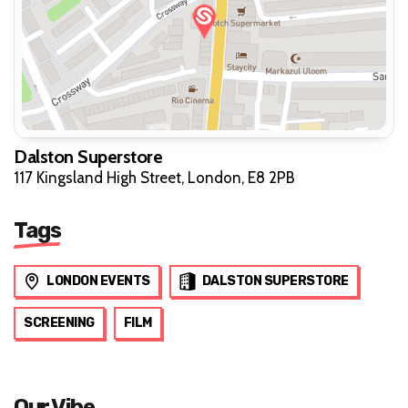
Dalston Superstore
117 Kingsland High Street, London, E8 2PB
Tags
LONDON EVENTS
DALSTON SUPERSTORE
SCREENING
FILM
Our Vibe