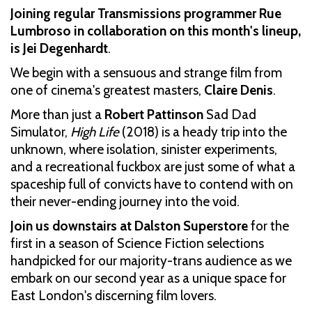
Joining regular Transmissions programmer Rue
Lumbroso in collaboration on this month's lineup,
is Jei Degenhardt
.
We begin with a sensuous and strange film from
one of cinema's greatest masters,
Claire Denis
.
More than just a
Robert Pattinson
Sad Dad
Simulator,
High Life
(2018) is a heady trip into the
unknown, where isolation, sinister experiments,
and a recreational fuckbox are just some of what a
spaceship full of convicts have to contend with on
their never-ending journey into the void.
Join us downstairs at Dalston Superstore
for the
first in a season of Science Fiction selections
handpicked for our majority-trans audience as we
embark on our second year as a unique space for
East London's discerning film lovers.