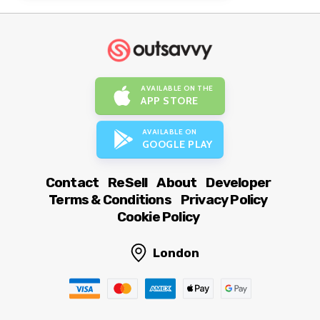
AVAILABLE ON THE
APP STORE
AVAILABLE ON
GOOGLE PLAY
Contact
ReSell
About
Developer
Terms & Conditions
Privacy Policy
Cookie Policy
London