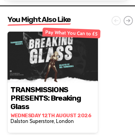
You Might Also Like
Pay What You Can to £5
TRANSMISSIONS
PRESENTS: Breaking
Glass
WEDNESDAY 12TH AUGUST 2026
Dalston Superstore, London