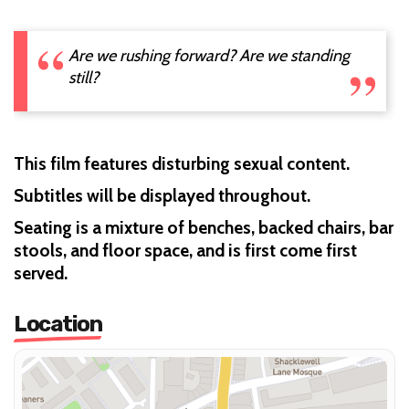
Are we rushing forward? Are we standing
still?
This film features disturbing sexual content.
Subtitles will be displayed throughout.
Seating is a mixture of benches, backed chairs, bar
stools, and floor space, and is first come first
served.
Location