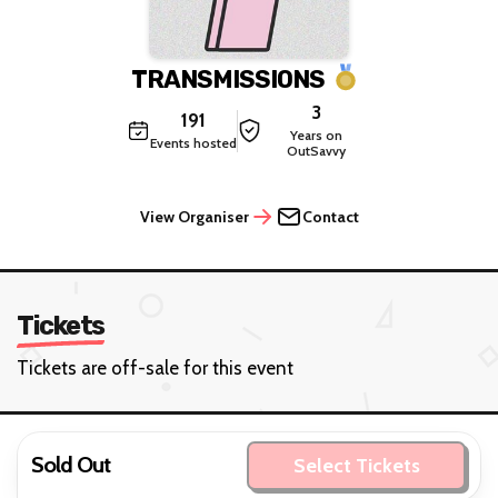
TRANSMISSIONS
3
191
Years on
Events hosted
OutSavvy
View Organiser
Contact
Tickets
Tickets are off-sale for this event
Sold Out
Select Tickets