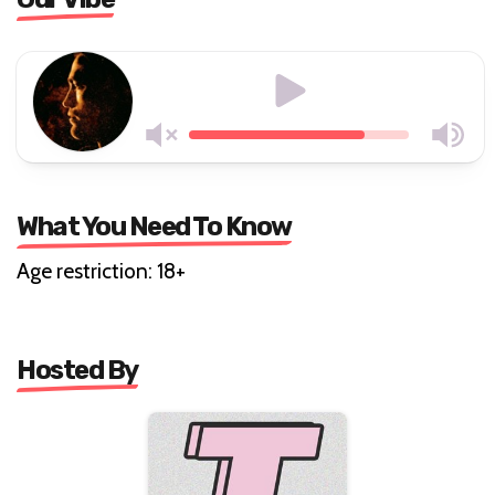
What You Need To Know
Age restriction: 18+
Hosted By