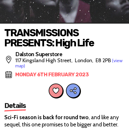
TRANSMISSIONS
PRESENTS: High Life
Dalston Superstore
117 Kingsland High Street, London, E8 2PB
(view
map)
MONDAY 6TH FEBRUARY 2023
Details
Sci-Fi season is back for round two
, and like any
sequel, this one promises to be bigger and better.