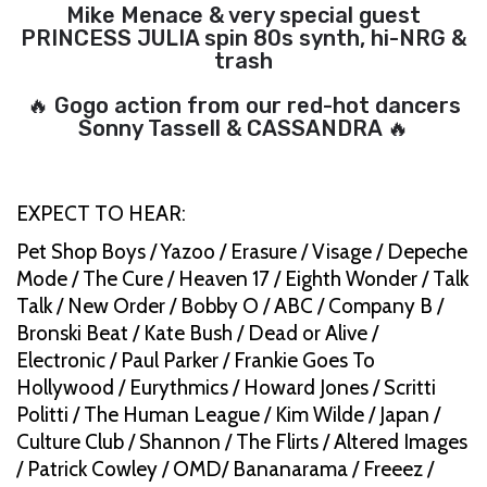
Mike Menace & very special guest
PRINCESS JULIA spin 80s synth, hi-NRG &
trash
🔥 Gogo action from our red-hot dancers
Sonny Tassell & CASSANDRA 🔥
EXPECT TO HEAR:
Pet Shop Boys / Yazoo / Erasure / Visage / Depeche
Mode / The Cure / Heaven 17 / Eighth Wonder / Talk
Talk / New Order / Bobby O / ABC / Company B /
Bronski Beat / Kate Bush / Dead or Alive /
Electronic / Paul Parker / Frankie Goes To
Hollywood / Eurythmics / Howard Jones / Scritti
Politti / The Human League / Kim Wilde / Japan /
Culture Club / Shannon / The Flirts / Altered Images
/ Patrick Cowley / OMD/ Bananarama / Freeez /