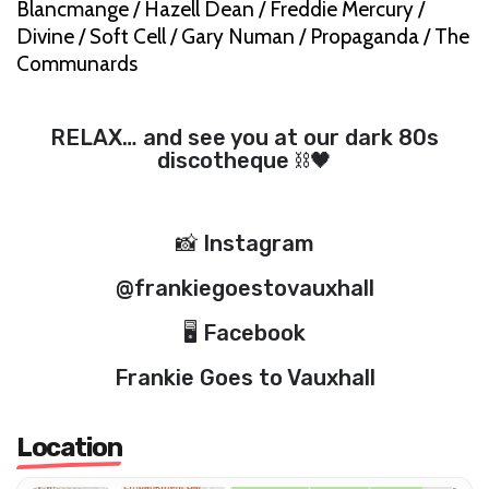
Blancmange / Hazell Dean / Freddie Mercury /
Divine / Soft Cell / Gary Numan / Propaganda / The
Communards
RELAX… and see you at our dark 80s
discotheque ⛓🖤
📸 Instagram
@frankiegoestovauxhall
🖥 Facebook
Frankie Goes to Vauxhall
Location