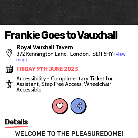
Frankie Goes to Vauxhall
Royal Vauxhall Tavern
372 Kennington Lane, London, SE11 5HY
(view
map)
FRIDAY 9TH JUNE 2023
Accessibility - Complimentary Ticket for
Assistant, Step Free Access, Wheelchair
Accessible
Details
WELCOME TO THE PLEASUREDOME!