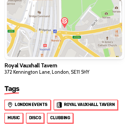
Royal Vauxhall Tavern
372 Kennington Lane, London, SE11 5HY
Tags
LONDON EVENTS
ROYAL VAUXHALL TAVERN
MUSIC
DISCO
CLUBBING