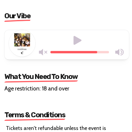
Our Vibe
What You Need To Know
Age restriction: 18 and over
Terms & Conditions
Tickets aren't refundable unless the event is