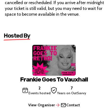
cancelled or rescheduled. If you arrive after midnight
your ticket is still valid, but you may need to wait for
space to become available in the venue.
Hosted By
Frankie Goes To Vauxhall
2
7
Events hosted
Years on OutSavvy
View Organiser
Contact