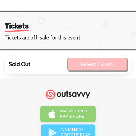
Tickets
Tickets are off-sale for this event
Sold Out
Select Tickets
AVAILABLE ON THE
APP STORE
AVAILABLE ON
GOOGLE PLAY