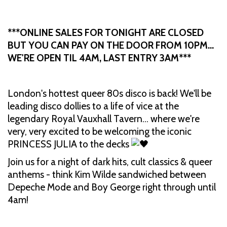
***ONLINE SALES FOR TONIGHT ARE CLOSED
BUT YOU CAN PAY ON THE DOOR FROM 10PM…
WE'RE OPEN TIL 4AM, LAST ENTRY 3AM***
London's hottest queer 80s disco is back! We'll be
leading disco dollies to a life of vice at the
legendary Royal Vauxhall Tavern… where we're
very, very excited to be welcoming the iconic
PRINCESS JULIA to the decks
Join us for a night of dark hits, cult classics & queer
anthems - think Kim Wilde sandwiched between
Depeche Mode and Boy George right through until
4am!