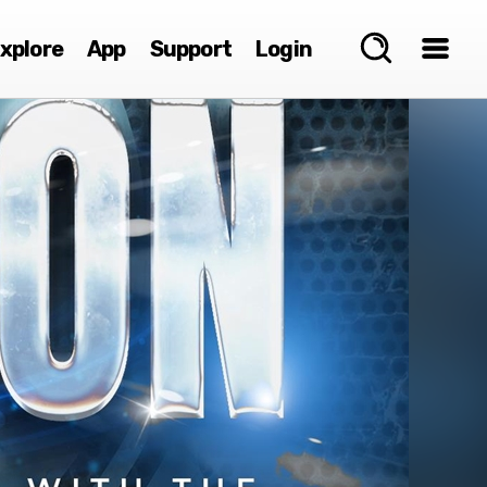
xplore
App
Support
Login