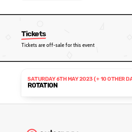
Tickets
Tickets are off-sale for this event
SATURDAY 6TH MAY 2023 (+ 10 OTHER D
ROTATION