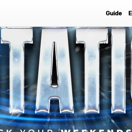
Guide
E