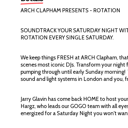
ARCH CLAPHAM PRESENTS - ROTATION
SOUNDTRACK YOUR SATURDAY NIGHT WITH
ROTATION EVERY SINGLE SATURDAY.
We keep things FRESH at ARCH Clapham, that'
scenes most iconic DJs. Transform your night f
pumping through until early Sunday morning!
sound and light systems in London and you, fr
Jarry Glavin has come back HOME to host your
Hargz, who leads our GOGO team with all eyes 
energized for a Saturday Night you won't want