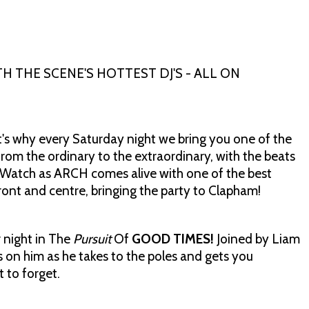
 THE SCENE'S HOTTEST DJ'S - ALL ON
s why every Saturday night we bring you one of the
rom the ordinary to the extraordinary, with the beats
 Watch as ARCH comes alive with one of the best
ont and centre, bringing the party to Clapham!
 night in The
Pursuit
Of
GOOD TIMES!
Joined by Liam
on him as he takes to the poles and gets you
 to forget.