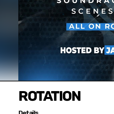
ROTATION
Details