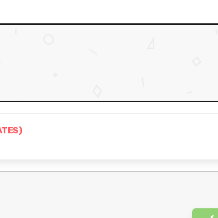
ATES)