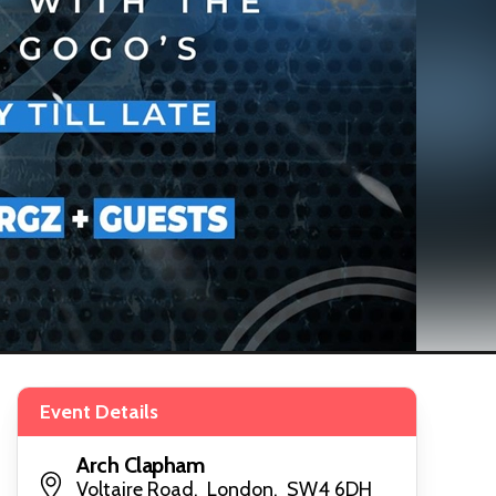
Event Details
Arch Clapham
Voltaire Road, London, SW4 6DH