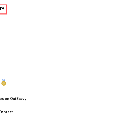
TY
ars on OutSavvy
Contact