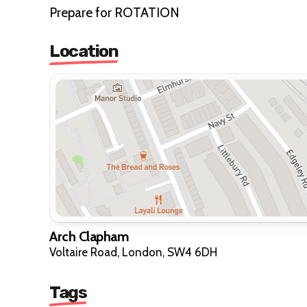
Prepare for ROTATION
Location
Arch Clapham
Voltaire Road, London, SW4 6DH
Tags