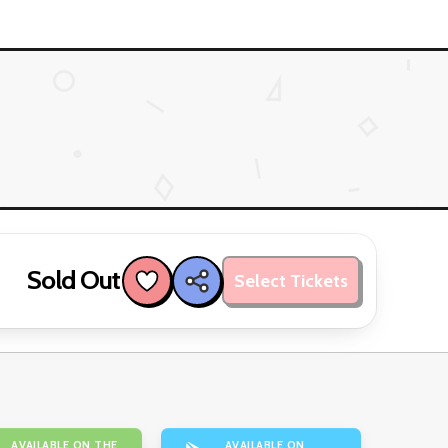
Sold Out
Select Tickets
AVAILABLE ON THE
AVAILABLE ON