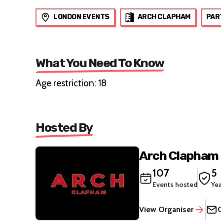
LONDON EVENTS
ARCH CLAPHAM
PAR
What You Need To Know
Age restriction: 18
Hosted By
Arch Clapham
107
5
Events hosted
Ye
View Organiser