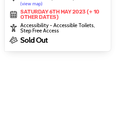
(view map)
SATURDAY 6TH MAY 2023 (+ 10
OTHER DATES)
Accessibility - Accessible Toilets,
Step Free Access
Sold Out