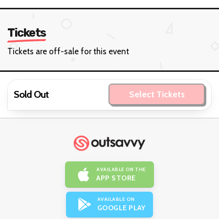
Tickets
Tickets are off-sale for this event
Sold Out
Select Tickets
AVAILABLE ON THE
APP STORE
AVAILABLE ON
GOOGLE PLAY