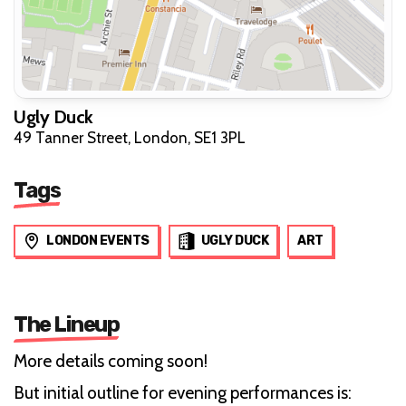
Ugly Duck
49 Tanner Street, London, SE1 3PL
Tags
LONDON EVENTS
UGLY DUCK
ART
The Lineup
More details coming soon!
But initial outline for evening performances is: