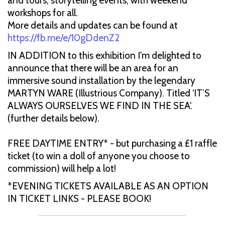
and tours, storytelling events; with weekend
workshops for all.
More details and updates can be found at
https://fb.me/e/10gDdenZ2
IN ADDITION to this exhibition I'm delighted to
announce that there will be an area for an
immersive sound installation by the legendary
MARTYN WARE (Illustrious Company). Titled ‘IT’S
ALWAYS OURSELVES WE FIND IN THE SEA'.
(further details below).
FREE DAYTIME ENTRY* - but purchasing a £1 raffle
ticket (to win a doll of anyone you choose to
commission) will help a lot!
*EVENING TICKETS AVAILABLE AS AN OPTION
IN TICKET LINKS - PLEASE BOOK!