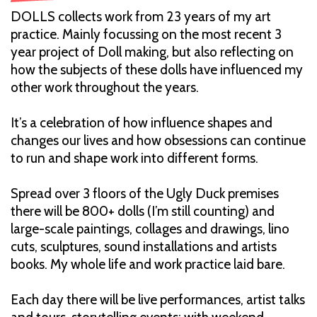
DOLLS collects work from 23 years of my art
practice. Mainly focussing on the most recent 3
year project of Doll making, but also reflecting on
how the subjects of these dolls have influenced my
other work throughout the years.
It’s a celebration of how influence shapes and
changes our lives and how obsessions can continue
to run and shape work into different forms.
Spread over 3 floors of the Ugly Duck premises
there will be 800+ dolls (I’m still counting) and
large-scale paintings, collages and drawings, lino
cuts, sculptures, sound installations and artists
books. My whole life and work practice laid bare.
Each day there will be live performances, artist talks