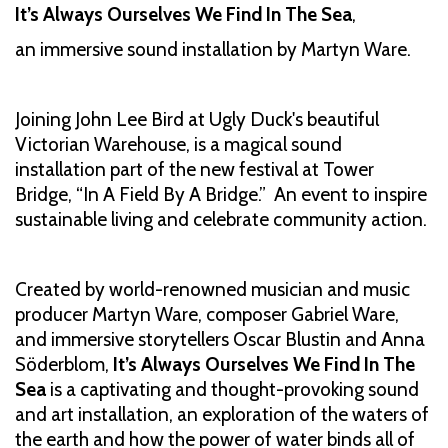
It’s Always Ourselves We Find In The Sea
,
an immersive sound installation by Martyn Ware.
Joining John Lee Bird at Ugly Duck's beautiful
Victorian Warehouse, is a magical sound
installation part of the new festival at Tower
Bridge, “In A Field By A Bridge.” An event to inspire
sustainable living and celebrate community action.
Created by world-renowned musician and music
producer Martyn Ware, composer Gabriel Ware,
and immersive storytellers Oscar Blustin and Anna
Söderblom,
It’s Always Ourselves We Find In The
Sea
is a captivating and thought-provoking sound
and art installation, an exploration of the waters of
the earth and how the power of water binds all of