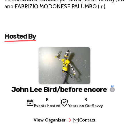
and FABRIZIO MODONESE PALUMBO ( r )
Hosted By
John Lee Bird/before encore
8
3
Events hosted
Years on OutSavvy
View Organiser
Contact