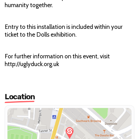
humanity together.
Entry to this installation is included within your
ticket to the Dolls exhibition.
For further information on this event, visit
http://uglyduck.org.uk
Location