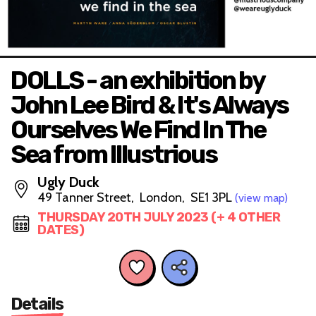
DOLLS - an exhibition by
John Lee Bird & It's Always
Ourselves We Find In The
Sea from Illustrious
Ugly Duck
49 Tanner Street, London, SE1 3PL
(view map)
THURSDAY 20TH JULY 2023 (+ 4 OTHER
DATES)
Details