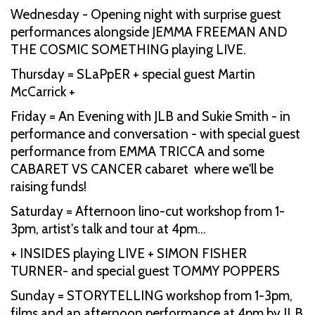
Wednesday - Opening night with surprise guest
performances alongside JEMMA FREEMAN AND
THE COSMIC SOMETHING playing LIVE.
Thursday = SLaPpER + special guest Martin
McCarrick +
Friday = An Evening with JLB and Sukie Smith - in
performance and conversation - with special guest
performance from EMMA TRICCA and some
CABARET VS CANCER cabaret where we'll be
raising funds!
Saturday = Afternoon lino-cut workshop from 1-
3pm, artist's talk and tour at 4pm…
+ INSIDES playing LIVE + SIMON FISHER
TURNER- and special guest TOMMY POPPERS
Sunday = STORYTELLING workshop from 1-3pm,
films and an afternoon performance at 4pm by JLB