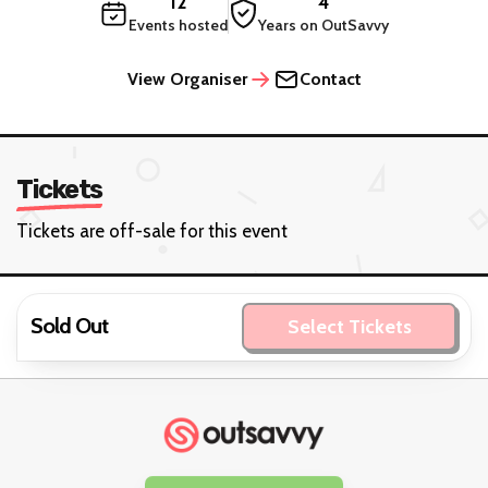
12
4
Events hosted
Years on OutSavvy
View Organiser
Contact
Tickets
Tickets are off-sale for this event
Sold Out
Select Tickets