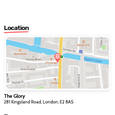
Location
The Glory
281 Kingsland Road, London, E2 8AS