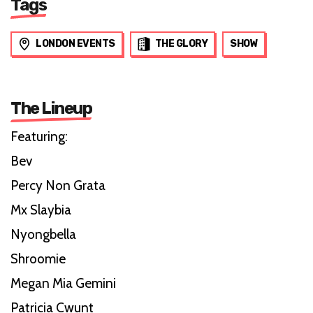
Tags
LONDON EVENTS
THE GLORY
SHOW
The Lineup
Featuring:
Bev
Percy Non Grata
Mx Slaybia
Nyongbella
Shroomie
Megan Mia Gemini
Patricia Cwunt