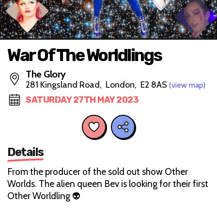
War Of The Worldlings
The Glory
281 Kingsland Road, London, E2 8AS
(view map)
SATURDAY 27TH MAY 2023
Details
From the producer of the sold out show Other
Worlds. The alien queen Bev is looking for their first
Other Worldling 👽