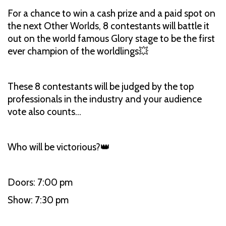
For a chance to win a cash prize and a paid spot on
the next Other Worlds, 8 contestants will battle it
out on the world famous Glory stage to be the first
ever champion of the worldlings💥
These 8 contestants will be judged by the top
professionals in the industry and your audience
vote also counts…
Who will be victorious?👑
Doors: 7:00 pm
Show: 7:30 pm