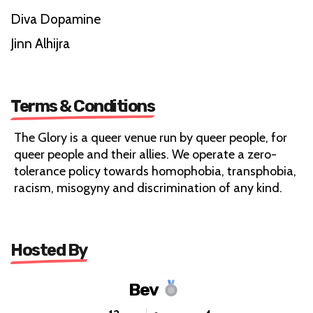
Diva Dopamine
Jinn Alhijra
Terms & Conditions
The Glory is a queer venue run by queer people, for
queer people and their allies. We operate a zero-
tolerance policy towards homophobia, transphobia,
racism, misogyny and discrimination of any kind.
Hosted By
Bev