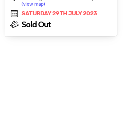
(view map)
SATURDAY 29TH JULY 2023
Sold Out