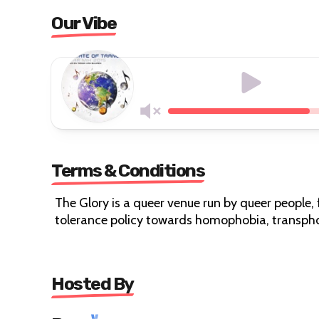
Our Vibe
Terms & Conditions
The Glory is a queer venue run by queer people, 
tolerance policy towards homophobia, transpho
Hosted By