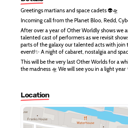
Greetings martians and space cadets 👽🛸
Incoming call from the Planet Bloo, Redd, Cy
After over a year of Other Worldly shows we ar
talented cast of performers as we revisit shows
parts of the galaxy our talented acts with join
event!✨ A night of cabaret, nostalgia and spa
This will be the very last Other Worlds for a
the madness 🛸 We will see you in a light year
Location