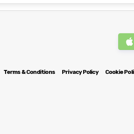
Terms & Conditions
Privacy Policy
Cookie Pol