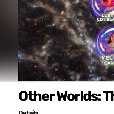
Other Worlds: T
Details