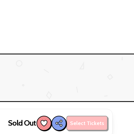
Sold Out
Select Tickets