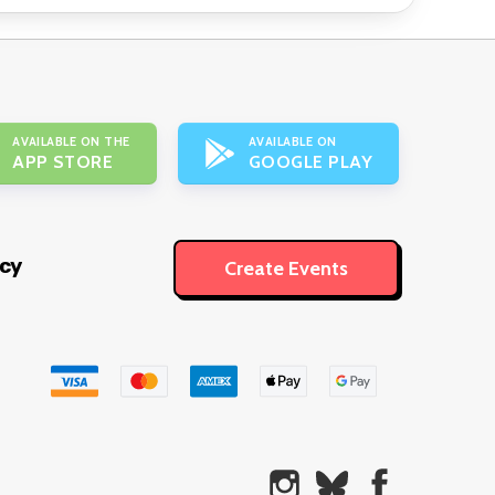
AVAILABLE ON THE
AVAILABLE ON
APP STORE
GOOGLE PLAY
icy
Create Events