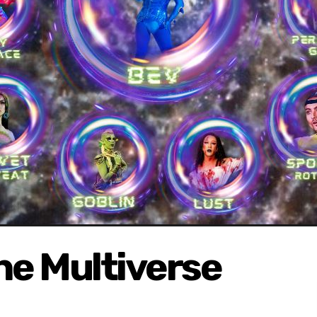
he Multiverse