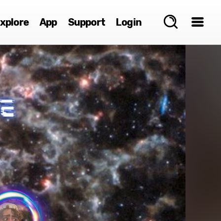
xplore
App
Support
Login