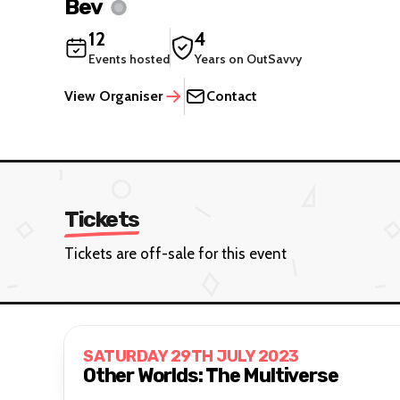
Bev
12
4
Events hosted
Years on OutSavvy
View Organiser
Contact
Tickets
Tickets are off-sale for this event
SATURDAY 29TH JULY 2023
Other Worlds: The Multiverse