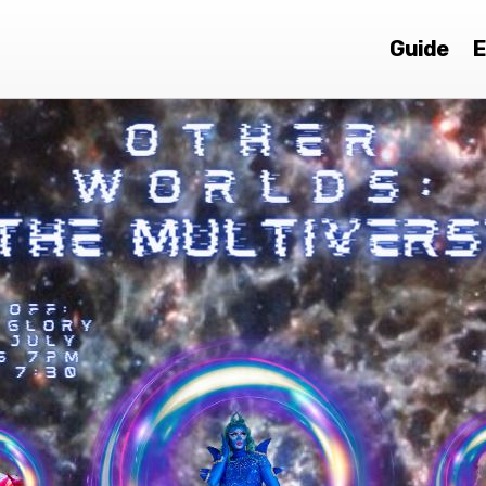
Guide
E