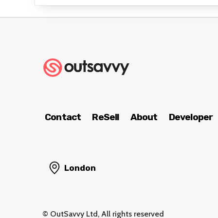
Contact
ReSell
About
Developer
London
© OutSavvy Ltd, All rights reserved