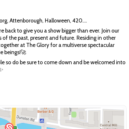
borg, Attenborough, Halloween, 420….
e back to give you a show bigger than ever. Join our
 of the past, present and future. Residing in other
 together at The Glory for a multiverse spectacular
ce beings!🚀
 while so do be sure to come down and be welcomed into
 ✨