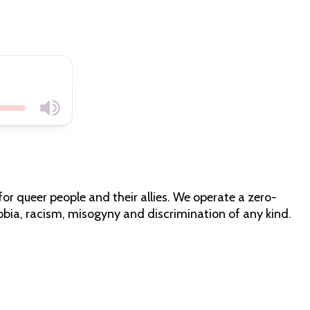
for queer people and their allies. We operate a zero-
bia, racism, misogyny and discrimination of any kind.