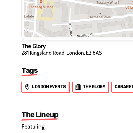
The Glory
281 Kingsland Road, London, E2 8AS
Tags
LONDON EVENTS
THE GLORY
CABARE
The Lineup
Featuring: