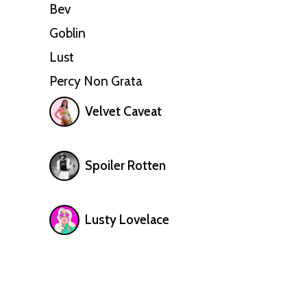
Bev
Goblin
Lust
Percy Non Grata
Velvet Caveat
Spoiler Rotten
Lusty Lovelace