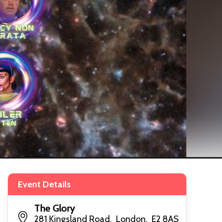
Event Details
The Glory
281 Kingsland Road, London, E2 8AS