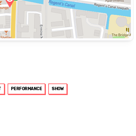
T
PERFORMANCE
SHOW