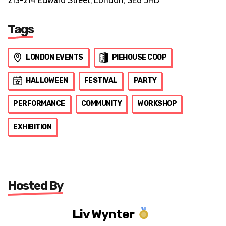
Tags
LONDON EVENTS
PIEHOUSE COOP
HALLOWEEN
FESTIVAL
PARTY
PERFORMANCE
COMMUNITY
WORKSHOP
EXHIBITION
Hosted By
Liv Wynter