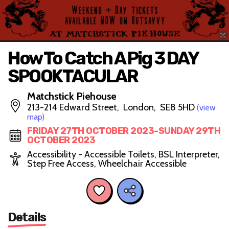
How To Catch A Pig 3 DAY
SPOOKTACULAR
Matchstick Piehouse
213-214 Edward Street, London, SE8 5HD
(view
map)
FRIDAY 27TH OCTOBER 2023-SUNDAY 29TH
OCTOBER 2023
Accessibility - Accessible Toilets, BSL Interpreter,
Step Free Access, Wheelchair Accessible
Details