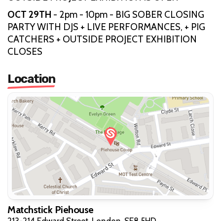
OCT 29TH
- 2pm - 10pm - BIG SOBER CLOSING
PARTY WITH DJS + LIVE PERFORMANCES, + PIG
CATCHERS + OUTSIDE PROJECT EXHIBITION
CLOSES
Location
Matchstick Piehouse
213-214 Edward Street, London, SE8 5HD