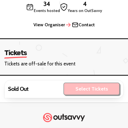
34
4
Events hosted
Years on OutSavvy
View Organiser
Contact
Tickets
Tickets are off-sale for this event
Sold Out
Select Tickets