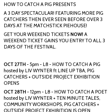
HOW TO CATCH A PIG PRESENTS
A 3 DAY SPECTACULAR! FEATURING MORE PIG
CATCHERS THEN EVER SEEN BEFORE OVER 3
DAYS AT THE MATCHSTICK PIEHOUSE!
GET YOUR WEEKEND TICKETS
NOW!
A
WEEKEND TICKET GAINS YOU ENTRY TO ALL 3
DAYS OF THE FESTIVAL.
OCT 27TH
- 5pm - L8 - HOW TO CATCH A PIG
hosted by LIV WYNTER ft LINE UP TBA, PIG
CATCHERS + OUTSIDE PROJECT EXHIBITION
OPENS
OCT 28TH
- 12pm - L8 - HOW TO CATCH A POET
hosted by LIV WYNTER + TEN MINUTE TALES,
COMMUNITY WORKSHOPS, PIG CATCHERS +
OUTSIDE PROJECT EXHIBITION IS OPEN