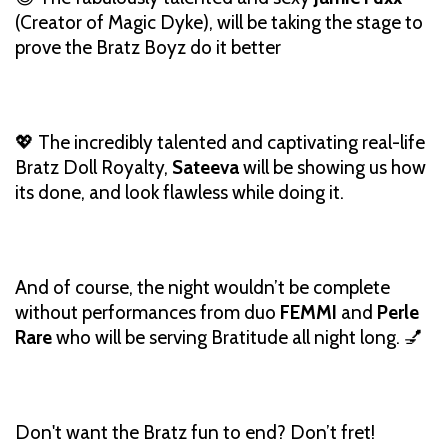
(Creator of Magic Dyke), will be taking the stage to
prove the Bratz Boyz do it better
💖 The incredibly talented and captivating real-life
Bratz Doll Royalty,
Sateeva
will be showing us how
its done, and look flawless while doing it.
And of course, the night wouldn’t be complete
without performances from duo
FEMMI
and
Perle
Rare
who will be serving Bratitude all night long. 💅
Don't want the Bratz fun to end? Don’t fret!