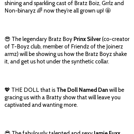
shining and sparkling cast of Bratz Boiz, Grrlz and
Non-binaryz 🌈 now they’re all grown up! 🤩
😎 The legendary Bratz Boy
Prinx Silver
(co-creator
of T-Boyz club, member of Friendz of the Joinerz
armz) will be showing us how the Bratz Boyz shake
it, and get us hot under the synthetic collar.
💖 THE DOLL that is
The Doll Named Dan
will be
gracing us with a Bratty show that will leave you
captivated and wanting more.
😎 The fabulously talented and sexy
Jamie Fuxx