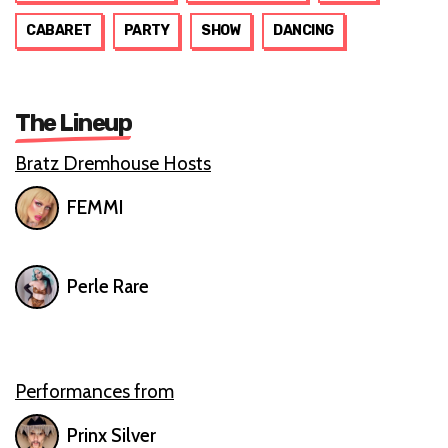
CABARET
PARTY
SHOW
DANCING
The Lineup
Bratz Dremhouse Hosts
FEMMI
Perle Rare
Performances from
Prinx Silver