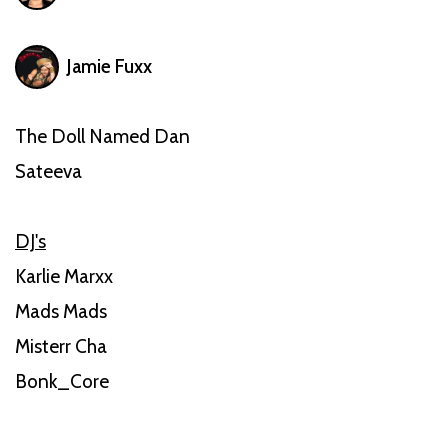
Jamie Fuxx
The Doll Named Dan
Sateeva
DJ's
Karlie Marxx
Mads Mads
Misterr Cha
Bonk_Core