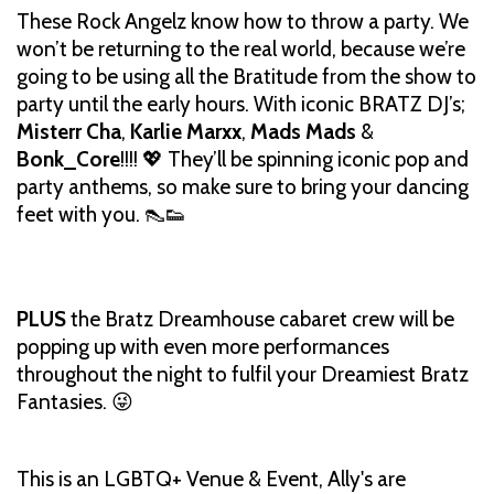
These Rock Angelz know how to throw a party. We
won’t be returning to the real world, because we’re
going to be using all the Bratitude from the show to
party until the early hours. With iconic BRATZ DJ’s;
Misterr Cha
,
Karlie Marxx
,
Mads Mads
&
Bonk_Core
!!!! 💖 They’ll be spinning iconic pop and
party anthems, so make sure to bring your dancing
feet with you. 👠👟
PLUS
the Bratz Dreamhouse cabaret crew will be
popping up with even more performances
throughout the night to fulfil your Dreamiest Bratz
Fantasies. 😜
This is an LGBTQ+ Venue & Event, Ally's are