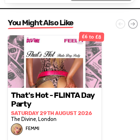
You Might Also Like
£6 to £8
That's Hot - FLINTA Day
Party
SATURDAY 29TH AUGUST 2026
The Divine, London
FEMMI