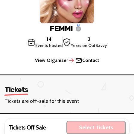
FEMMI
14
2
Events hosted
Years on OutSavvy
View Organiser
Contact
Tickets
Tickets are off-sale for this event
Tickets Off Sale
Select Tickets