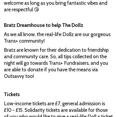
welcome as long as you bring fantastic vibes and
are respectful 😘
Bratz Dreamhouse to help The Dollz
As we all know, the real-life Dollz are our gorgeous
Trans+ community!
Bratz are known for their dedication to friendship
and community care. So, all tips collected on the
night will go towards Trans+ Fundraisers, and you
are able to donate if you have the means via
Outsavvy too!
Tickets
Low-income tickets are £7, general admission is
£10 - £15. Solidarity tickets are available for those
of you who would like to give a real-life Doll a ticket