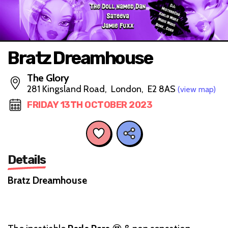
Bratz Dreamhouse
The Glory
281 Kingsland Road, London, E2 8AS
(view map)
FRIDAY 13TH OCTOBER 2023
Details
Bratz Dreamhouse