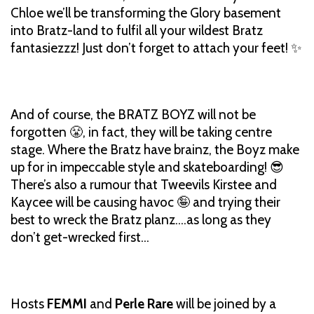
Chloe we’ll be transforming the Glory basement
into Bratz-land to fulfil all your wildest Bratz
fantasiezzz! Just don’t forget to attach your feet! ✨
And of course, the BRATZ BOYZ will not be
forgotten 😤, in fact, they will be taking centre
stage. Where the Bratz have brainz, the Boyz make
up for in impeccable style and skateboarding! 😎
There’s also a rumour that Tweevils Kirstee and
Kaycee will be causing havoc 🤪 and trying their
best to wreck the Bratz planz….as long as they
don’t get-wrecked first…
Hosts
FEMMI
and
Perle Rare
will be joined by a