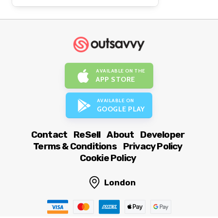
AVAILABLE ON THE
APP STORE
AVAILABLE ON
GOOGLE PLAY
Contact
ReSell
About
Developer
Terms & Conditions
Privacy Policy
Cookie Policy
London