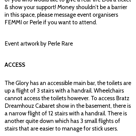
& show your support! Money shouldn’t be a barrier
in this space, please message event organisers
FEMMI or Perle if you want to attend.
Event artwork by Perle Rare
ACCESS
The Glory has an accessible main bar, the toilets are
up a flight of 3 stairs with a handrail. Wheelchairs
cannot access the toilets however. To access Bratz
Dreamhouz Cabaret show in the basement, there is
a narrow flight of 12 stairs with a handrail. There is
another quite down which has 3 small flights of
stairs that are easier to manage for stick users.