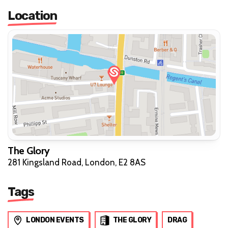
Location
The Glory
281 Kingsland Road, London, E2 8AS
Tags
LONDON EVENTS
THE GLORY
DRAG