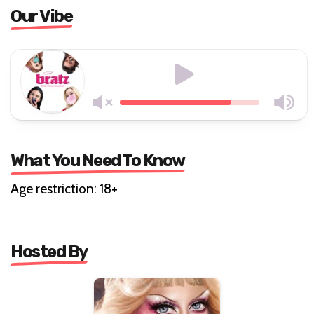
Our Vibe
What You Need To Know
Age restriction: 18+
Hosted By