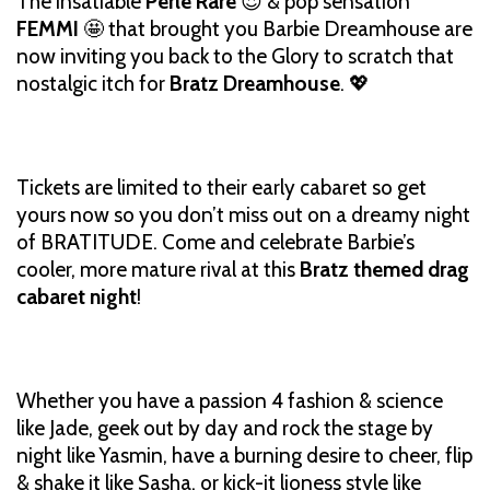
The insatiable
Perle Rare
😍 & pop sensation
FEMMI
🤩 that brought you Barbie Dreamhouse are
now inviting you back to the Glory to scratch that
nostalgic itch for
Bratz Dreamhouse
. 💖
Tickets are limited to their early cabaret so get
yours now so you don’t miss out on a dreamy night
of BRATITUDE. Come and celebrate Barbie’s
cooler, more mature rival at this
Bratz themed drag
cabaret night
!
Whether you have a passion 4 fashion & science
like Jade, geek out by day and rock the stage by
night like Yasmin, have a burning desire to cheer, flip
& shake it like Sasha, or kick-it lioness style like