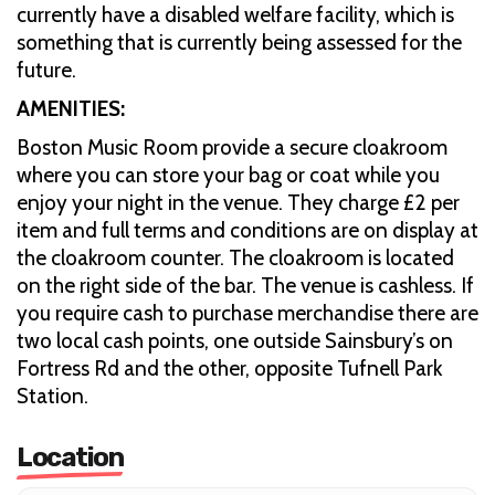
currently have a disabled welfare facility, which is
something that is currently being assessed for the
future.
AMENITIES:
Boston Music Room provide a secure cloakroom
where you can store your bag or coat while you
enjoy your night in the venue. They charge £2 per
item and full terms and conditions are on display at
the cloakroom counter. The cloakroom is located
on the right side of the bar. The venue is cashless. If
you require cash to purchase merchandise there are
two local cash points, one outside Sainsbury’s on
Fortress Rd and the other, opposite Tufnell Park
Station.
Location