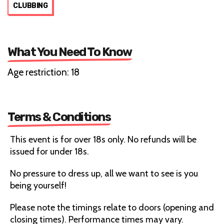
CLUBBING
What You Need To Know
Age restriction: 18
Terms & Conditions
This event is for over 18s only. No refunds will be
issued for under 18s.
No pressure to dress up, all we want to see is you
being yourself!
Please note the timings relate to doors (opening and
closing times). Performance times may vary.