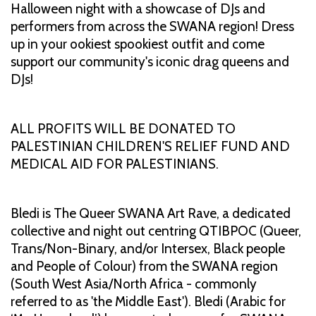
Halloween night with a showcase of DJs and
performers from across the SWANA region! Dress
up in your ookiest spookiest outfit and come
support our community's iconic drag queens and
DJs!
ALL PROFITS WILL BE DONATED TO
PALESTINIAN CHILDREN'S RELIEF FUND AND
MEDICAL AID FOR PALESTINIANS.
Bledi is The Queer SWANA Art Rave, a dedicated
collective and night out centring QTIBPOC (Queer,
Trans/Non-Binary, and/or Intersex, Black people
and People of Colour) from the SWANA region
(South West Asia/North Africa - commonly
referred to as 'the Middle East'). Bledi (Arabic for