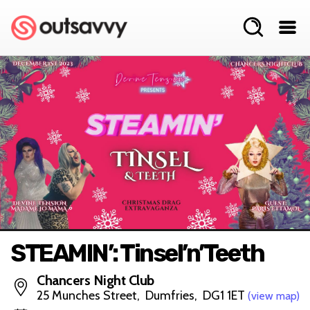
STEAMIN’: Tinsel’n’Teeth
Chancers Night Club
25 Munches Street, Dumfries, DG1 1ET
(view map)