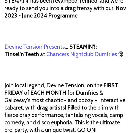
STEAMIN' has been revamped, refined, and we're
ready to send you into a drag frenzy with our
Nov
2023 - June 2024 Programme
.
Devine Tension Presents
…
STEAMIN'!:
Tinsel’n’Teeth
at
Chancers Nightclub Dumfries
🎅
Join local legend, Devine Tension, on the
FIRST
FRIDAY
of
EACH MONTH
for Dumfries &
Galloway's most chaotic - and boozy - interactive
cabaret, with
drag artists
! Filled to the brim with
fierce drag performance, tantalising vocals, camp
comedy, and disco euphoria. This is the ultimate
pre-party, with a unique twist. GO ON!