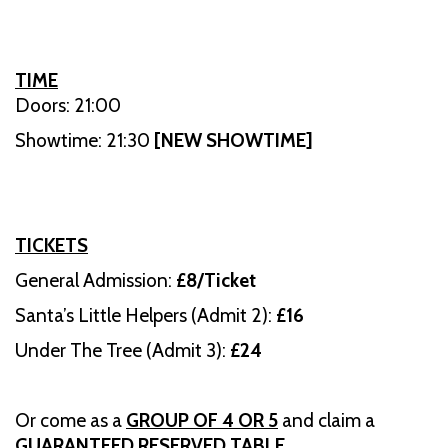
TIME
Doors: 21:00
Showtime: 21:30
[NEW SHOWTIME]
TICKETS
General Admission:
£8/Ticket
Santa’s Little Helpers (Admit 2):
£16
Under The Tree (Admit 3):
£24
Or come as a
GROUP OF 4 OR 5
and claim a
GUARANTEED RESERVED TABLE
.