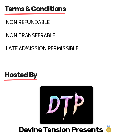
Terms & Conditions
NON REFUNDABLE
NON TRANSFERABLE
LATE ADMISSION PERMISSIBLE
Hosted By
Devine Tension Presents