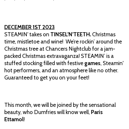
DECEMBER 1ST 2023
STEAMIN' takes on
TINSEL’N’TEETH.
Christmas
time, mistletoe and wine! We’re rockin’ around the
Christmas tree at Chancers Nightclub for a jam-
packed Christmas extravaganza! STEAMIN’ is a
stuffed stocking filled with festive
games
, Steamin'
hot performers, and an atmosphere like no other.
Guaranteed to get you on your feet!
This month, we will be joined by the sensational
beauty, who Dumfries will know well,
Paris
Ettamol
!