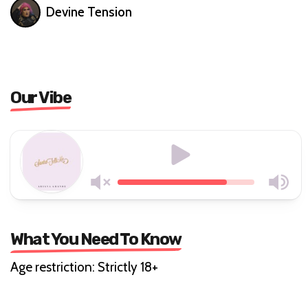
Devine Tension
Our Vibe
What You Need To Know
Age restriction: Strictly 18+