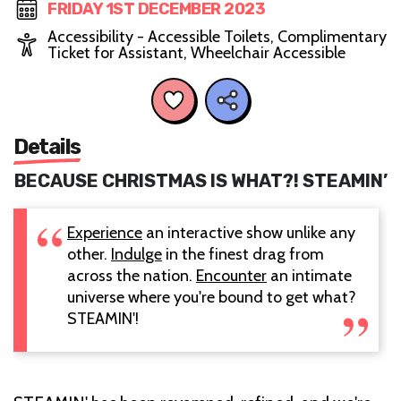
FRIDAY 1ST DECEMBER 2023
Accessibility - Accessible Toilets, Complimentary
Ticket for Assistant, Wheelchair Accessible
Details
BECAUSE CHRISTMAS IS WHAT?! STEAMIN’
Experience
an interactive show unlike any
other.
Indulge
in the finest drag from
across the nation.
Encounter
an intimate
universe where you're bound to get what?
STEAMIN'!