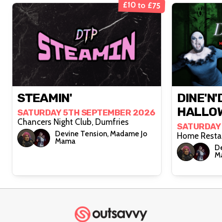
£10 to £75
STEAMIN'
DINE'N'
HALLOW
SATURDAY 5TH SEPTEMBER 2026
Chancers Night Club, Dumfries
SATURDAY
Devine Tension, Madame Jo
Mama
De
M