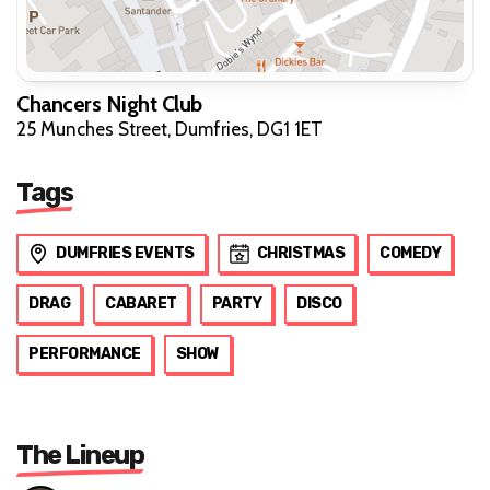
Chancers Night Club
25 Munches Street, Dumfries, DG1 1ET
Tags
DUMFRIES EVENTS
CHRISTMAS
COMEDY
DRAG
CABARET
PARTY
DISCO
PERFORMANCE
SHOW
The Lineup