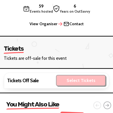
59
6
Events hosted
Years on OutSavvy
View Organiser
Contact
Tickets
Tickets are off-sale for this event
Tickets Off Sale
Select Tickets
You Might Also Like