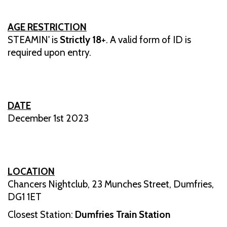
AGE RESTRICTION
STEAMIN' is
Strictly 18
+. A valid form of ID is
required upon entry.
DATE
December 1st 2023
LOCATION
Chancers Nightclub, 23 Munches Street, Dumfries,
DG1 1ET
Closest Station:
Dumfries Train Station