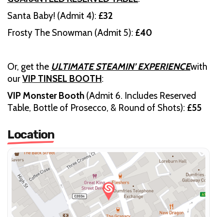
Santa Baby! (Admit 4):
£32
Frosty The Snowman (Admit 5):
£40
Or, get the
ULTIMATE STEAMIN’ EXPERIENCE
with
our
VIP TINSEL BOOTH
:
VIP Monster Booth
(Admit 6. Includes Reserved
Table, Bottle of Prosecco, & Round of Shots):
£55
Location