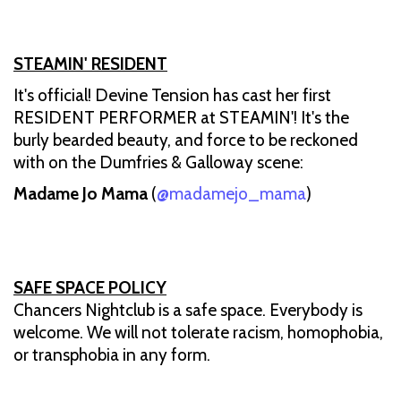
STEAMIN' RESIDENT
It's official! Devine Tension has cast her first
RESIDENT PERFORMER at STEAMIN'! It's the
burly bearded beauty, and force to be reckoned
with on the Dumfries & Galloway scene:
Madame Jo Mama
(
@madamejo_mama
)
SAFE SPACE POLICY
Chancers Nightclub is a safe space. Everybody is
welcome. We will not tolerate racism, homophobia,
or transphobia in any form.