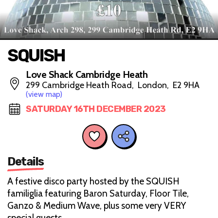
SQUISH
Love Shack Cambridge Heath
299 Cambridge Heath Road, London, E2 9HA
(view map)
SATURDAY 16TH DECEMBER 2023
Details
A festive disco party hosted by the SQUISH
familiglia featuring Baron Saturday, Floor Tile,
Ganzo & Medium Wave, plus some very VERY
special guests.