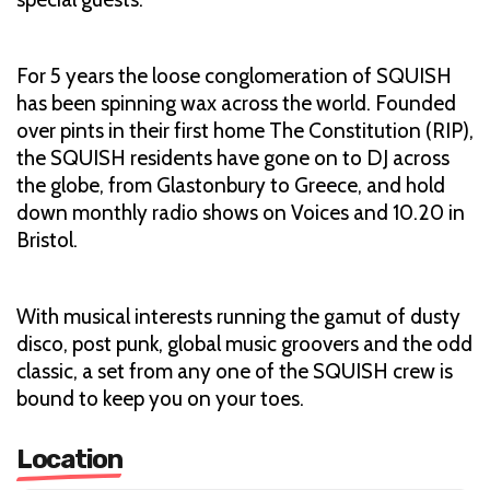
For 5 years the loose conglomeration of SQUISH
has been spinning wax across the world. Founded
over pints in their first home The Constitution (RIP),
the SQUISH residents have gone on to DJ across
the globe, from Glastonbury to Greece, and hold
down monthly radio shows on Voices and 10.20 in
Bristol.
With musical interests running the gamut of dusty
disco, post punk, global music groovers and the odd
classic, a set from any one of the SQUISH crew is
bound to keep you on your toes.
Location