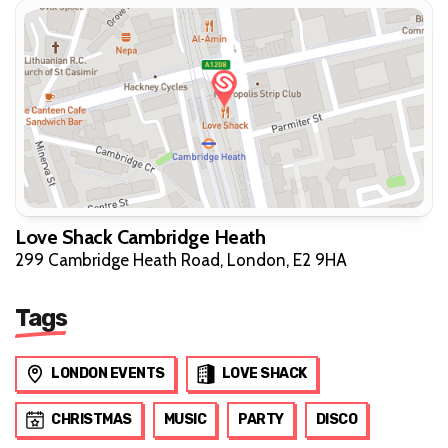
Love Shack Cambridge Heath
299 Cambridge Heath Road, London, E2 9HA
Tags
LONDON EVENTS
LOVE SHACK
CHRISTMAS
MUSIC
PARTY
DISCO