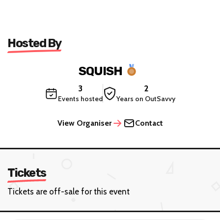
Hosted By
SQUISH
3
2
Events hosted
Years on OutSavvy
View Organiser
Contact
Tickets
Tickets are off-sale for this event