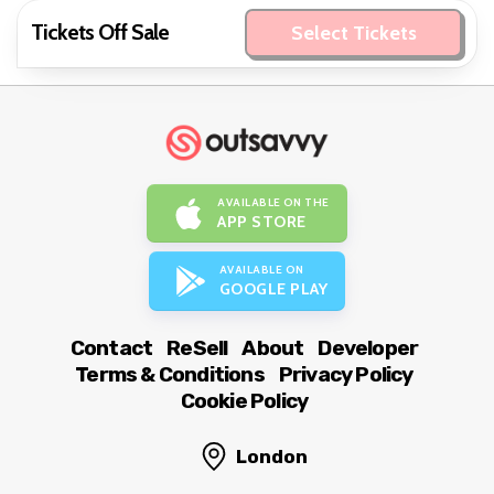
Tickets Off Sale
Select Tickets
AVAILABLE ON THE
APP STORE
AVAILABLE ON
GOOGLE PLAY
Contact
ReSell
About
Developer
Terms & Conditions
Privacy Policy
Cookie Policy
London