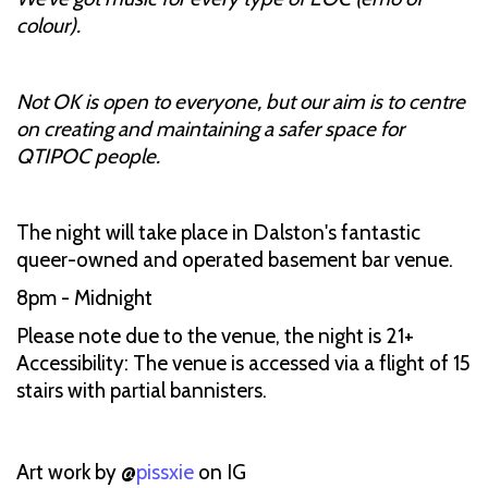
colour).
Not OK is open to everyone, but our aim is to centre
on creating and maintaining a safer space for
QTIPOC people.
The night will take place in Dalston's fantastic
queer-owned and operated basement bar venue.
8pm - Midnight
Please note due to the venue, the night is 21+
Accessibility: The venue is accessed via a flight of 15
stairs with partial bannisters.
Art work by @
pissxie
on IG