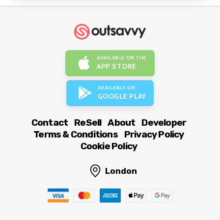
AVAILABLE ON THE
APP STORE
AVAILABLE ON
GOOGLE PLAY
Contact
ReSell
About
Developer
Terms & Conditions
Privacy Policy
Cookie Policy
London