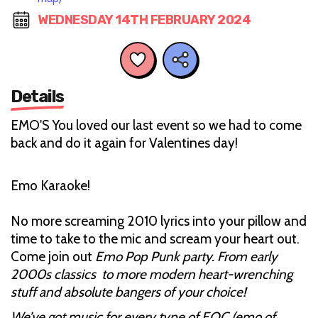
WEDNESDAY 14TH FEBRUARY 2024
Details
EMO'S You loved our last event so we had to come
back and do it again for Valentines day!
Emo Karaoke!
No more screaming 2010 lyrics into your pillow and
time to take to the mic and scream your heart out.
Come join out
Emo Pop Punk party. From early
2000s classics to more modern heart-wrenching
stuff and absolute bangers of your choice!
We’ve got music for every type of EOC (emo of