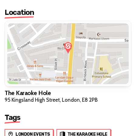
Location
The Karaoke Hole
95 Kingsland High Street, London, E8 2PB
Tags
LONDON EVENTS
THE KARAOKE HOLE