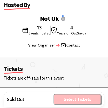
Hosted By
Not Ok
13
4
Events hosted
Years on OutSavvy
View Organiser
Contact
Tickets
Tickets are off-sale for this event
Sold Out
Select Tickets