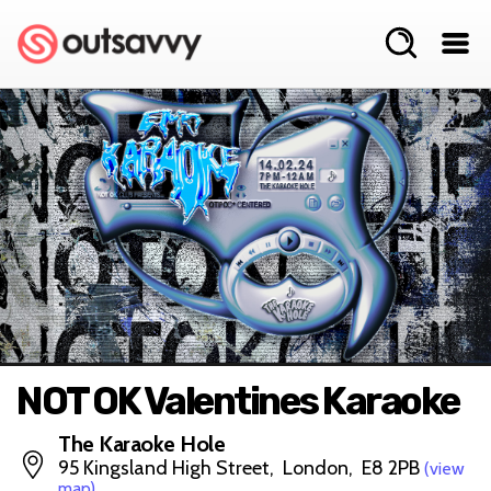
NOT OK Valentines Karaoke
The Karaoke Hole
95 Kingsland High Street, London, E8 2PB
(view
map)