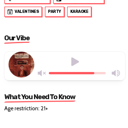
VALENTINES
PARTY
KARAOKE
Our Vibe
What You Need To Know
Age restriction: 21+