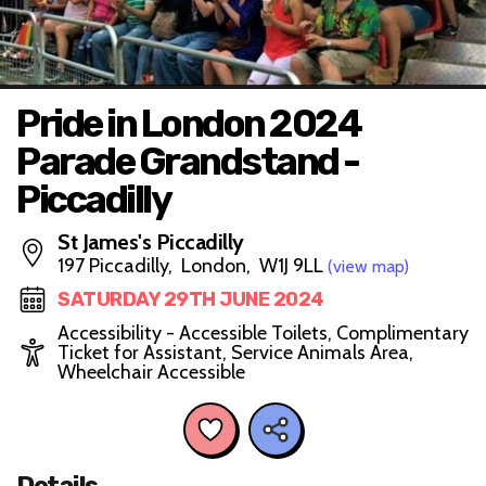
Pride in London 2024
Parade Grandstand -
Piccadilly
St James's Piccadilly
197 Piccadilly, London, W1J 9LL
(view map)
SATURDAY 29TH JUNE 2024
Accessibility - Accessible Toilets, Complimentary
Ticket for Assistant, Service Animals Area,
Wheelchair Accessible
Details