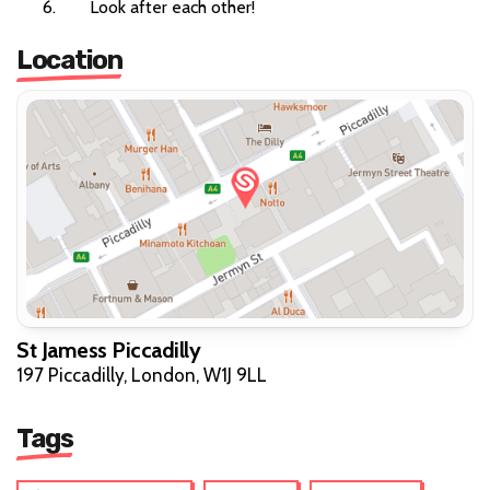
Look after each other!
Location
St Jamess Piccadilly
197 Piccadilly, London, W1J 9LL
Tags