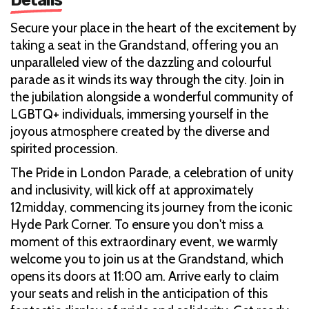
Secure your place in the heart of the excitement by
taking a seat in the Grandstand, offering you an
unparalleled view of the dazzling and colourful
parade as it winds its way through the city. Join in
the jubilation alongside a wonderful community of
LGBTQ+ individuals, immersing yourself in the
joyous atmosphere created by the diverse and
spirited procession.
The Pride in London Parade, a celebration of unity
and inclusivity, will kick off at approximately
12midday, commencing its journey from the iconic
Hyde Park Corner. To ensure you don't miss a
moment of this extraordinary event, we warmly
welcome you to join us at the Grandstand, which
opens its doors at 11:00 am. Arrive early to claim
your seats and relish in the anticipation of this