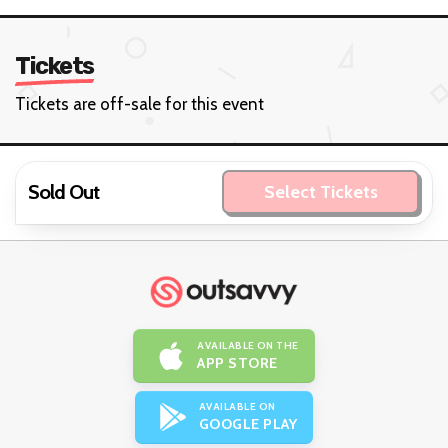
Tickets
Tickets are off-sale for this event
Sold Out
Select Tickets
AVAILABLE ON THE
APP STORE
AVAILABLE ON
GOOGLE PLAY