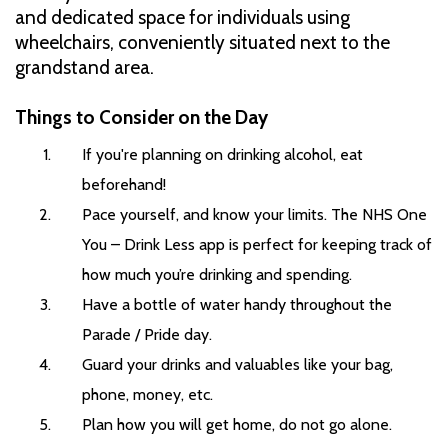
and dedicated space for individuals using
wheelchairs, conveniently situated next to the
grandstand area.
Things to Consider on the Day
If you're planning on drinking alcohol, eat
beforehand!
Pace yourself, and know your limits. The NHS One
You – Drink Less app is perfect for keeping track of
how much you’re drinking and spending.
Have a bottle of water handy throughout the
Parade / Pride day.
Guard your drinks and valuables like your bag,
phone, money, etc.
Plan how you will get home, do not go alone.