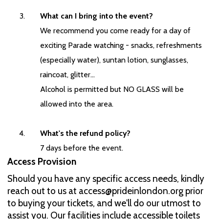
What can I bring into the event?
We recommend you come ready for a day of
exciting Parade watching - snacks, refreshments
(especially water), suntan lotion, sunglasses,
raincoat, glitter...
Alcohol is permitted but NO GLASS will be
allowed into the area.
What's the refund policy?
7 days before the event.
Access Provision
Should you have any specific access needs, kindly
reach out to us at access@prideinlondon.org prior
to buying your tickets, and we'll do our utmost to
assist you. Our facilities include accessible toilets