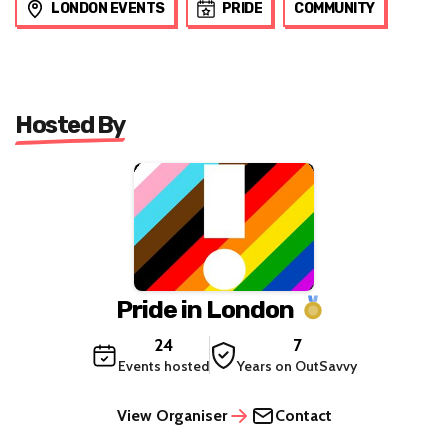
LONDON EVENTS
PRIDE
COMMUNITY
Hosted By
Pride in London
24
7
Events hosted
Years on OutSavvy
View Organiser
Contact