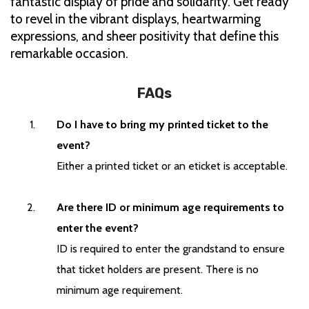
fantastic display of pride and solidarity. Get ready
to revel in the vibrant displays, heartwarming
expressions, and sheer positivity that define this
remarkable occasion.
FAQs
Do I have to bring my printed ticket to the
event?
Either a printed ticket or an eticket is acceptable.
Are there ID or minimum age requirements to
enter the event?
ID is required to enter the grandstand to ensure
that ticket holders are present. There is no
minimum age requirement.