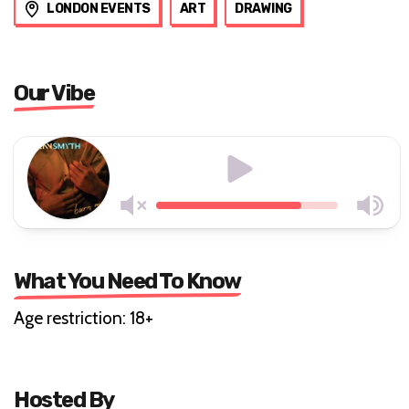
LONDON EVENTS
ART
DRAWING
Our Vibe
What You Need To Know
Age restriction: 18+
Hosted By