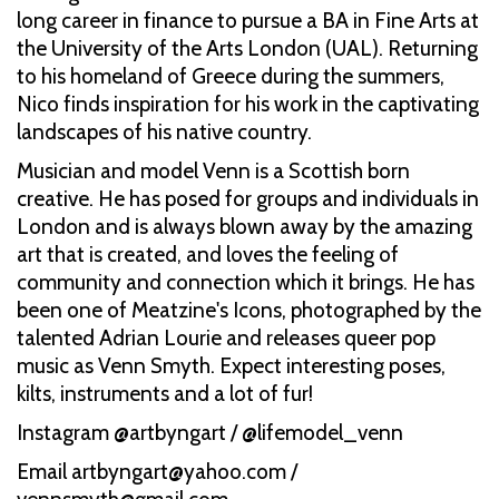
long career in finance to pursue a BA in Fine Arts at
the University of the Arts London (UAL). Returning
to his homeland of Greece during the summers,
Nico finds inspiration for his work in the captivating
landscapes of his native country.
Musician and model Venn is a Scottish born
creative. He has posed for groups and individuals in
London and is always blown away by the amazing
art that is created, and loves the feeling of
community and connection which it brings. He has
been one of Meatzine's Icons, photographed by the
talented Adrian Lourie and releases queer pop
music as Venn Smyth. Expect interesting poses,
kilts, instruments and a lot of fur!
Instagram @artbyngart / @lifemodel_venn
Email artbyngart@yahoo.com /