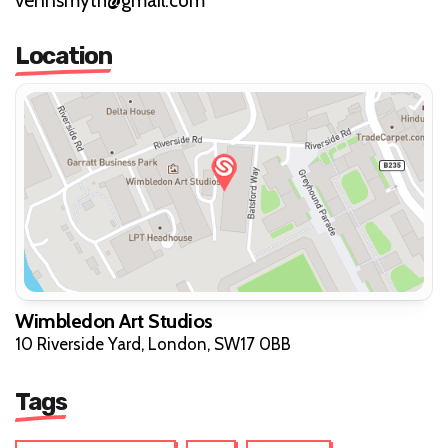
vennsmyth@gmail.com
Location
Wimbledon Art Studios
10 Riverside Yard, London, SW17 0BB
Tags