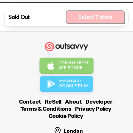
Sold Out
Select Tickets
AVAILABLE ON THE
APP STORE
AVAILABLE ON
GOOGLE PLAY
Contact
ReSell
About
Developer
Terms & Conditions
Privacy Policy
Cookie Policy
London