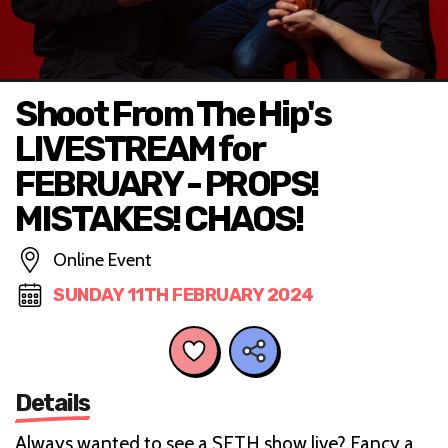
Shoot From The Hip's
LIVESTREAM for
FEBRUARY - PROPS!
MISTAKES! CHAOS!
Online Event
SUNDAY 11TH FEBRUARY 2024
Details
A lways wanted to see a SFTH show live? Fancy a