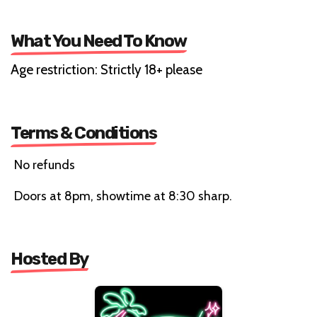
What You Need To Know
Age restriction: Strictly 18+ please
Terms & Conditions
No refunds
Doors at 8pm, showtime at 8:30 sharp.
Hosted By