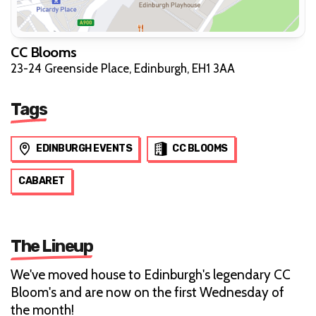
CC Blooms
23-24 Greenside Place, Edinburgh, EH1 3AA
Tags
EDINBURGH EVENTS
CC BLOOMS
CABARET
The Lineup
We've moved house to Edinburgh's legendary CC
Bloom's and are now on the first Wednesday of
the month!