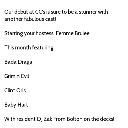
Our debut at CC's is sure to be a stunner with
another fabulous cast!
Starring your hostess, Femme Brulee!
This month featuring:
Bada Draga
Grimin Evil
Clint Oris
Baby Hart
With resident DJ Zak From Bolton on the decks!