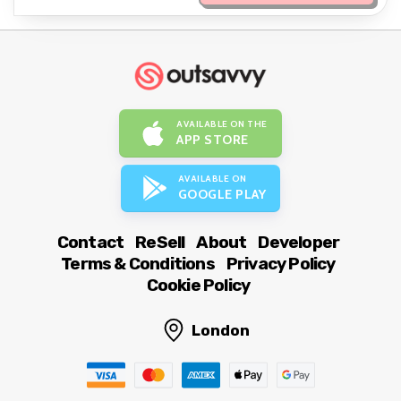
AVAILABLE ON THE
APP STORE
AVAILABLE ON
GOOGLE PLAY
Contact
ReSell
About
Developer
Terms & Conditions
Privacy Policy
Cookie Policy
London