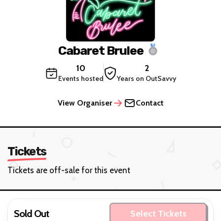
Cabaret Brulee
10
2
Events hosted
Years on OutSavvy
View Organiser
Contact
Tickets
Tickets are off-sale for this event
Sold Out
Select Tickets