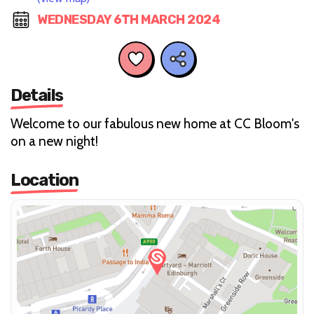
WEDNESDAY 6TH MARCH 2024
Details
Welcome to our fabulous new home at CC Bloom's
on a new night!
Location