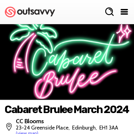
Cabaret Brulee March 2024
CC Blooms
23-24 Greenside Place, Edinburgh, EH1 3AA
(view map)