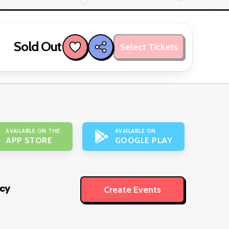
Sold Out
Select Tickets
AVAILABLE ON THE
AVAILABLE ON
APP STORE
GOOGLE PLAY
icy
Create Events