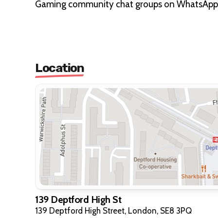
Gaming community chat groups on WhatsApp
Location
139 Deptford High St
139 Deptford High Street, London, SE8 3PQ