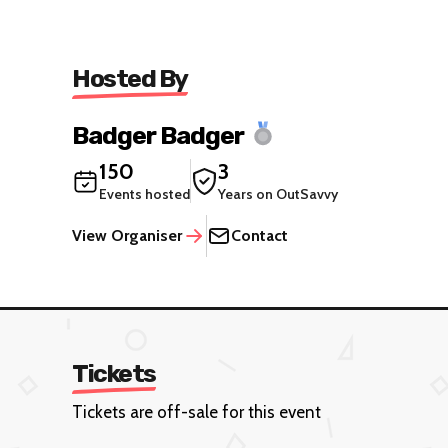
Hosted By
Badger Badger
150
3
Events hosted
Years on OutSavvy
View Organiser
Contact
Tickets
Tickets are off-sale for this event