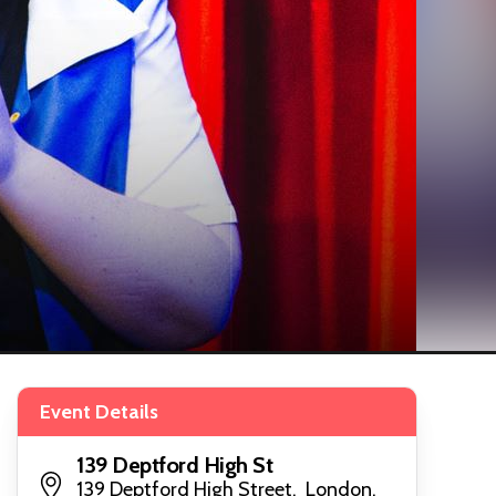
Event Details
139 Deptford High St
139 Deptford High Street, London,