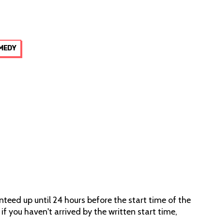
MEDY
teed up until 24 hours before the start time of the
 if you haven't arrived by the written start time,