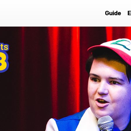
Guide
E