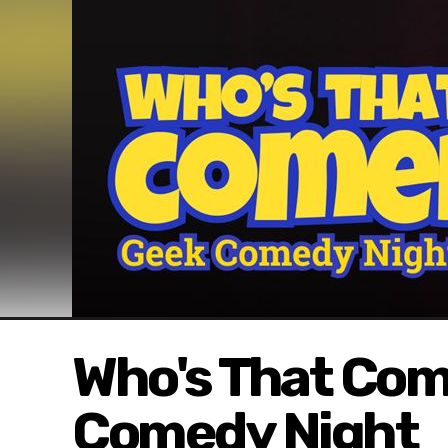
Who's That Co
Comedy Night