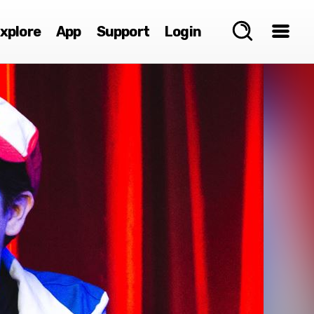
xplore
App
Support
Login