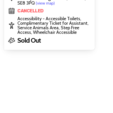
SE8 3PQ
(view map)
CANCELLED
Accessibility - Accessible Toilets,
Complimentary Ticket for Assistant,
Service Animals Area, Step Free
Access, Wheelchair Accessible
Sold Out