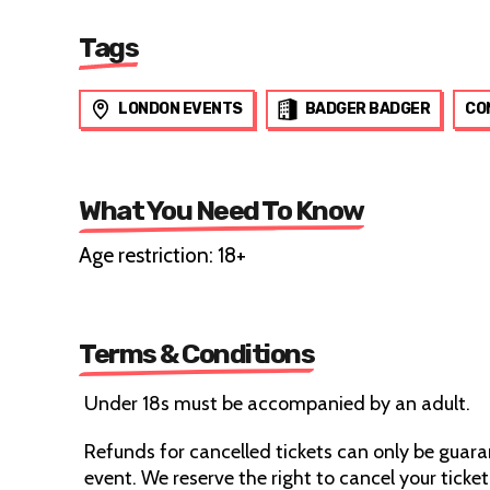
Tags
LONDON EVENTS
BADGER BADGER
CO
What You Need To Know
Age restriction: 18+
Terms & Conditions
Under 18s must be accompanied by an adult.
Refunds for cancelled tickets can only be guaran
event. We reserve the right to cancel your ticket