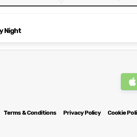
y Night
Terms & Conditions
Privacy Policy
Cookie Pol