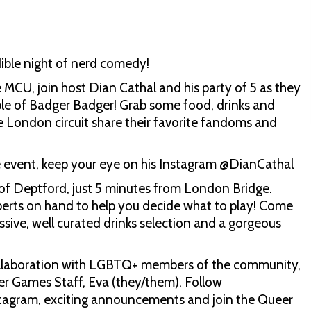
ible night of nerd comedy!
CU, join host Dian Cathal and his party of 5 as they
ople of Badger Badger! Grab some food, drinks and
 London circuit share their favorite fandoms and
he event, keep your eye on his Instagram @DianCathal
of Deptford, just 5 minutes from London Bridge.
perts on hand to help you decide what to play! Come
ive, well curated drinks selection and a gorgeous
collaboration with LGBTQ+ members of the community,
r Games Staff, Eva (they/them). Follow
nstagram, exciting announcements and join the Queer