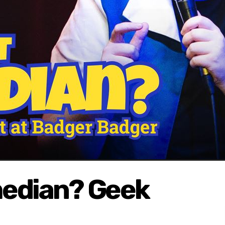
median? Geek