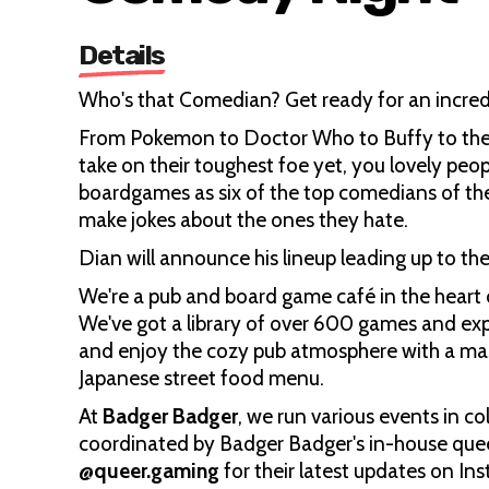
Details
Who's that Comedian? Get ready for an incred
From Pokemon to Doctor Who to Buffy to the M
take on their toughest foe yet, you lovely pe
boardgames as six of the top comedians of the
make jokes about the ones they hate.
Dian will announce his lineup leading up to t
We're a pub and board game café in the heart 
We've got a library of over 600 games and ex
and enjoy the cozy pub atmosphere with a mass
Japanese street food menu.
At
Badger Badger
, we run various events in 
coordinated by Badger Badger's in-house quee
@queer.gaming
for their latest updates on I