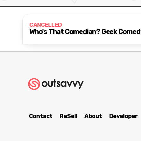
CANCELLED
Who's That Comedian? Geek Comed
Contact
ReSell
About
Developer