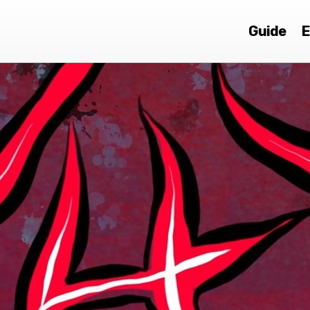
Guide
E