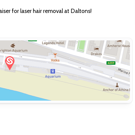
ser for laser hair removal at Daltons!