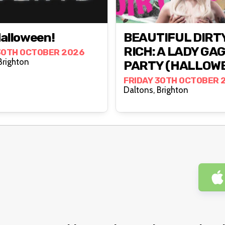
Halloween!
BEAUTIFUL DIRT
RICH: A LADY GA
30TH OCTOBER 2026
altons, Brighton
PARTY (HALLOW
FRIDAY 30TH OCTOBER 
Daltons, Brighton