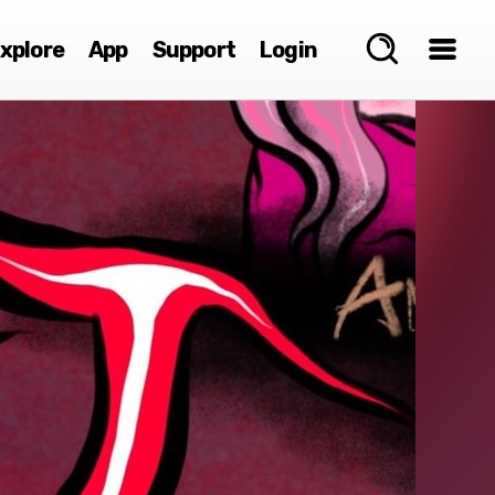
xplore
App
Support
Login