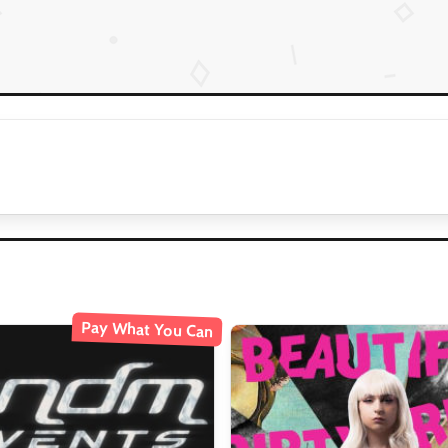
Pay What You Can