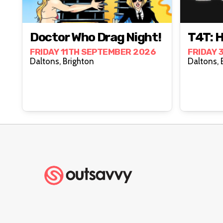
Doctor Who Drag Night!
T4T: 
FRIDAY 11TH SEPTEMBER 2026
FRIDAY 
Daltons, Brighton
D