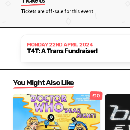
Tickets
Tickets are off-sale for this event
MONDAY 22ND APRIL 2024
T4T: A Trans Fundraiser!
You Might Also Like
£10