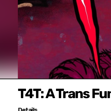
T4T: A Trans Fu
Details