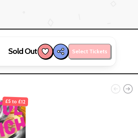
Sold Out
Select Tickets
£5 to £12