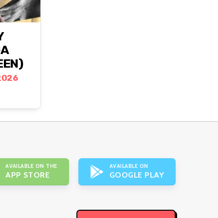
Y
GA
EEN)
2026
AVAILABLE ON THE
AVAILABLE ON
APP STORE
GOOGLE PLAY