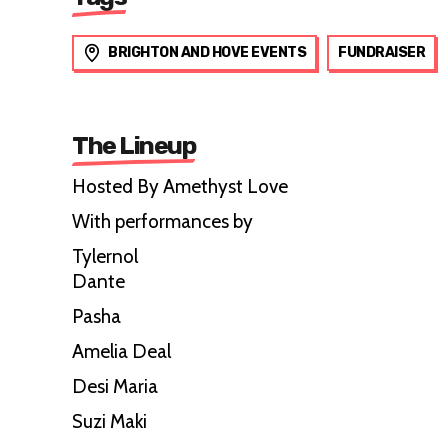
BRIGHTON AND HOVE EVENTS
FUNDRAISER
The Lineup
Hosted By Amethyst Love
With performances by
Tylernol
Dante
Pasha
Amelia Deal
Desi Maria
Suzi Maki