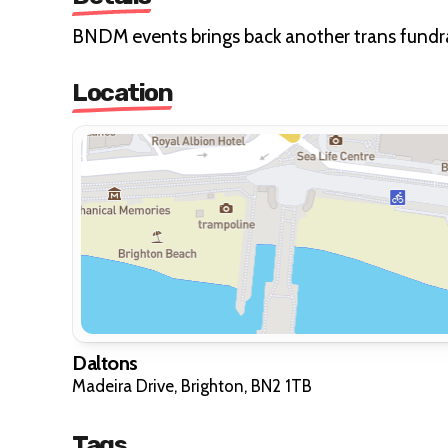
BNDM events brings back another trans fundrai
Location
Daltons
Madeira Drive, Brighton, BN2 1TB
Tags