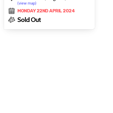
(view map)
MONDAY 22ND APRIL 2024
Sold Out