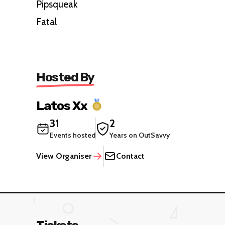
Pipsqueak
Fatal
Hosted By
Latos Xx
31
2
Events hosted
Years on OutSavvy
View Organiser
Contact