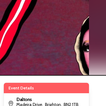
Event Details
Daltons
Madeira Drive, Brighton, BN2 1TB