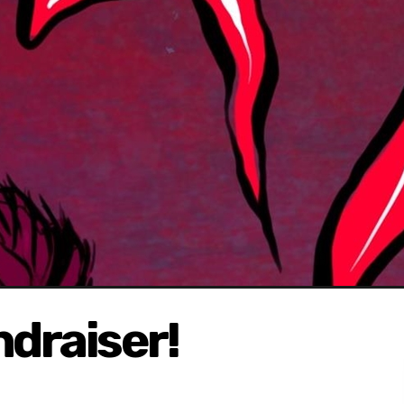
ndraiser!