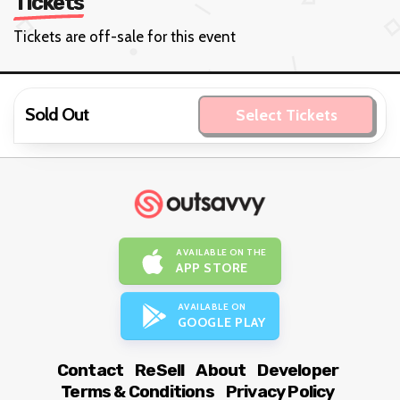
Tickets
Tickets are off-sale for this event
Sold Out
Select Tickets
AVAILABLE ON THE
APP STORE
AVAILABLE ON
GOOGLE PLAY
Contact
ReSell
About
Developer
Terms & Conditions
Privacy Policy