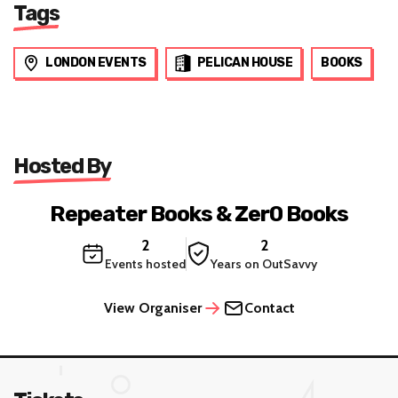
Tags
LONDON EVENTS
PELICAN HOUSE
BOOKS
Hosted By
Repeater Books & Zer0 Books
2
2
Events hosted
Years on OutSavvy
View Organiser
Contact