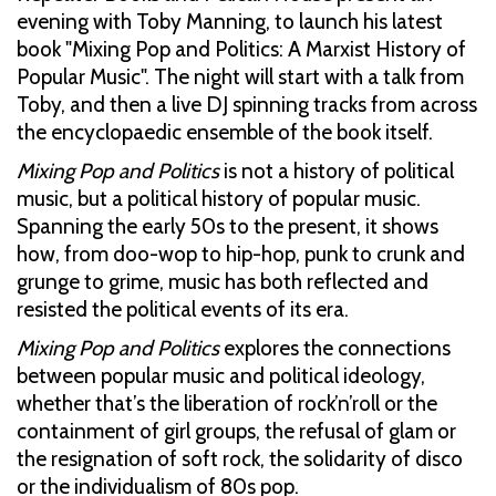
evening with Toby Manning, to launch his latest
book "Mixing Pop and Politics: A Marxist History of
Popular Music". The night will start with a talk from
Toby, and then a live DJ spinning tracks from across
the encyclopaedic ensemble of the book itself.
Mixing Pop and Politics
is not a history of political
music, but a political history of popular music.
Spanning the early 50s to the present, it shows
how, from doo-wop to hip-hop, punk to crunk and
grunge to grime, music has both reflected and
resisted the political events of its era.
Mixing Pop and Politics
explores the connections
between popular music and political ideology,
whether that’s the liberation of rock’n’roll or the
containment of girl groups, the refusal of glam or
the resignation of soft rock, the solidarity of disco
or the individualism of 80s pop.