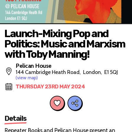
Launch-Mixing Pop and
Politics: Music and Marxism
with Toby Manning!
Pelican House
144 Cambridge Heath Road, London, E1 5QJ
(view map)
THURSDAY 23RD MAY 2024
Details
Repeater Books and Pelican House present an