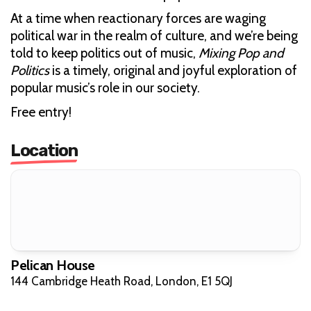
At a time when reactionary forces are waging
political war in the realm of culture, and we’re being
told to keep politics out of music,
Mixing Pop and
Politics
is a timely, original and joyful exploration of
popular music’s role in our society.
Free entry!
Location
Pelican House
144 Cambridge Heath Road, London, E1 5QJ