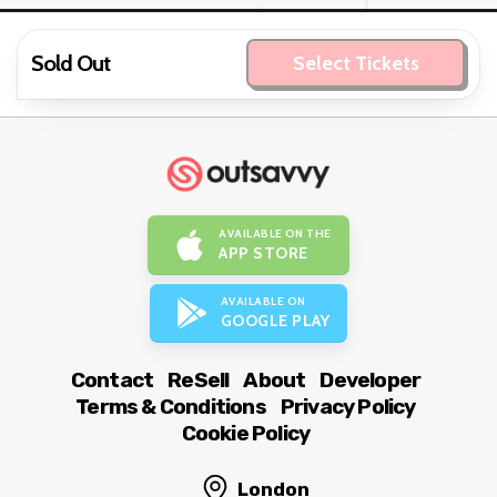
Sold Out
Select Tickets
AVAILABLE ON THE
APP STORE
AVAILABLE ON
GOOGLE PLAY
Contact
ReSell
About
Developer
Terms & Conditions
Privacy Policy
Cookie Policy
London