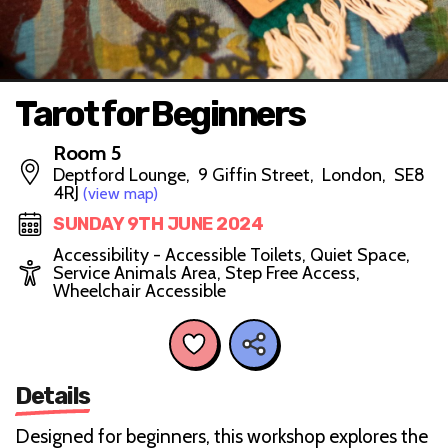
Tarot for Beginners
Room 5
Deptford Lounge, 9 Giffin Street, London, SE8
4RJ
(view map)
SUNDAY 9TH JUNE 2024
Accessibility - Accessible Toilets, Quiet Space,
Service Animals Area, Step Free Access,
Wheelchair Accessible
Details
Designed for beginners, this workshop explores the