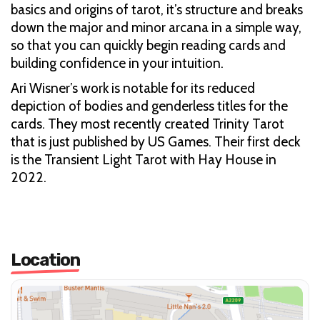
basics and origins of tarot, it’s structure and breaks
down the major and minor arcana in a simple way,
so that you can quickly begin reading cards and
building confidence in your intuition.
Ari Wisner’s work is notable for its reduced
depiction of bodies and genderless titles for the
cards. They most recently created Trinity Tarot
that is just published by US Games. Their first deck
is the Transient Light Tarot with Hay House in
2022.
Location