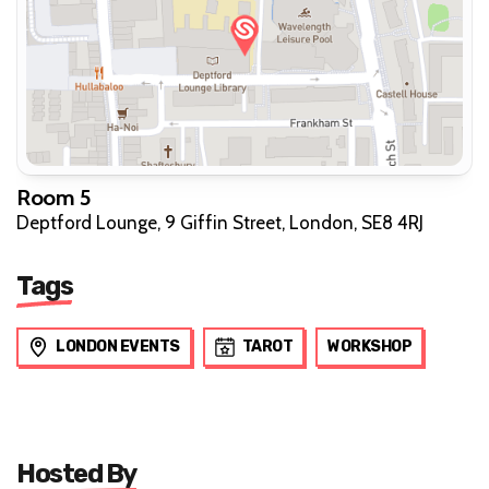
Room 5
Deptford Lounge, 9 Giffin Street, London, SE8 4RJ
Tags
LONDON EVENTS
TAROT
WORKSHOP
Hosted By