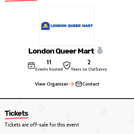
London Queer Mart
11
2
Events hosted
Years on OutSavvy
View Organiser
Contact
Tickets
Tickets are off-sale for this event